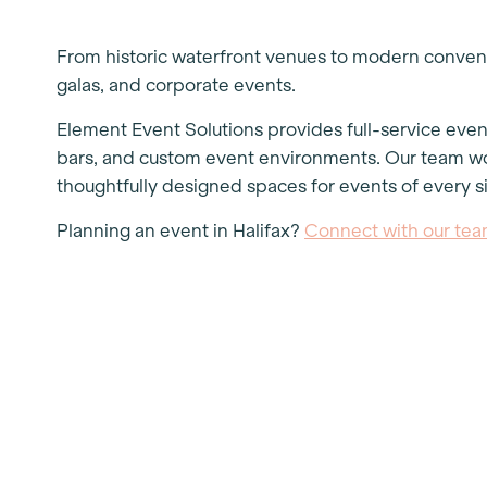
From historic waterfront venues to modern convent
galas, and corporate events.
Element Event Solutions provides full-service event 
bars, and custom event environments. Our team wor
thoughtfully designed spaces for events of every s
Planning an event in Halifax?
Connect with our te