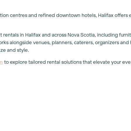
ion centres and refined downtown hotels, Halifax offers 
rentals in Halifax and across Nova Scotia, including furnitu
ks alongside venues, planners, caterers, organizers and 
ize and style.
am
to explore tailored rental solutions that elevate your e