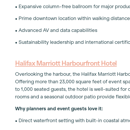
• Expansive column-free ballroom for major produ
• Prime downtown location within walking distance
• Advanced AV and data capabilities
• Sustainability leadership and international certifi
Halifax Marriott Harbourfront Hotel
Overlooking the harbour, the Halifax Marriott Harb
Offering more than 23,000 square feet of event spa
to 1,000 seated guests, the hotel is well-suited fo
rooms and a seasonal outdoor patio provide flexib
Why planners and event guests love it:
• Direct waterfront setting with built-in coastal a