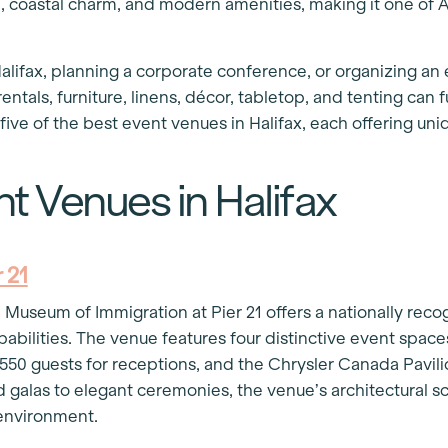
e, coastal charm, and modern amenities, making it one of A
lifax, planning a corporate conference, or organizing an e
ntals, furniture, linens, décor, tabletop, and tenting can
five of the best event venues in Halifax, each offering uniq
t Venues in Halifax
 21
 Museum of Immigration at Pier 21 offers a nationally rec
abilities. The venue features four distinctive event space
0 guests for receptions, and the Chrysler Canada Pavili
d galas to elegant ceremonies, the venue’s architectural s
t environment.