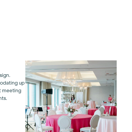
sign.
modating up
nt meeting
nts.