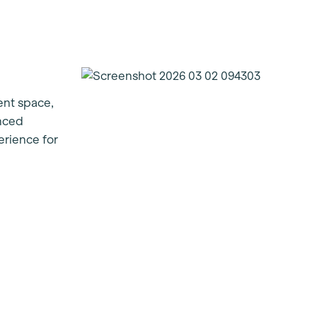
ent space,
enced
erience for