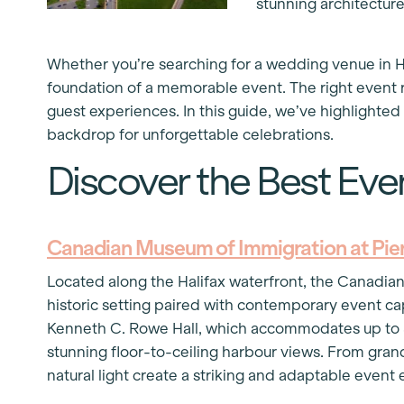
stunning architectur
Whether you’re searching for a wedding venue in Ha
foundation of a memorable event. The right event re
guest experiences. In this guide, we’ve highlighted 
backdrop for unforgettable celebrations.
Discover the Best Even
Canadian Museum of Immigration at Pier
Located along the Halifax waterfront, the Canadian
historic setting paired with contemporary event cap
Kenneth C. Rowe Hall, which accommodates up to 55
stunning floor-to-ceiling harbour views. From gran
natural light create a striking and adaptable even