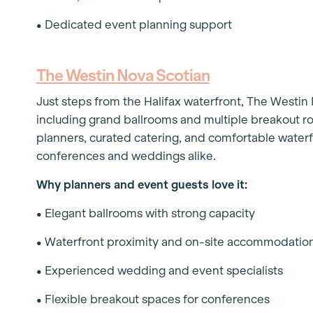
• Dedicated event planning support
The Westin Nova Scotian
Just steps from the Halifax waterfront, The Westin
including grand ballrooms and multiple breakout ro
planners, curated catering, and comfortable water
conferences and weddings alike.
Why planners and event guests love it:
• Elegant ballrooms with strong capacity
• Waterfront proximity and on-site accommodatio
• Experienced wedding and event specialists
• Flexible breakout spaces for conferences