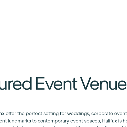
ured Event Venues
ax offer the perfect setting for weddings, corporate event
ront landmarks to contemporary event spaces, Halifax is h