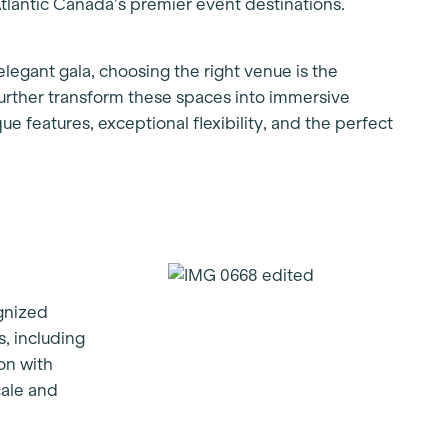
tlantic Canada’s premier event destinations.
legant gala, choosing the right venue is the
 further transform these spaces into immersive
ue features, exceptional flexibility, and the perfect
ognized
s, including
on with
cale and