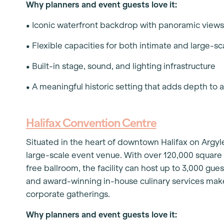
Why planners and event guests love it:
• Iconic waterfront backdrop with panoramic view
• Flexible capacities for both intimate and large-s
• Built-in stage, sound, and lighting infrastructure
• A meaningful historic setting that adds depth to 
Halifax Convention Centre
Situated in the heart of downtown Halifax on Argyl
large-scale event venue. With over 120,000 square 
free ballroom, the facility can host up to 3,000 gues
and award-winning in-house culinary services make
corporate gatherings.
Why planners and event guests love it: