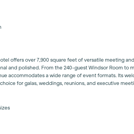
am
tel offers over 7,900 square feet of versatile meeting an
sonal and polished. From the 240-guest Windsor Room to 
nue accommodates a wide range of event formats. Its we
d choice for galas, weddings, reunions, and executive meet
sizes