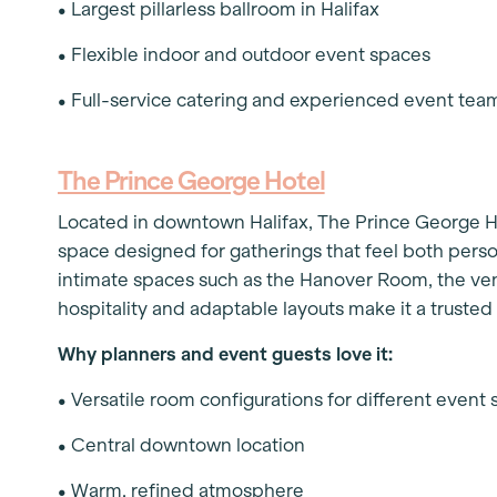
• Largest pillarless ballroom in Halifax
• Flexible indoor and outdoor event spaces
• Full-service catering and experienced event te
The Prince George Hotel
Located in downtown Halifax, The Prince George Ho
space designed for gatherings that feel both per
intimate spaces such as the Hanover Room, the ve
hospitality and adaptable layouts make it a truste
Why planners and event guests love it:
• Versatile room configurations for different event 
• Central downtown location
• Warm, refined atmosphere