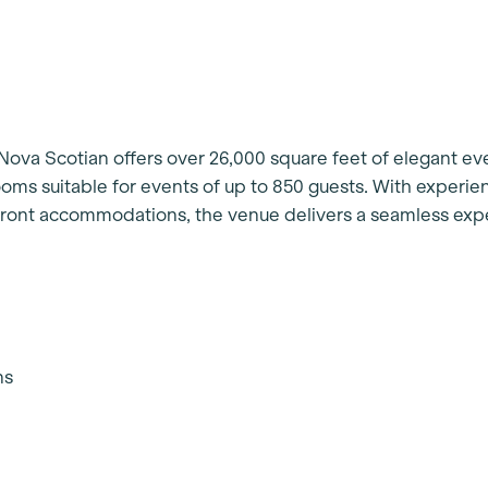
 Nova Scotian offers over 26,000 square feet of elegant ev
oms suitable for events of up to 850 guests. With experi
front accommodations, the venue delivers a seamless exp
ns