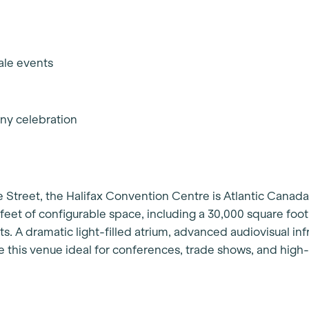
s
cale events
any celebration
e Street, the Halifax Convention Centre is Atlantic Canada
feet of configurable space, including a 30,000 square foo
ts. A dramatic light-filled atrium, advanced audiovisual inf
 this venue ideal for conferences, trade shows, and high-