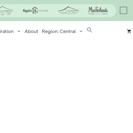
iration
About
Region: Central