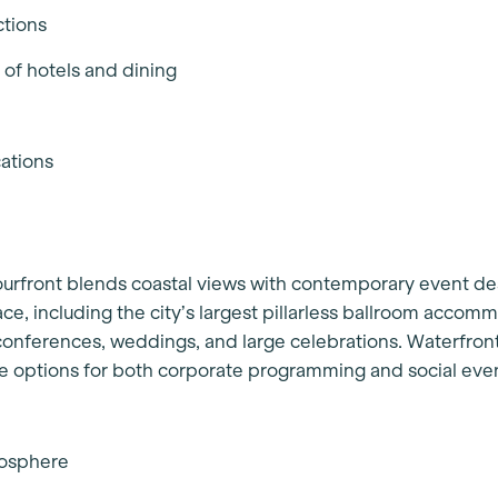
ctions
 of hotels and dining
cations
ourfront blends coastal views with contemporary event de
ce, including the city’s largest pillarless ballroom accom
r conferences, weddings, and large celebrations. Waterfro
le options for both corporate programming and social eve
tmosphere