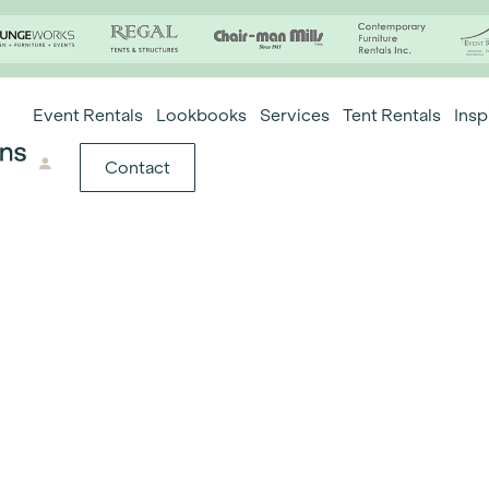
Event Rentals
Lookbooks
Services
Tent Rentals
Insp
Contact