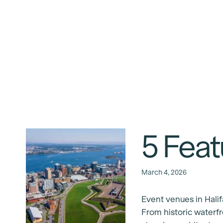
5 Feat
March 4, 2026
Event venues in Halif
From historic waterf