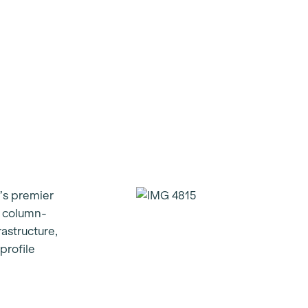
’s premier
t column-
rastructure,
profile