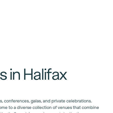
 in Halifax
s, conferences, galas, and private celebrations.
ome to a diverse collection of venues that combine