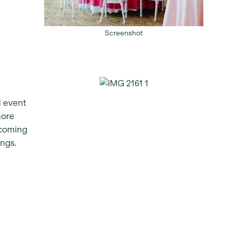
Screenshot
d event
more
lcoming
ings.