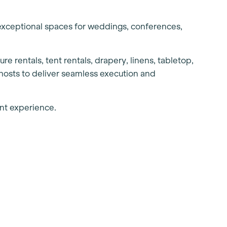
exceptional spaces for weddings, conferences,
re rentals, tent rentals, drapery, linens, tabletop,
hosts to deliver seamless execution and
vent experience.