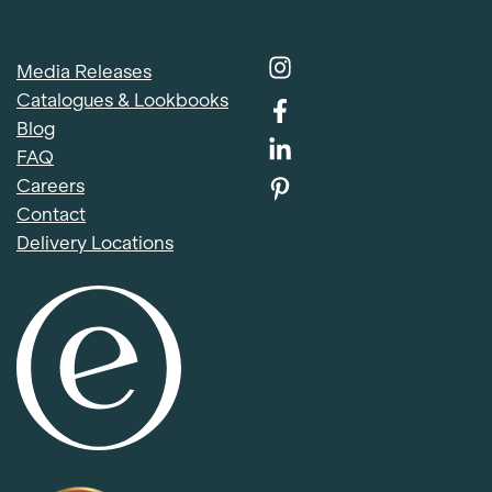
Media Releases
Catalogues & Lookbooks
Blog
FAQ
Careers
Contact
Delivery Locations