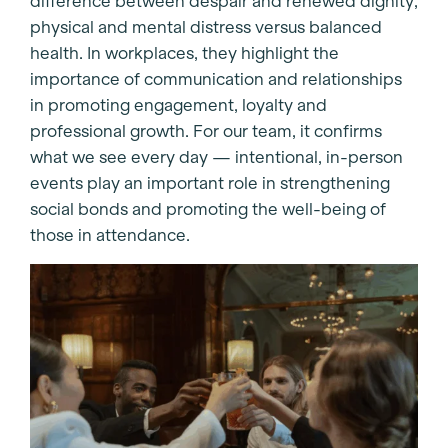
difference between despair and renewed dignity,
physical and mental distress versus balanced
health. In workplaces, they highlight the
importance of communication and relationships
in promoting engagement, loyalty and
professional growth. For our team, it confirms
what we see every day — intentional, in-person
events play an important role in strengthening
social bonds and promoting the well-being of
those in attendance.