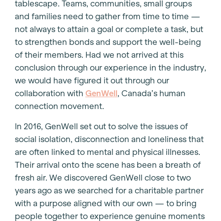
tablescape. Teams, communities, small groups
and families need to gather from time to time —
not always to attain a goal or complete a task, but
to strengthen bonds and support the well-being
of their members. Had we not arrived at this
conclusion through our experience in the industry,
we would have figured it out through our
collaboration with
GenWell
, Canada’s human
connection movement.
In 2016, GenWell set out to solve the issues of
social isolation, disconnection and loneliness that
are often linked to mental and physical illnesses.
Their arrival onto the scene has been a breath of
fresh air. We discovered GenWell close to two
years ago as we searched for a charitable partner
with a purpose aligned with our own — to bring
people together to experience genuine moments