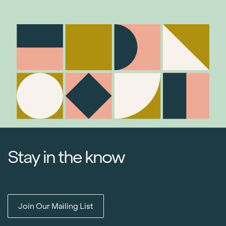
Stay in the know
Join Our Mailing List