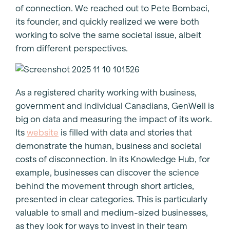
of connection. We reached out to Pete Bombaci,
its founder, and quickly realized we were both
working to solve the same societal issue, albeit
from different perspectives.
As a registered charity working with business,
government and individual Canadians, GenWell is
big on data and measuring the impact of its work.
Its
website
is filled with data and stories that
demonstrate the human, business and societal
costs of disconnection. In its Knowledge Hub, for
example, businesses can discover the science
behind the movement through short articles,
presented in clear categories. This is particularly
valuable to small and medium-sized businesses,
as they look for ways to invest in their team