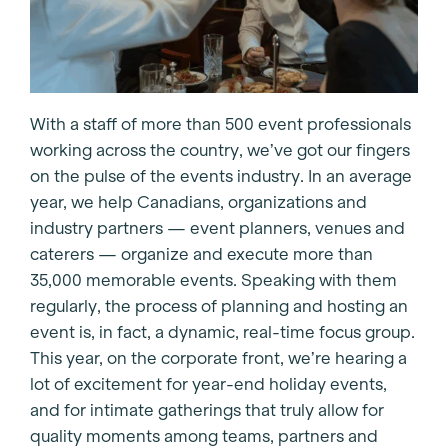
With a staff of more than 500 event professionals
working across the country, we’ve got our fingers
on the pulse of the events industry. In an average
year, we help Canadians, organizations and
industry partners — event planners, venues and
caterers — organize and execute more than
35,000 memorable events. Speaking with them
regularly, the process of planning and hosting an
event is, in fact, a dynamic, real-time focus group.
This year, on the corporate front, we’re hearing a
lot of excitement for year-end holiday events,
and for intimate gatherings that truly allow for
quality moments among teams, partners and