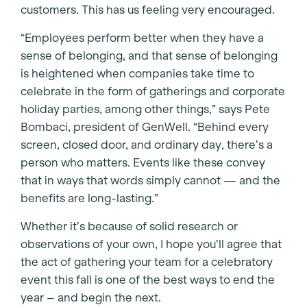
customers. This has us feeling very encouraged.
“Employees perform better when they have a
sense of belonging, and that sense of belonging
is heightened when companies take time to
celebrate in the form of gatherings and corporate
holiday parties, among other things,” says Pete
Bombaci, president of GenWell. “Behind every
screen, closed door, and ordinary day, there’s a
person who matters. Events like these convey
that in ways that words simply cannot — and the
benefits are long-lasting.”
Whether it’s because of solid research or
observations of your own, I hope you’ll agree that
the act of gathering your team for a celebratory
event this fall is one of the best ways to end the
year – and begin the next.