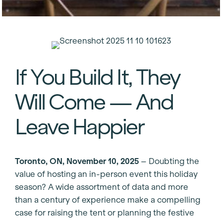
If You Build It, They
Will Come — And
Leave Happier
Toronto, ON, November 10, 2025
– Doubting the
value of hosting an in-person event this holiday
season? A wide assortment of data and more
than a century of experience make a compelling
case for raising the tent or planning the festive