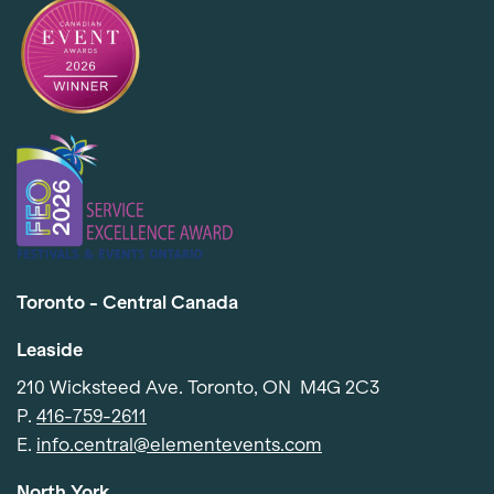
Toronto - Central Canada
Leaside
210 Wicksteed Ave. Toronto, ON M4G 2C3
P.
416-759-2611
Item added to cart.
Checkout
E.
info.central@elementevents.com
0 items -
$
0.00
North York