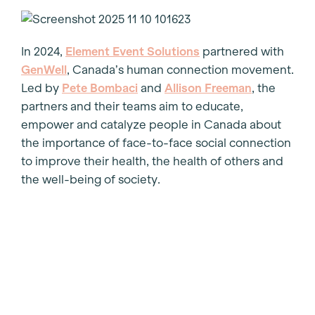
In 2024,
Element Event Solutions
partnered with
GenWell
, Canada’s human connection movement.
Led by
Pete Bombaci
and
Allison Freeman
, the
partners and their teams aim to educate,
empower and catalyze people in Canada about
the importance of face-to-face social connection
to improve their health, the health of others and
the well-being of society.