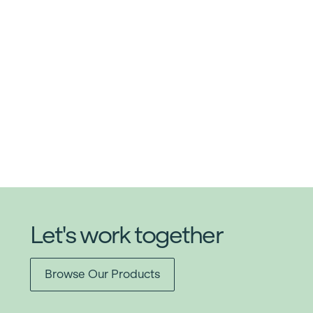
Let's work together
Browse Our Products