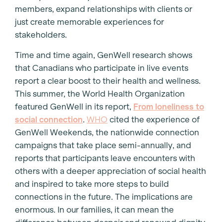
members, expand relationships with clients or
just create memorable experiences for
stakeholders.
Time and time again, GenWell research shows
that Canadians who participate in live events
report a clear boost to their health and wellness.
This summer, the World Health Organization
featured GenWell in its report,
From loneliness to
social connection
.
WHO
cited the experience of
GenWell Weekends, the nationwide connection
campaigns that take place semi-annually, and
reports that participants leave encounters with
others with a deeper appreciation of social health
and inspired to take more steps to build
connections in the future. The implications are
enormous. In our families, it can mean the