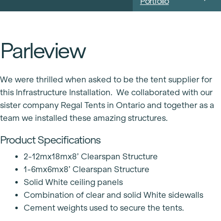
Portfolio
Parleview
We were thrilled when asked to be the tent supplier for
this Infrastructure Installation. We collaborated with our
sister company Regal Tents in Ontario and together as a
team we installed these amazing structures.
Product Specifications
2-12mx18mx8’ Clearspan Structure
1-6mx6mx8’ Clearspan Structure
Solid White ceiling panels
Combination of clear and solid White sidewalls
Cement weights used to secure the tents.