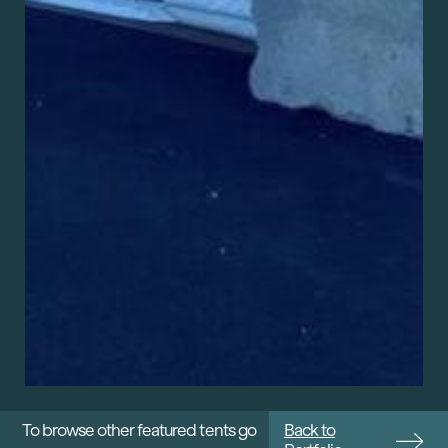
To browse other featured tents go
Back to