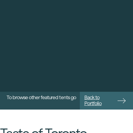
To browse other featured tents go
Back to
Portfolio