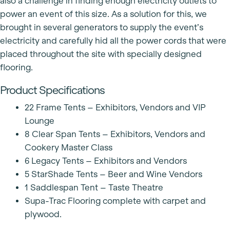
also a challenge in finding enough electricity outlets to
power an event of this size. As a solution for this, we
brought in several generators to supply the event’s
electricity and carefully hid all the power cords that were
placed throughout the site with specially designed
flooring.
Product Specifications
22 Frame Tents – Exhibitors, Vendors and VIP
Lounge
8 Clear Span Tents – Exhibitors, Vendors and
Cookery Master Class
6 Legacy Tents – Exhibitors and Vendors
5 StarShade Tents – Beer and Wine Vendors
1 Saddlespan Tent – Taste Theatre
Supa-Trac Flooring complete with carpet and
plywood.