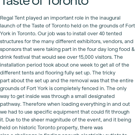
Taste of Toronto
Regal Tent played an important role in the inaugural
launch of the Taste of Toronto held on the grounds of Fort
York in Toronto. Our job was to install over 40 tented
structures for the many different exhibitors, vendors, and
sponsors that were taking part in the four day long food &
drink festival that would see over 15,000 visitors. The
installation period took about one week to get all of the
different tents and flooring fully set up. The tricky
part about the set up and the removal was that the entire
grounds of Fort York is completely fenced in. The only
way to get inside was through a small designated
pathway. Therefore when loading everything in and out
we had to use specific equipment that could fit through
it. Due to the sheer magnitude of the event, and it being
held on historic Toronto property, there was