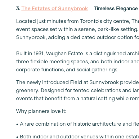
3.
The Estates of Sunnybrook
– Timeless Elegance
Located just minutes from Toronto’s city centre, Th
event spaces set within a serene, park-like setting
Sunnybrook, adding a dedicated outdoor option for
Built in 1931, Vaughan Estate is a distinguished arc
three flexible meeting spaces, and both indoor and
corporate functions, and social gatherings.
The newly introduced Field at Sunnybrook provide
greenery. Designed for tented celebrations and large
events that benefit from a natural setting while r
Why planners love it:
• A rare combination of historic architecture and f
• Both indoor and outdoor venues within one estate,