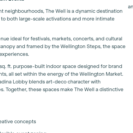
nt neighbourhoods, The Well is a dynamic destination
d to both large-scale activations and more intimate
enue ideal for festivals, markets, concerts, and cultural
s canopy and framed by the Wellington Steps, the space
 experiences.
sq. ft. purpose-built indoor space designed for brand
ts, all set within the energy of the Wellington Market.
adina Lobby blends art-deco character with
. Together, these spaces make The Well a distinctive
reative concepts