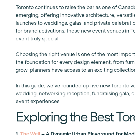
Toronto continues to raise the bar as one of Canada
emerging, offering innovative architecture, versat
launches to weddings, galas, and private celebrati
for brand activations, these new event venues in 
event truly special.
Choosing the right venue is one of the most import
the foundation for every design element, from furnit
grow, planners have access to an exciting collectio
In this guide, we’ve rounded up five new Toronto v
wedding, networking reception, fundraising gala, or
event experiences.
Exploring the Best To
1.
The Well
– A Dynamic Urban Playground for Mod