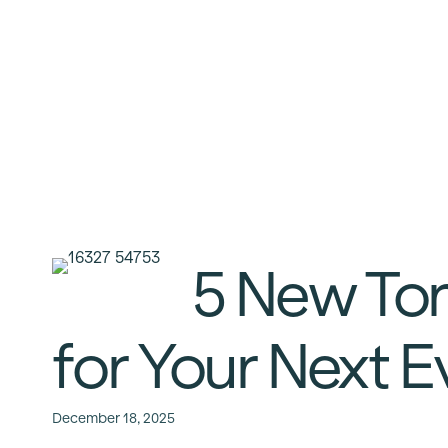
5 New To
for Your Next 
December 18, 2025