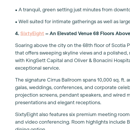
• A tranquil, green setting just minutes from down
• Well suited for intimate gatherings as well as larg
4.
SixtyEight
– An Elevated Venue 68 Floors Above
Soaring above the city on the 68th floor of Scotia P
that offers sweeping skyline views and a polished
with KingSett Capital and Oliver & Bonacini Hospit
exceptional service.
The signature Cirrus Ballroom spans 10,000 sq. ft.
galas, weddings, conferences, and corporate celebr
projection screens, pendant speakers, and wired
presentations and elegant receptions.
SixtyEight also features six premium meeting room
and video conferencing. Room highlights include B
dining option.