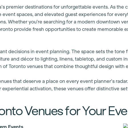
’s premier destinations for unforgettable events. As the c
ile event spaces, and elevated guest experiences for eve
ons. Whether you’re searching for a modern downtown venu
Toronto provide fresh opportunities to create memorable 
ant decisions in event planning. The space sets the tone f
ure and décor to lighting, linens, tabletop, and custom ins
n of Toronto venues that combine thoughtful design with e
enues that deserve a place on every event planner’s radar
 experiential activation, these venues offer distinctive se
ronto Venues for Your Eve
ern Events