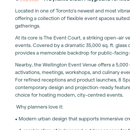
Located in one of Toronto’s newest and most vibra
offering a collection of flexible event spaces suite
gatherings.
At its core is The Event Court, a striking open-air v
events. Covered by a dramatic 35,000 sq. ft. glas
provides a memorable backdrop for public-facing
Nearby, the Wellington Event Venue offers a 5,000 
activations, meetings, workshops, and culinary even
For refined receptions and product launches, 8 Sp
contemporary design and projection-ready features
choice for hosting modern, city-centred events.
Why planners love it:
• Modern urban design that supports immersive c