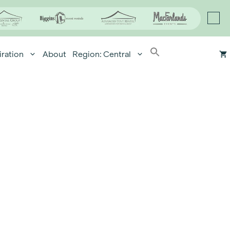
iration
About
Region: Central