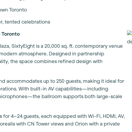
town Toronto
er, tented celebrations
 Toronto
laza, SixtyEight is a 20,000 sq. ft. contemporary venue
, modern atmosphere. Designed in partnership
ality, the space combines refined design with
 and accommodates up to 250 guests, making it ideal for
ations. With built-in AV capabilities—including
 microphones—the ballroom supports both large-scale
s for 4–24 guests, each equipped with Wi-Fi, HDMI, AV,
orealis with CN Tower views and Orion with a private