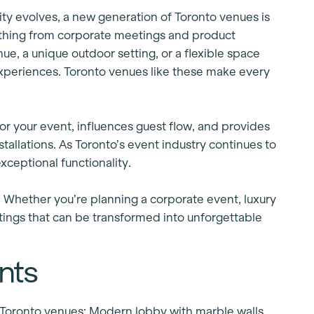
ity evolves, a new generation of Toronto venues is
rything from corporate meetings and product
e, a unique outdoor setting, or a flexible space
experiences. Toronto venues like these make every
or your event, influences guest flow, and provides
tallations. As Toronto’s event industry continues to
xceptional functionality.
. Whether you’re planning a corporate event, luxury
ttings that can be transformed into unforgettable
nts