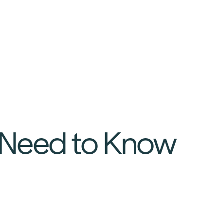
 Need to Know