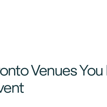
ronto Venues You
Event