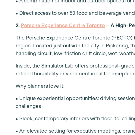
• A combination of indoor and outdoor spaces for 
• Direct access to over 50 food and beverage vend
2.
Porsche Experience Centre Toronto
– A High-Pe
The Porsche Experience Centre Toronto (PECTO) bri
region. Located just outside the city in Pickering, 
handling circuit, low-friction drift circle, wet-we
Inside, the Simulator Lab offers professional-grade
refined hospitality environment ideal for receptio
Why planners love it:
• Unique experiential opportunities: driving sessio
challenges
• Sleek, contemporary interiors with floor-to-ceilin
• An elevated setting for executive meetings, bran