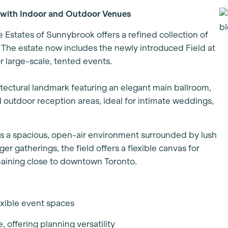
 with Indoor and Outdoor Venues
e Estates of Sunnybrook offers a refined collection of
. The estate now includes the newly introduced Field at
 large-scale, tented events.
hitectural landmark featuring an elegant main ballroom,
 outdoor reception areas, ideal for intimate weddings,
s a spacious, open-air environment surrounded by lush
r gatherings, the field offers a flexible canvas for
emaining close to downtown Toronto.
lexible event spaces
 offering planning versatility