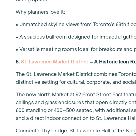
Why planners love it:
• Unmatched skyline views from Toronto’s 68th flo
• A spacious ballroom designed for impactful gath
• Versatile meeting rooms ideal for breakouts and 
5.
St. Lawrence Market District
– A Historic Icon R
The St. Lawrence Market District combines Toronto
distinctive setting for cultural, corporate, and socia
The new North Market at 92 Front Street East featu
ceilings and glass enclosures that open directly 
600 standing or 400–500 seated, with additional s
and a direct indoor connection to St. Lawrence Hal
Connected by bridge, St. Lawrence Hall at 157 King