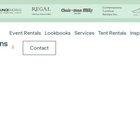
Event Rentals
Lookbooks
Services
Tent Rentals
Insp
Contact