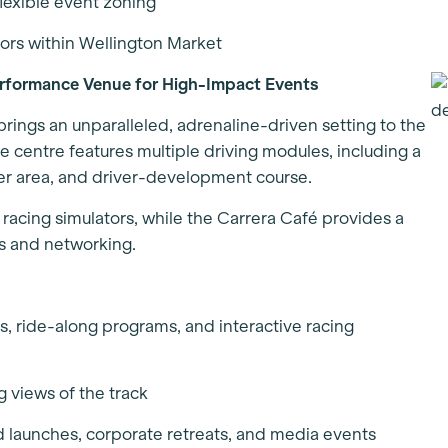
flexible event zoning
ors within Wellington Market
rformance Venue for High-Impact Events
ngs an unparalleled, adrenaline-driven setting to the
the centre features multiple driving modules, including a
ather area, and driver-development course.
 racing simulators, while the Carrera Café provides a
ns and networking.
ns, ride-along programs, and interactive racing
g views of the track
d launches, corporate retreats, and media events