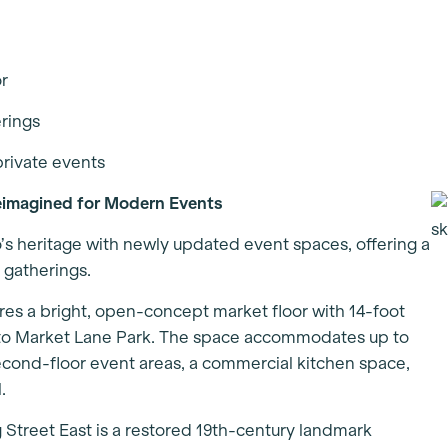
or
erings
private events
eimagined for Modern Events
’s heritage with newly updated event spaces, offering a
l gatherings.
res a bright, open-concept market floor with 14-foot
onto Market Lane Park. The space accommodates up to
econd-floor event areas, a commercial kitchen space,
l.
 Street East is a restored 19th-century landmark