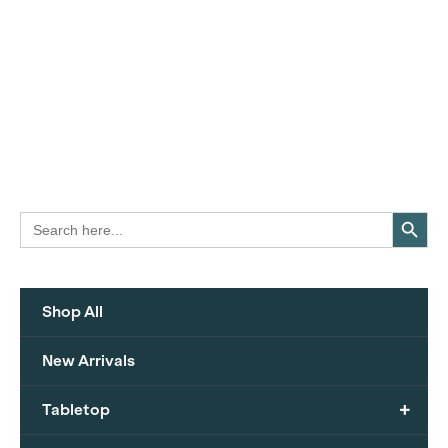
Search Button
Search
for:
Shop All
New Arrivals
+
Tabletop