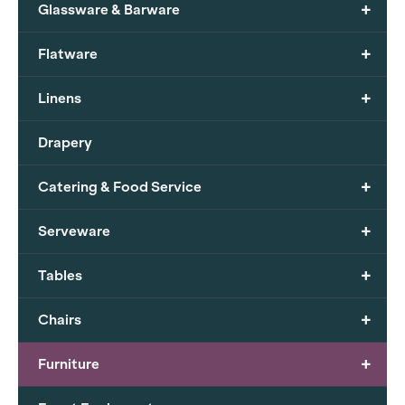
+
Glassware & Barware
+
Flatware
+
Linens
Drapery
+
Catering & Food Service
+
Serveware
+
Tables
+
Chairs
+
Furniture