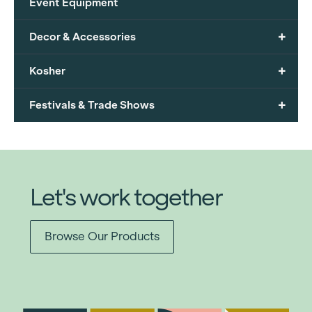
Event Equipment
+
Decor & Accessories
+
Kosher
+
Festivals & Trade Shows
Let's work together
Browse Our Products