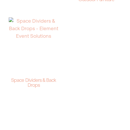
Space Dividers & Back
Drops