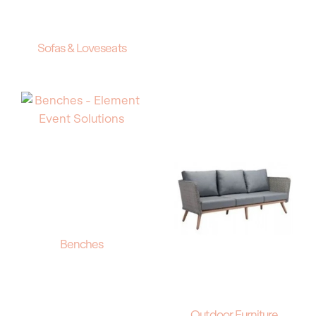
Sofas & Loveseats
Benches
Outdoor Furniture