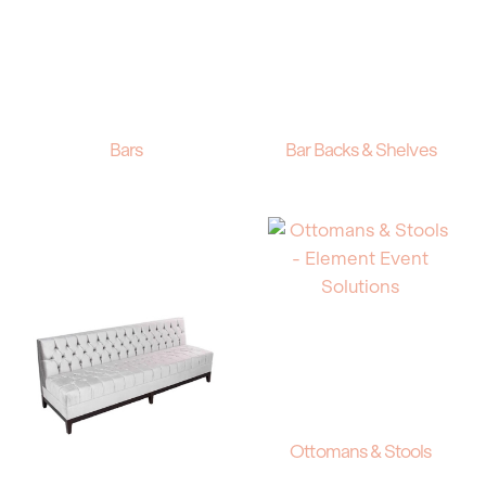
Bars
Bar Backs & Shelves
Ottomans & Stools