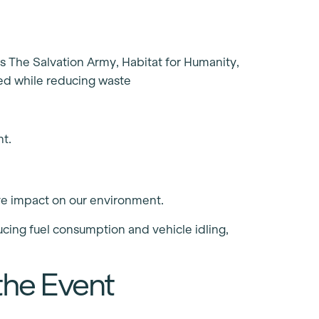
as The Salvation Army, Habitat for Humanity,
ed while reducing waste
t.
ve impact on our environment.
cing fuel consumption and vehicle idling,
the Event