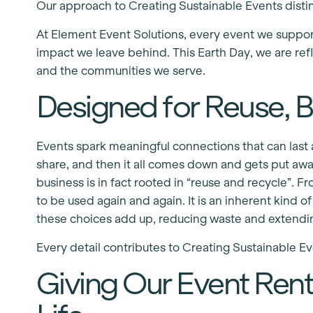
Our approach to Creating Sustainable Events distin
At Element Event Solutions, every event we suppo
impact we leave behind. This Earth Day, we are refl
and the communities we serve.
Designed for Reuse, Bu
Events spark meaningful connections that can last a
share, and then it all comes down and gets put awa
business is in fact rooted in “reuse and recycle”. Fr
to be used again and again. It is an inherent kind 
these choices add up, reducing waste and extending
Every detail contributes to Creating Sustainable Ev
Giving Our Event Ren