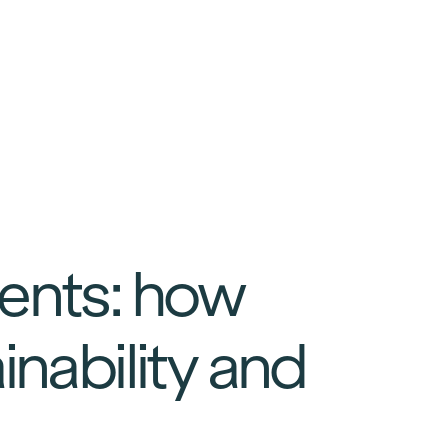
vents: how
inability and