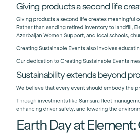
Giving products a second life cr
Giving products a second life creates meaningful
Rather than sending retired inventory to landfill, 
Azerbaijan Women Support, and local schools, chu
Creating Sustainable Events also involves educating
Our dedication to Creating Sustainable Events mea
Sustainability extends beyond pr
We believe that every event should embody the pri
Through investments like Samsara fleet management
enhancing driver safety, and lowering the environm
Earth Day at Element: