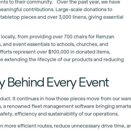
ents to their community. Over the past year, we have
eaningful contributions. Large-scale donations to
bletop pieces and over 3,000 linens, giving essential
ocally, from providing over 700 chairs for Ramzan
es, and event essentials to schools, churches, and
efforts represent over $100,000 in donated items,
e extending the lifecycle of our products and reducing
y Behind Every Event
product. It continues in how those pieces move from our wa
a, a renowned fleet management software bringing smarte
fety, efficiency and sustainability of our operations.
plan more efficient routes, reduce unnecessary drive time, 