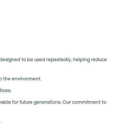
r designed to be used repeatedly, helping reduce
so the environment.
tices.
livable for future generations. Our commitment to
.