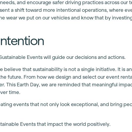
eeds, and encourage safer driving practices across our t
sent a shift toward more intentional operations, where ev
the wear we put on our vehicles and know that by investin
ntention
stainable Events will guide our decisions and actions.
 believe that sustainability is not a single initiative. It
e future. From how we design and select our event rental
tter. This Earth Day, we are reminded that meaningful imp
over time.
ting events that not only look exceptional, and bring peo
stainable Events that impact the world positively.