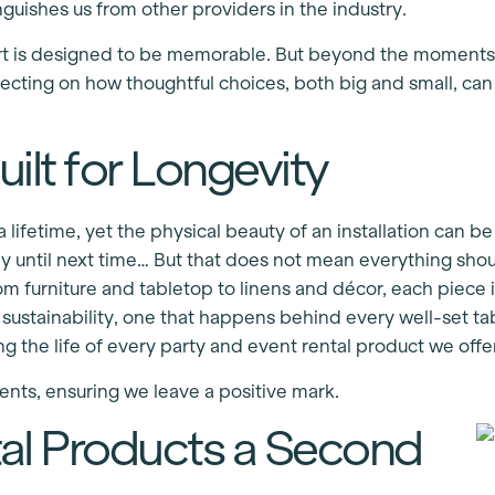
guishes us from other providers in the industry.
rt is designed to be memorable. But beyond the moments 
ecting on how thoughtful choices, both big and small, can
ilt for Longevity
 lifetime, yet the physical beauty of an installation can b
y until next time… But that does not mean everything sho
om furniture and tabletop to linens and décor, each piece is 
of sustainability, one that happens behind every well-set 
 the life of every party and event rental product we offer
ents, ensuring we leave a positive mark.
tal Products a Second