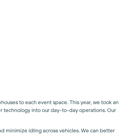
rehouses to each event space. This year, we took an
r technology into our day-to-day operations. Our
and minimize idling across vehicles. We can better