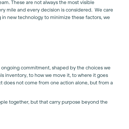
eam. These are not always the most visible
ery mile and every decision is considered. We care
g in new technology to minimize these factors, we
 is an ongoing commitment, shaped by the choices we
s inventory, to how we move it, to where it goes
act does not come from one action alone, but from a
ple together, but that carry purpose beyond the