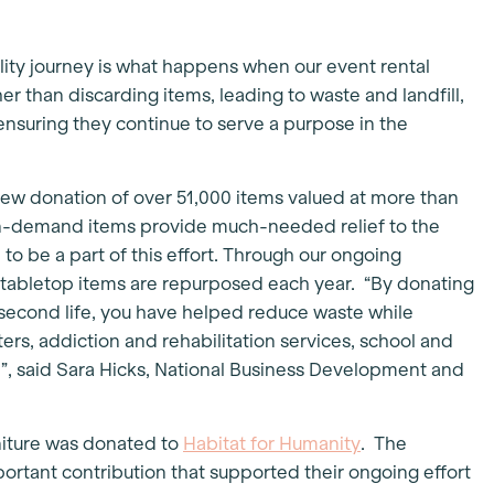
lity journey is what happens when our event rental
her than discarding items, leading to waste and landfill,
ensuring they continue to serve a purpose in the
new donation of over 51,000 items valued at more than
n-demand items provide much-needed relief to the
o be a part of this effort. Through our ongoing
 tabletop items are repurposed each year. “By donating
a second life, you have helped reduce waste while
ers, addiction and rehabilitation services, school and
, said Sara Hicks, National Business Development and
rniture was donated to
Habitat for Humanity
. The
ortant contribution that supported their ongoing effort