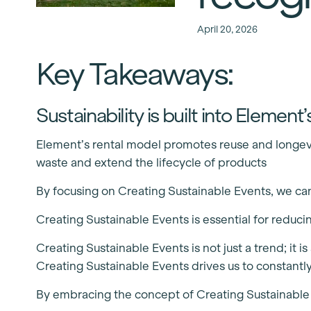
April 20, 2026
Key Takeaways:
Sustainability is built into Elemen
Element’s rental model promotes reuse and longevit
waste and extend the lifecycle of products
By focusing on Creating Sustainable Events, we can 
Creating Sustainable Events is essential for reduc
Creating Sustainable Events is not just a trend; it
Creating Sustainable Events drives us to constantl
By embracing the concept of Creating Sustainable Ev