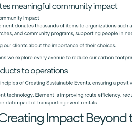
eates meaningful community impact
 community impact
Element donates thousands of items to organizations such 
rches, and community programs, supporting people in ne
 our clients about the importance of their choices.
ns we explore every avenue to reduce our carbon footprin
oducts to operations
nciples of Creating Sustainable Events, ensuring a positi
 technology, Element is improving route efficiency, redu
ental impact of transporting event rentals
 Creating Impact Beyond 