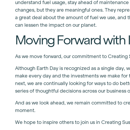
understand fuel usage, stay ahead of maintenance n
changes, but they are meaningful ones. They repre
a great deal about the amount of fuel we use, and 
can lessen the impact on our planet.
Moving Forward with I
As we move forward, our commitment to Creating Su
Although Earth Day is recognized as a single day, we
make every day and the investments we make for th
next, we are continually looking for ways to do be
series of thoughtful decisions across our business 
And as we look ahead, we remain committed to crea
moment.
We hope to inspire others to join us in Creating Su