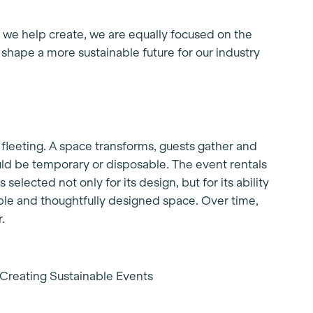
we help create, we are equally focused on the
 shape a more sustainable future for our industry
e fleeting. A space transforms, guests gather and
uld be temporary or disposable. The event rentals
selected not only for its design, but for its ability
table and thoughtfully designed space. Over time,
.