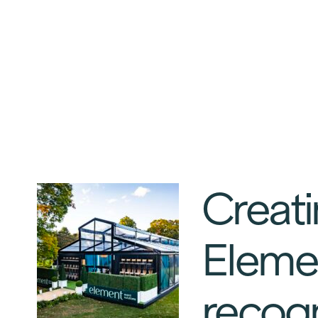
Creati
Elemen
recogn