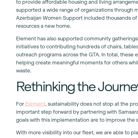
to provide affordable housing and living arrangem
supported a wide range of organizations through m
Azerbaijan Women Support included thousands of ta
resources a new home.
Element has also supported community gatherings l
initiatives to contributing hundreds of chairs, tabl
outreach programs across the GTA. In total, these 
helping create meaningful moments for others whil
waste.
Rethinking the Journe
For
Element
, sustainability does not stop at the 
important step forward by partnering with Samsar
goals with this implementation are to improve the sa
With more visibility into our fleet, we are able to 