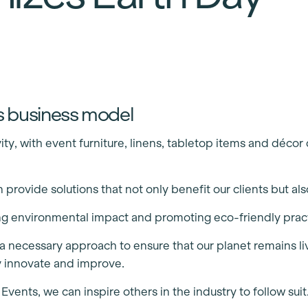
t’s business model
y, with event furniture, linens, tabletop items and déco
provide solutions that not only benefit our clients but al
ing environmental impact and promoting eco-friendly prac
 is a necessary approach to ensure that our planet remains 
y innovate and improve.
ents, we can inspire others in the industry to follow suit