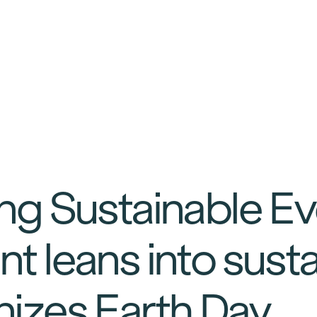
ng Sustainable E
t leans into susta
izes Earth Day