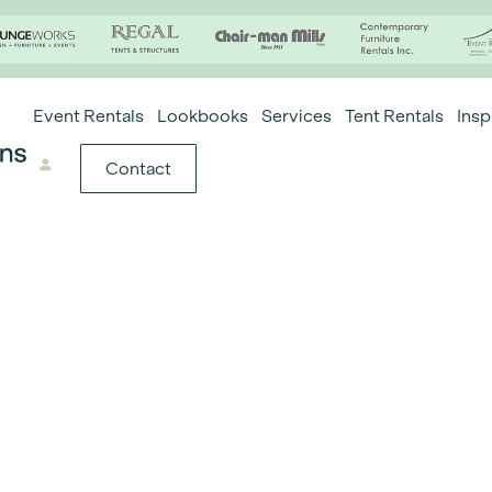
Event Rentals
Lookbooks
Services
Tent Rentals
Insp
Contact