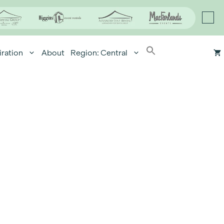
iration
About
Region: Central