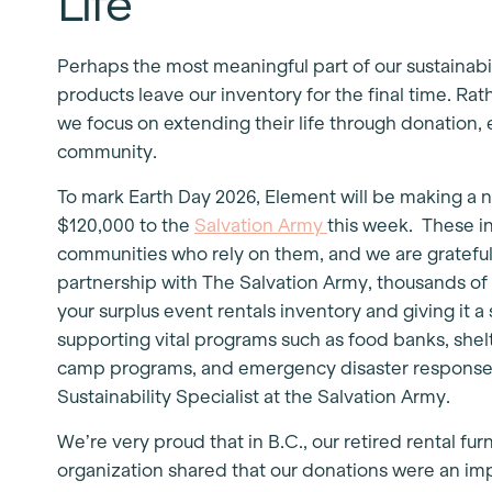
Life
Perhaps the most meaningful part of our sustainabi
products leave our inventory for the final time. Rat
we focus on extending their life through donation, 
community.
To mark Earth Day 2026, Element will be making a 
$120,000 to the
Salvation Army
this week. These i
communities who rely on them, and we are grateful t
partnership with The Salvation Army, thousands of
your surplus event rentals inventory and giving it 
supporting vital programs such as food banks, shelt
camp programs, and emergency disaster response”
Sustainability Specialist at the Salvation Army.
We’re very proud that in B.C., our retired rental fu
organization shared that our donations were an imp