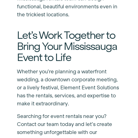
functional, beautiful environments even in
the trickiest locations.
Let’s Work Together to
Bring Your Mississauga
Event to Life
Whether you’re planning a waterfront
wedding, a downtown corporate meeting,
or a lively festival, Element Event Solutions
has the rentals, services, and expertise to
make it extraordinary.
Searching for event rentals near you?
Contact our team today and let’s create
something unforgettable with our