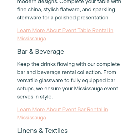
modern designs. Complete your table with
fine china, stylish flatware, and sparkling
stemware for a polished presentation.
Learn More About Event Table Rental in
Mississauga
Bar & Beverage
Keep the drinks flowing with our complete
bar and beverage rental collection. From
versatile glassware to fully equipped bar
setups, we ensure your Mississauga event
serves in style.
Learn More About Event Bar Rental in
Mississauga
Linens & Textiles