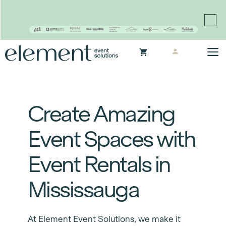
Proudly continuing the rich legacy of the Chair-man
Mills portfolio of brands
Skip
M
to
content
Create Amazing
Event Spaces with
Event Rentals in
Mississauga
At Element Event Solutions, we make it