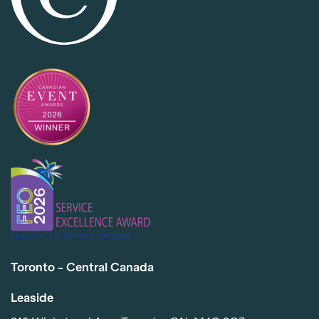
Toronto - Central Canada
Leaside