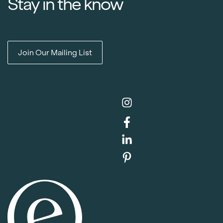
Stay in the know
Join Our Mailing List