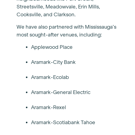
Streetsville, Meadowvale, Erin Mills,
Cooksville, and Clarkson.
We have also partnered with Mississauga’s
most sought-after venues, including:
Applewood Place
Aramark-City Bank
Aramark-Ecolab
Aramark-General Electric
Aramark-Rexel
Aramark-Scotiabank Tahoe