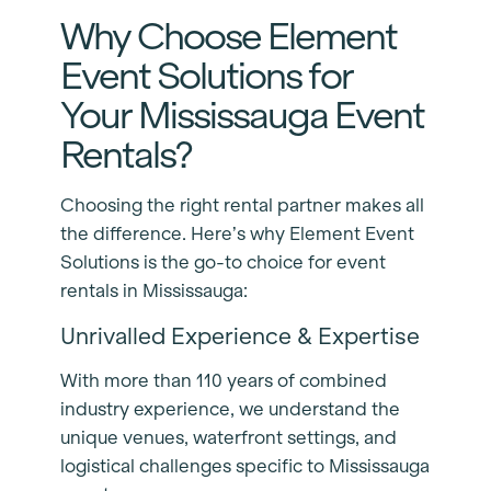
Why Choose Element
Event Solutions for
Your Mississauga Event
Rentals?
Choosing the right rental partner makes all
the difference. Here’s why Element Event
Solutions is the go-to choice for event
rentals in Mississauga:
Unrivalled Experience & Expertise
With more than 110 years of combined
industry experience, we understand the
unique venues, waterfront settings, and
logistical challenges specific to Mississauga