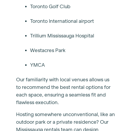
Toronto Golf Club
Toronto International airport
Trillium Mississauga Hospital
Westacres Park
YMCA
Our familiarity with local venues allows us
to recommend the best rental options for
each space, ensuring a seamless fit and
flawless execution.
Hosting somewhere unconventional, like an
outdoor park or a private residence? Our
Mississauga rentals team can design