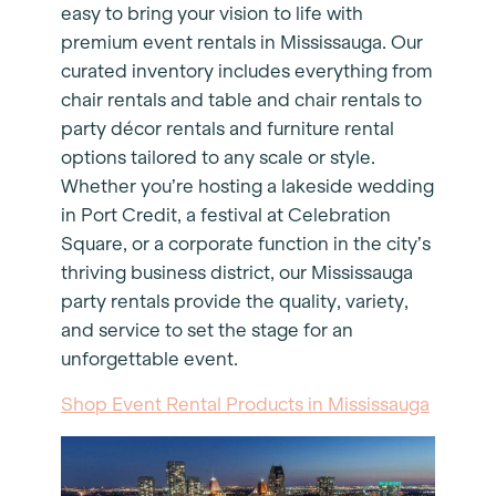
easy to bring your vision to life with
premium event rentals in Mississauga. Our
curated inventory includes everything from
chair rentals and table and chair rentals to
party décor rentals and furniture rental
options tailored to any scale or style.
Whether you’re hosting a lakeside wedding
in Port Credit, a festival at Celebration
Square, or a corporate function in the city’s
thriving business district, our Mississauga
party rentals provide the quality, variety,
and service to set the stage for an
unforgettable event.
Shop Event Rental Products in Mississauga