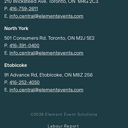
210 Wicksteed Ave. Toronto, ON M4G 2C3
P.
416-759-2611
E.
info.central@elementevents.com
North York
501 Consumers Rd. Toronto, ON M2J 5E2
P.
416-391-0400
E.
info.central@elementevents.com
Etobicoke
91 Advance Rd, Etobicoke, ON M8Z 2S6
P.
416-252-4050
E.
info.central@elementevents.com
©2026 Element Event Solutions
Labour Report