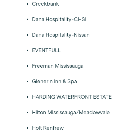
Creekbank
Dana Hospitality-CHSI
Dana Hospitality-Nissan
EVENTFULL
Freeman Mississauga
Glenerin Inn & Spa
HARDING WATERFRONT ESTATE
Hilton Mississauga/Meadowvale
Holt Renfrew