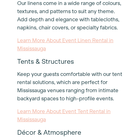
Our linens come in a wide range of colours,
textures, and patterns to suit any theme.
Add depth and elegance with tablecloths,
napkins, chair covers, or specialty fabrics.
Learn More About Event Linen Rental in
Mississauga
Tents & Structures
Keep your guests comfortable with our tent
rental solutions, which are perfect for
Mississauga venues ranging from intimate
backyard spaces to high-profile events.
Learn More About Event Tent Rental in
Mississauga
Décor & Atmosphere