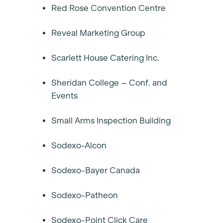
Red Rose Convention Centre
Reveal Marketing Group
Scarlett House Catering Inc.
Sheridan College – Conf. and
Events
Small Arms Inspection Building
Sodexo-Alcon
Sodexo-Bayer Canada
Sodexo-Patheon
Sodexo-Point Click Care