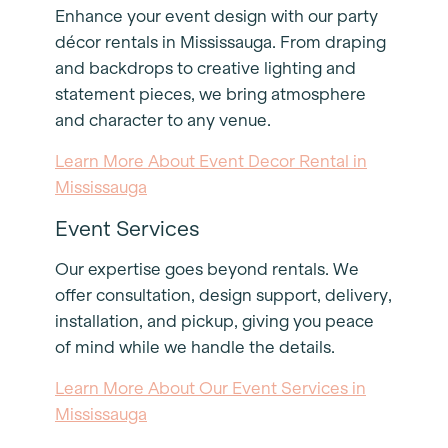
Enhance your event design with our party
décor rentals in Mississauga. From draping
and backdrops to creative lighting and
statement pieces, we bring atmosphere
and character to any venue.
Learn More About Event Decor Rental in
Mississauga
Event Services
Our expertise goes beyond rentals. We
offer consultation, design support, delivery,
installation, and pickup, giving you peace
of mind while we handle the details.
Learn More About Our Event Services in
Mississauga