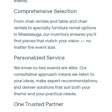
events.
Comprehensive Selection
From chair rentals and table and chair
rentals to specialty furniture rental options
in Mississauga, our inventory ensures you’ll
find pieces that match your vision — no
matter the event size.
Personalized Service
We know no two events are alike. Our
consultative approach means we listen to
your ideas, make expert recommendations,
and deliver solutions that suit both your
theme and your practical needs.
One Trusted Partner