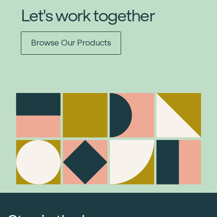
Let's work together
Browse Our Products