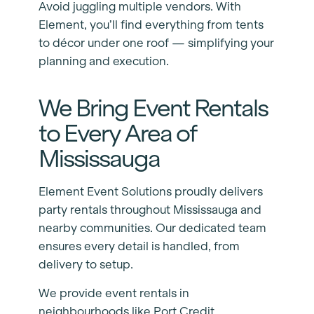
Avoid juggling multiple vendors. With
Element, you’ll find everything from tents
to décor under one roof — simplifying your
planning and execution.
We Bring Event Rentals
to Every Area of
Mississauga
Element Event Solutions proudly delivers
party rentals throughout Mississauga and
nearby communities. Our dedicated team
ensures every detail is handled, from
delivery to setup.
We provide event rentals in
neighbourhoods like Port Credit,