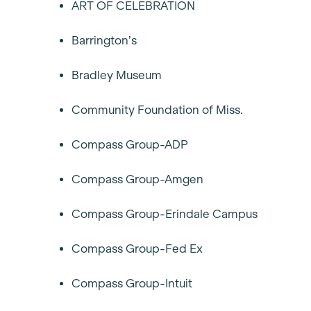
ART OF CELEBRATION
Barrington’s
Bradley Museum
Community Foundation of Miss.
Compass Group-ADP
Compass Group-Amgen
Compass Group-Erindale Campus
Compass Group-Fed Ex
Compass Group-Intuit