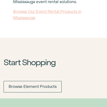
Mississauga event rental solutions.
Browse Our Event Rental Products in
Mississauga
Start Shopping
Browse Element Products