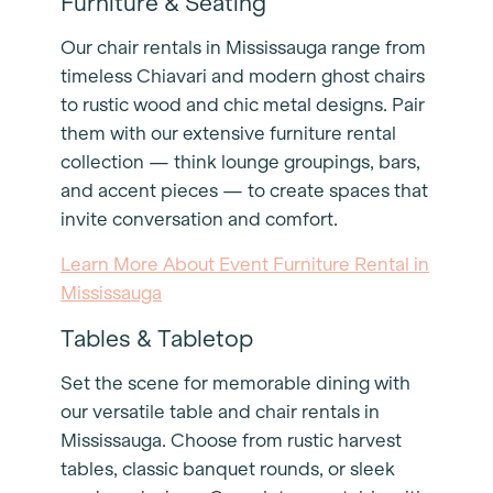
Furniture & Seating
Our chair rentals in Mississauga range from
timeless Chiavari and modern ghost chairs
to rustic wood and chic metal designs. Pair
them with our extensive furniture rental
collection — think lounge groupings, bars,
and accent pieces — to create spaces that
invite conversation and comfort.
Learn More About Event Furniture Rental in
Mississauga
Tables & Tabletop
Set the scene for memorable dining with
our versatile table and chair rentals in
Mississauga. Choose from rustic harvest
tables, classic banquet rounds, or sleek