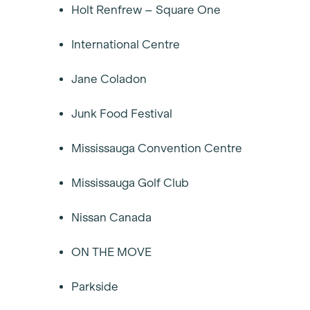
Holt Renfrew – Square One
International Centre
Jane Coladon
Junk Food Festival
Mississauga Convention Centre
Mississauga Golf Club
Nissan Canada
ON THE MOVE
Parkside