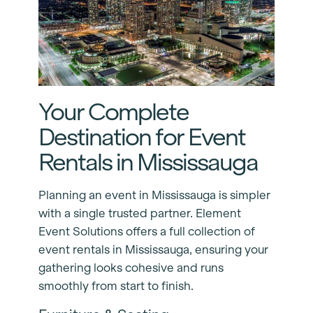
Your Complete
Destination for Event
Rentals in Mississauga
Planning an event in Mississauga is simpler
with a single trusted partner. Element
Event Solutions offers a full collection of
event rentals in Mississauga, ensuring your
gathering looks cohesive and runs
smoothly from start to finish.