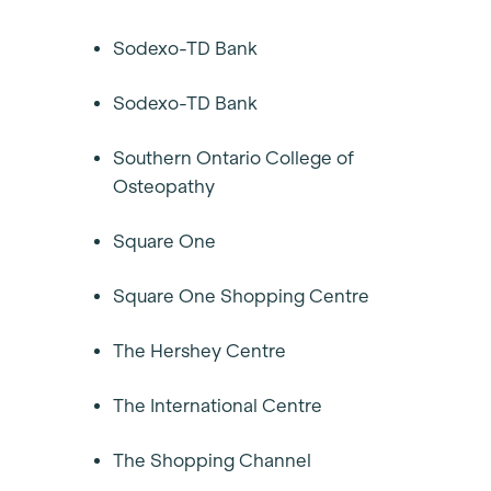
Sodexo-TD Bank
Sodexo-TD Bank
Southern Ontario College of
Osteopathy
Square One
Square One Shopping Centre
The Hershey Centre
The International Centre
The Shopping Channel