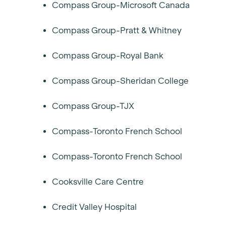
Compass Group-Microsoft Canada
Compass Group-Pratt & Whitney
Compass Group-Royal Bank
Compass Group-Sheridan College
Compass Group-TJX
Compass-Toronto French School
Compass-Toronto French School
Cooksville Care Centre
Credit Valley Hospital