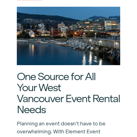
One Source for All
Your West
Vancouver Event Rental
Needs
Planning an event doesn’t have to be
overwhelming. With Element Event