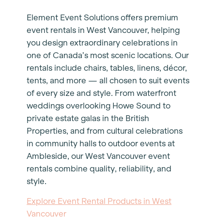
Element Event Solutions offers premium
event rentals in West Vancouver, helping
you design extraordinary celebrations in
one of Canada’s most scenic locations. Our
rentals include chairs, tables, linens, décor,
tents, and more — all chosen to suit events
of every size and style. From waterfront
weddings overlooking Howe Sound to
private estate galas in the British
Properties, and from cultural celebrations
in community halls to outdoor events at
Ambleside, our West Vancouver event
rentals combine quality, reliability, and
style.
Explore Event Rental Products in West
Vancouver