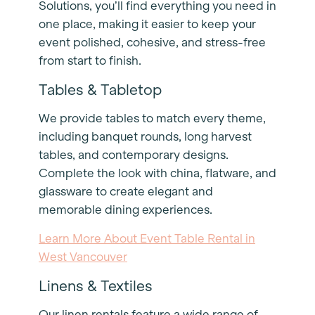
Solutions, you’ll find everything you need in
one place, making it easier to keep your
event polished, cohesive, and stress-free
from start to finish.
Tables & Tabletop
We provide tables to match every theme,
including banquet rounds, long harvest
tables, and contemporary designs.
Complete the look with china, flatware, and
glassware to create elegant and
memorable dining experiences.
Learn More About Event Table Rental in
West Vancouver
Linens & Textiles
Our linen rentals feature a wide range of