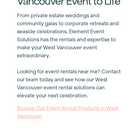
Vancouver Event to Life
From private estate weddings and
community galas to corporate retreats and
seaside celebrations, Element Event
Solutions has the rentals and expertise to
make your West Vancouver event
extraordinary.
Looking for event rentals near me? Contact
our team today and see how our West
Vancouver event rental solutions can
elevate your next celebration.
Browse Our Event Rental Products in West
Vancouver