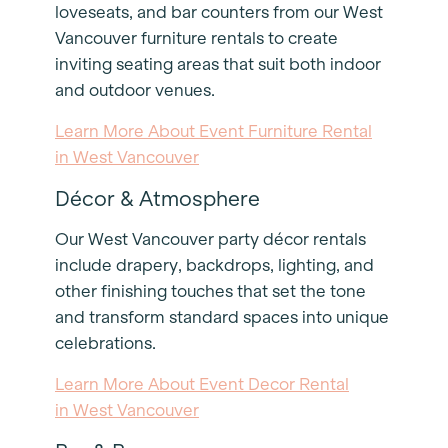
loveseats, and bar counters from our West
Vancouver furniture rentals to create
inviting seating areas that suit both indoor
and outdoor venues.
Learn More About Event Furniture Rental
in West Vancouver
Décor & Atmosphere
Our West Vancouver party décor rentals
include drapery, backdrops, lighting, and
other finishing touches that set the tone
and transform standard spaces into unique
celebrations.
Learn More About Event Decor Rental
in West Vancouver