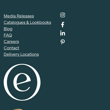
Media Releases
Catalogues & Lookbooks
Blog
FAQ
Careers
Contact
Delivery Locations