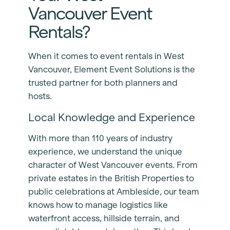
Vancouver Event
Rentals?
When it comes to event rentals in West
Vancouver, Element Event Solutions is the
trusted partner for both planners and
hosts.
Local Knowledge and Experience
With more than 110 years of industry
experience, we understand the unique
character of West Vancouver events. From
private estates in the British Properties to
public celebrations at Ambleside, our team
knows how to manage logistics like
waterfront access, hillside terrain, and