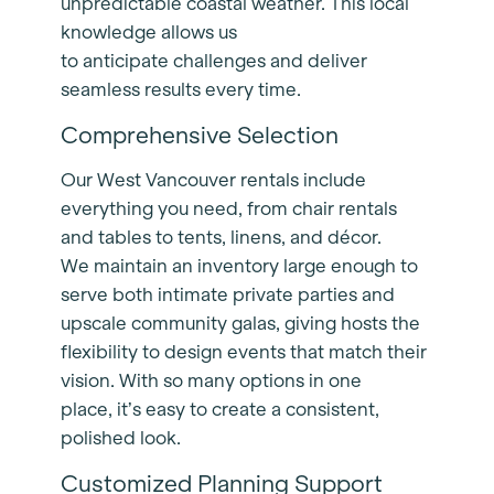
unpredictable coastal weather. This local
knowledge allows us
to anticipate challenges and deliver
seamless results every time.
Comprehensive Selection
Our West Vancouver rentals include
everything you need, from chair rentals
and tables to tents, linens, and décor.
We maintain an inventory large enough to
serve both intimate private parties and
upscale community galas, giving hosts the
flexibility to design events that match their
vision. With so many options in one
place, it’s easy to create a consistent,
polished look.
Customized Planning Support