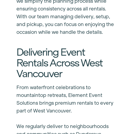
we simplify the planning process while
ensuring consistency across all rentals.
With our team managing delivery, setup,
and pickup, you can focus on enjoying the
occasion while we handle the details.
Delivering Event
Rentals Across West
Vancouver
From waterfront celebrations to
mountaintop retreats, Element Event
Solutions brings premium rentals to every
part of West Vancouver.
We regularly deliver to neighbourhoods