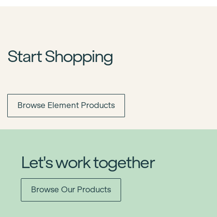
Start Shopping
Browse Element Products
Let's work together
Browse Our Products