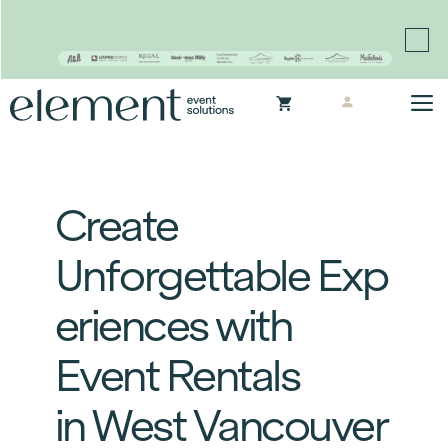
Proudly continuing the rich legacy of the Chair-man
Mills portfolio of brands
Skip
M
to
content
Create
Unforgettable Exp
eriences with
Event Rentals
in West Vancouver