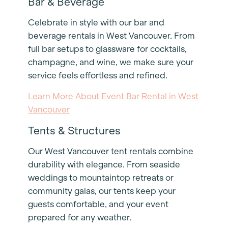
Bar & Beverage
Celebrate in style with our bar and
beverage rentals in West Vancouver. From
full bar setups to glassware for cocktails,
champagne, and wine, we make sure your
service feels effortless and refined.
Learn More About Event Bar Rental in West
Vancouver
Tents & Structures
Our West Vancouver tent rentals combine
durability with elegance. From seaside
weddings to mountaintop retreats or
community galas, our tents keep your
guests comfortable, and your event
prepared for any weather.