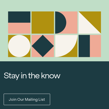
Stay in the know
Join Our Mailing List