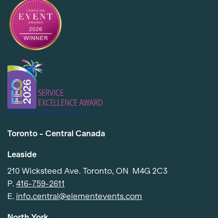
Toronto - Central Canada
Leaside
210 Wicksteed Ave. Toronto, ON M4G 2C3
P.
416-759-2611
E.
info.central@elementevents.com
North York