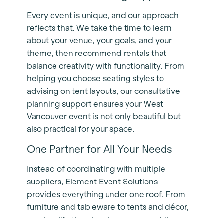
Every event is unique, and our approach
reflects that. We take the time to learn
about your venue, your goals, and your
theme, then recommend rentals that
balance creativity with functionality. From
helping you choose seating styles to
advising on tent layouts, our consultative
planning support ensures your West
Vancouver event is not only beautiful but
also practical for your space.
One Partner for All Your Needs
Instead of coordinating with multiple
suppliers, Element Event Solutions
provides everything under one roof. From
furniture and tableware to tents and décor,