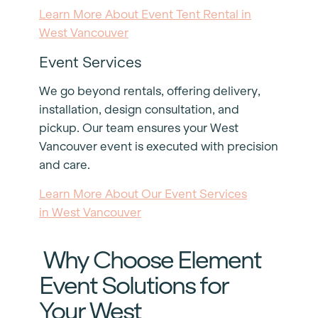
Learn More About Event Tent Rental in
West Vancouver
Event Services
We go beyond rentals, offering delivery,
installation, design consultation, and
pickup. Our team ensures your West
Vancouver event is executed with precision
and care.
Learn More About Our Event Services
in West Vancouver
Why Choose Element
Event Solutions for
Your West