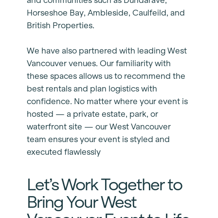
and communities such as Dundarave,
Horseshoe Bay, Ambleside, Caulfeild, and
British Properties.
We have also partnered with leading West
Vancouver venues. Our familiarity with
these spaces allows us to recommend the
best rentals and plan logistics with
confidence. No matter where your event is
hosted — a private estate, park, or
waterfront site — our West Vancouver
team ensures your event is styled and
executed flawlessly
Let’s Work Together to
Bring Your West