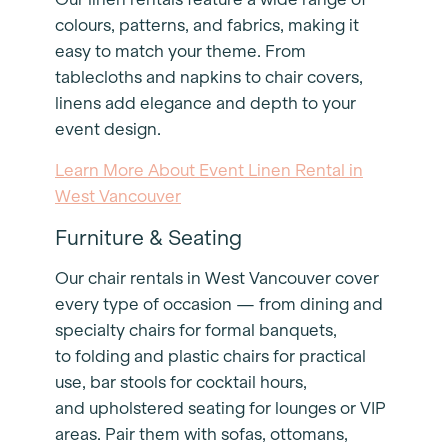
colours, patterns, and fabrics, making it
easy to match your theme. From
tablecloths and napkins to chair covers,
linens add elegance and depth to your
event design.
Learn More About Event Linen Rental in
West Vancouver
Furniture & Seating
Our chair rentals in West Vancouver cover
every type of occasion — from dining and
specialty chairs for formal banquets,
to folding and plastic chairs for practical
use, bar stools for cocktail hours,
and upholstered seating for lounges or VIP
areas. Pair them with sofas, ottomans,