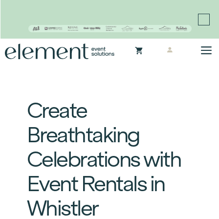
Proudly continuing the rich legacy of the Chair-man
Mills portfolio of brands
Skip
M
to
content
Create
Breathtaking
Celebrations with
Event Rentals in
Whistler