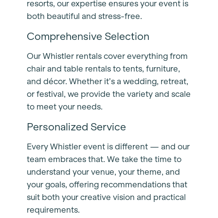
resorts, our expertise ensures your event is
both beautiful and stress-free.
Comprehensive Selection
Our Whistler rentals cover everything from
chair and table rentals to tents, furniture,
and décor. Whether it’s a wedding, retreat,
or festival, we provide the variety and scale
to meet your needs.
Personalized Service
Every Whistler event is different — and our
team embraces that. We take the time to
understand your venue, your theme, and
your goals, offering recommendations that
suit both your creative vision and practical
requirements.