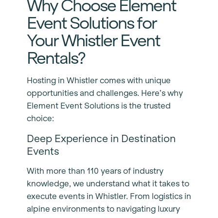
Why Choose Element
Event Solutions for
Your Whistler Event
Rentals?
Hosting in Whistler comes with unique
opportunities and challenges. Here’s why
Element Event Solutions is the trusted
choice:
Deep Experience in Destination
Events
With more than 110 years of industry
knowledge, we understand what it takes to
execute events in Whistler. From logistics in
alpine environments to navigating luxury