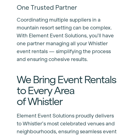
One Trusted Partner
Coordinating multiple suppliers in a
mountain resort setting can be complex.
With Element Event Solutions, you’ll have
one partner managing all your Whistler
event rentals — simplifying the process
and ensuring cohesive results.
We Bring Event Rentals
to Every Area
of Whistler
Element Event Solutions proudly delivers
to Whistler’s most celebrated venues and
neighbourhoods, ensuring seamless event