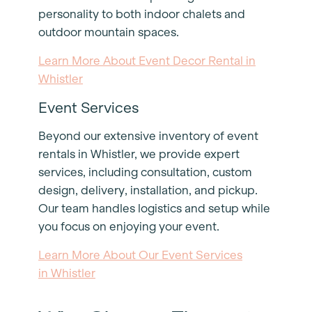
personality to both indoor chalets and
outdoor mountain spaces.
Learn More About Event Decor Rental in
Whistler
Event Services
Beyond our extensive inventory of event
rentals in Whistler, we provide expert
services, including consultation, custom
design, delivery, installation, and pickup.
Our team handles logistics and setup while
you focus on enjoying your event.
Learn More About Our Event Services
in Whistler