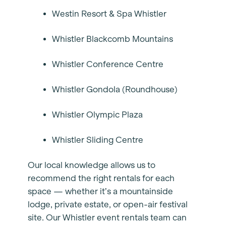
Westin Resort & Spa Whistler
Whistler Blackcomb Mountains
Whistler Conference Centre
Whistler Gondola (Roundhouse)
Whistler Olympic Plaza
Whistler Sliding Centre
Our local knowledge allows us to
recommend the right rentals for each
space — whether it’s a mountainside
lodge, private estate, or open-air festival
site. Our Whistler event rentals team can