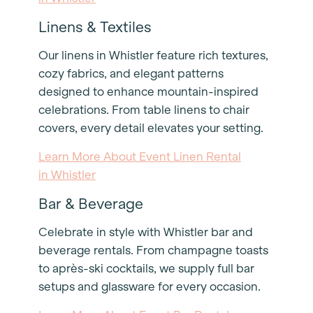
Linens & Textiles
Our linens in Whistler feature rich textures,
cozy fabrics, and elegant patterns
designed to enhance mountain-inspired
celebrations. From table linens to chair
covers, every detail elevates your setting.
Learn More About Event Linen Rental
in Whistler
Bar & Beverage
Celebrate in style with Whistler bar and
beverage rentals. From champagne toasts
to après-ski cocktails, we supply full bar
setups and glassware for every occasion.