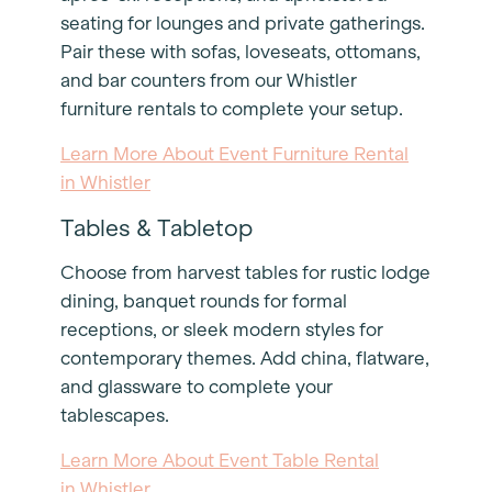
seating for lounges and private gatherings.
Pair these with sofas, loveseats, ottomans,
and bar counters from our Whistler
furniture rentals to complete your setup.
Learn More About Event Furniture Rental
in Whistler
Tables & Tabletop
Choose from harvest tables for rustic lodge
dining, banquet rounds for formal
receptions, or sleek modern styles for
contemporary themes. Add china, flatware,
and glassware to complete your
tablescapes.
Learn More About Event Table Rental
in Whistler