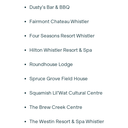
Dusty’s Bar & BBQ
Fairmont Chateau Whistler
Four Seasons Resort Whistler
Hilton Whistler Resort & Spa
Roundhouse Lodge
Spruce Grove Field House
Squamish Lil’Wat Cultural Centre
The Brew Creek Centre
The Westin Resort & Spa Whistler