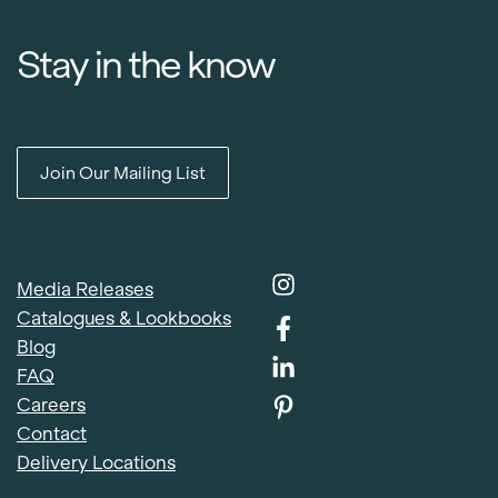
Stay in the know
Join Our Mailing List
Media Releases
Catalogues & Lookbooks
Blog
FAQ
Careers
Contact
Delivery Locations