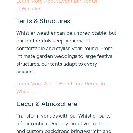
Learn More About Event Bar Rental
in Whistler
Tents & Structures
Whistler weather can be unpredictable, but
our tent rentals keep your event
comfortable and stylish year-round. From
intimate garden weddings to large festival
structures, our tents adapt to every
season.
Learn More About Event Tent Rental in
Whistler
Décor & Atmosphere
Transform venues with our Whistler party
décor rentals. Drapery, creative lighting,
and custom backdrops bring warmth and