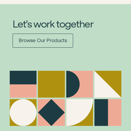
Let's work together
Browse Our Products