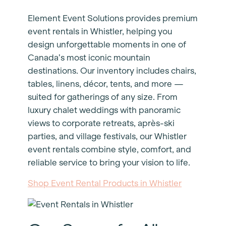
Element Event Solutions provides premium
event rentals in Whistler, helping you
design unforgettable moments in one of
Canada’s most iconic mountain
destinations. Our inventory includes chairs,
tables, linens, décor, tents, and more —
suited for gatherings of any size. From
luxury chalet weddings with panoramic
views to corporate retreats, après-ski
parties, and village festivals, our Whistler
event rentals combine style, comfort, and
reliable service to bring your vision to life.
Shop Event Rental Products in Whistler