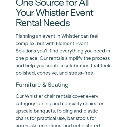
One Source for All
Your Whistler Event
Rental Needs
Planning an event in Whistler can feel
complex, but with Element Event
Solutions you’ll find everything you need in
one place. Our rentals simplify the process
and help you create a celebration that feels
polished, cohesive, and stress-free.
Furniture & Seating
Our Whistler chair rentals cover every
category: dining and specialty chairs for
upscale banquets, folding and plastic
chairs for practical use, bar stools for
après-ski receptions, and upholstered