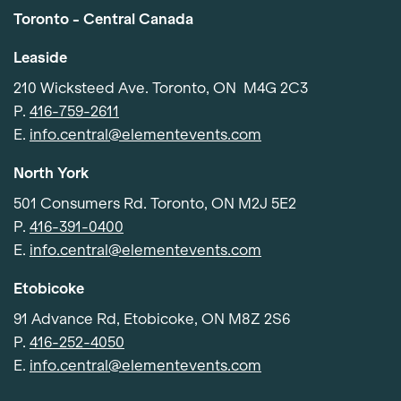
Toronto - Central Canada
Leaside
210 Wicksteed Ave. Toronto, ON M4G 2C3
P.
416-759-2611
E.
info.central@elementevents.com
North York
501 Consumers Rd. Toronto, ON M2J 5E2
P.
416-391-0400
E.
info.central@elementevents.com
Etobicoke
91 Advance Rd, Etobicoke, ON M8Z 2S6
P.
416-252-4050
E.
info.central@elementevents.com