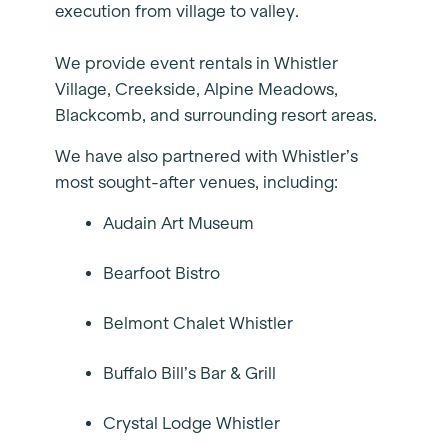
execution from village to valley.
We provide event rentals in Whistler
Village, Creekside, Alpine Meadows,
Blackcomb, and surrounding resort areas.
We have also partnered with Whistler’s
most sought-after venues, including:
Audain Art Museum
Bearfoot Bistro
Belmont Chalet Whistler
Buffalo Bill’s Bar & Grill
Crystal Lodge Whistler