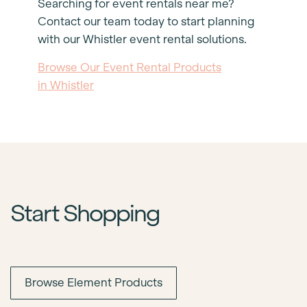
Searching for event rentals near me?
Contact our team today to start planning
with our Whistler event rental solutions.
Browse Our Event Rental Products
in Whistler
Start Shopping
Browse Element Products