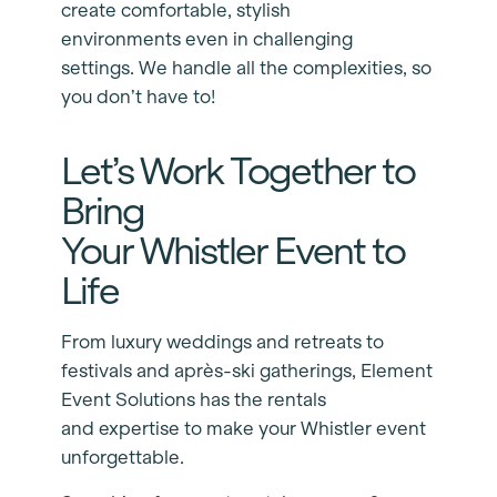
create comfortable, stylish
environments even in challenging
settings. We handle all the complexities, so
you don’t have to!
Let’s Work Together to
Bring
Your Whistler Event to
Life
From luxury weddings and retreats to
festivals and après-ski gatherings, Element
Event Solutions has the rentals
and expertise to make your Whistler event
unforgettable.