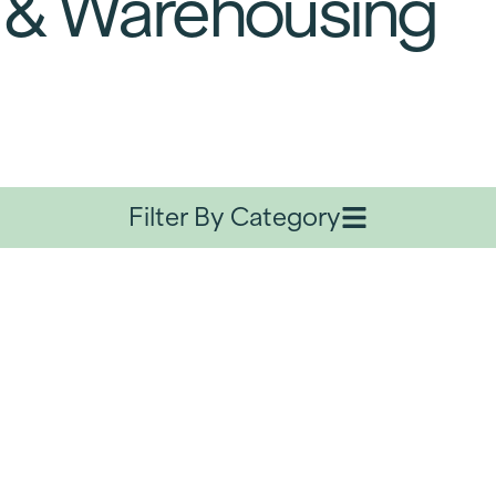
 & Warehousing
Filter By Category