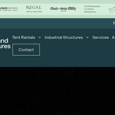
F
Tent Rentals
Industrial Structures
Services
A
Contact