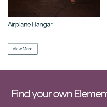
Airplane Hangar
View More
Find your own Element 