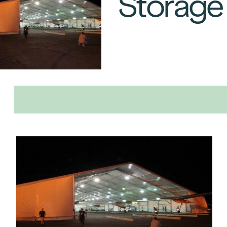
Storage