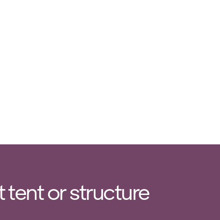
tent or structure