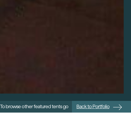
To browse other featured tents go
Back to Portfolio