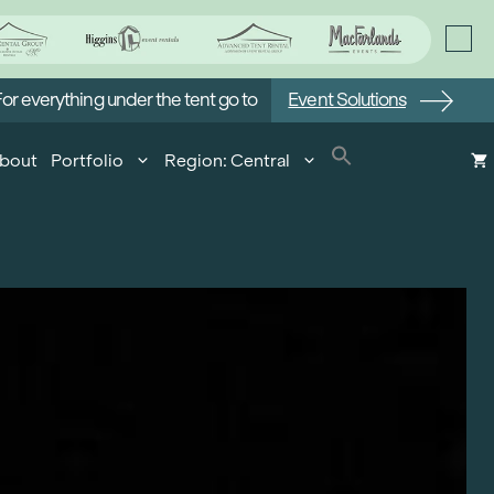
or everything under the tent go to
Event Solutions
bout
Portfolio
Region: Central