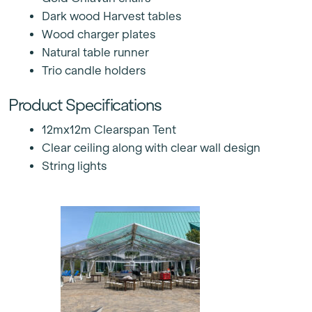
Dark wood Harvest tables
Wood charger plates
Natural table runner
Trio candle holders
Product Specifications
12mx12m Clearspan Tent
Clear ceiling along with clear wall design
String lights