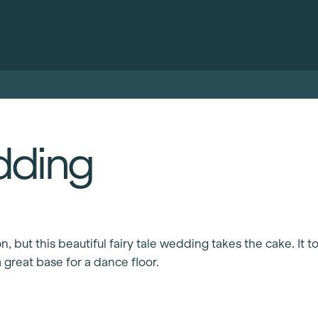
dding
 but this beautiful fairy tale wedding takes the cake. It to
 great base for a dance floor.