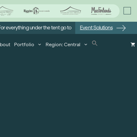
or everything under the tent go to
Event Solutions
bout
Portfolio
Region: Central