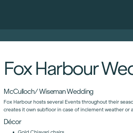
Fox Harbour We
McCulloch/ Wiseman Wedding
Fox Harbour hosts several Events throughout their season,
creates it own subfloor in case of inclement weather or a
Décor
Gold Chiavari chairs