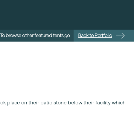
To browse other featured tents go
Back to Portfolio
ok place on their patio stone below their facility which