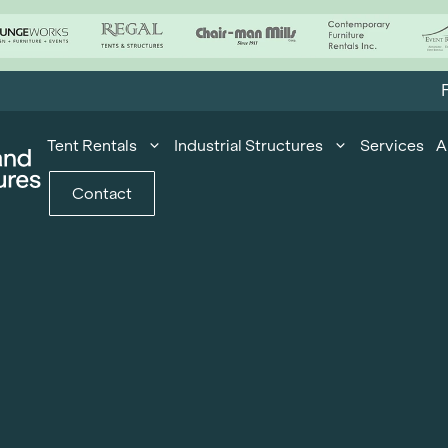
F
Tent Rentals
Industrial Structures
Services
A
Contact