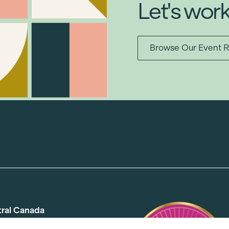
Let's wor
Browse Our Event R
tral Canada