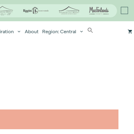
iration
About
Region: Central