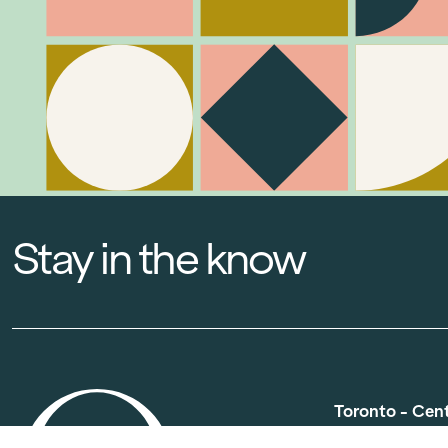
Stay in the know
Toronto - Cen