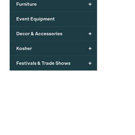
+
Furniture
Event Equipment
+
Decor & Accessories
+
Kosher
+
Festivals & Trade Shows