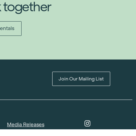
k together
entals
Join Our Mailing List
Media Releases
Catalogues & Lookbooks