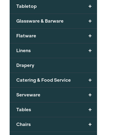
+
Tabletop
+
Glassware & Barware
+
Flatware
+
Linens
Drapery
+
Catering & Food Service
+
Serveware
+
Tables
+
Chairs