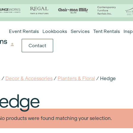
Event Rentals
Lookbooks
Services
Tent Rentals
Insp
Contact
e
/
Decor & Accessories
/
Planters & Floral
/ Hedge
edge
No products were found matching your selection.