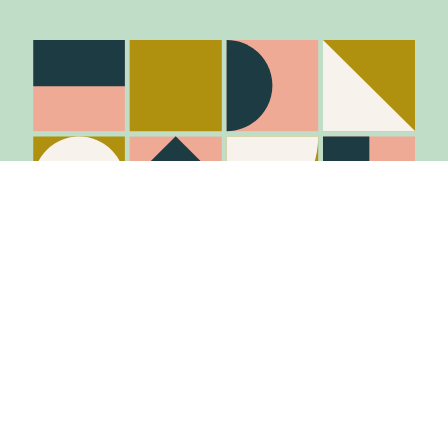
Item added to cart.
Checkout
0 items -
$
0.00
Stay in the know
Join Our Mailing List