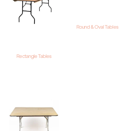
Round & Oval Tables
Rectangle Tables