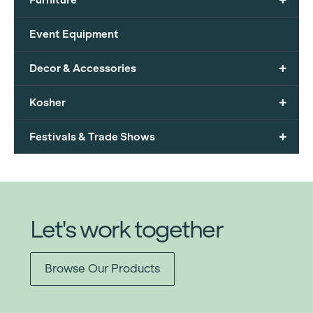
Event Equipment
+
Decor & Accessories
+
Kosher
+
Festivals & Trade Shows
Let's work together
Browse Our Products