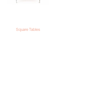
Square Tables