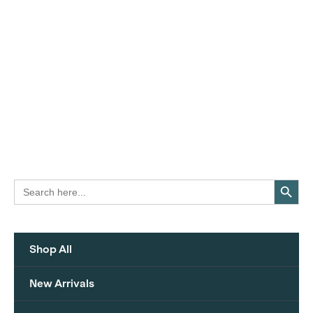
Search Button
Search
for:
Shop All
New Arrivals