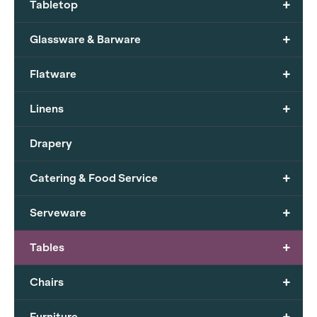
+
Tabletop
+
Glassware & Barware
+
Flatware
+
Linens
Drapery
+
Catering & Food Service
+
Serveware
+
Tables
+
Chairs
+
Furniture