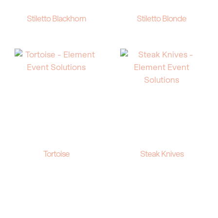
Stiletto Blackhorn
Stiletto Blonde
Tortoise
Steak Knives