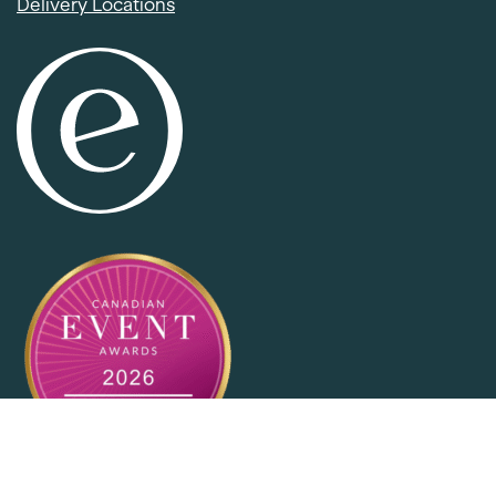
Delivery Locations
Item added to cart.
Checkout
0 items -
$
0.00