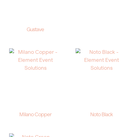
Gustave
Milano Copper
Noto Black