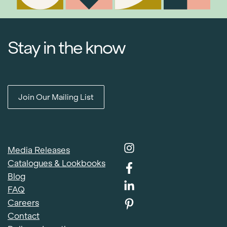
Stay in the know
Join Our Mailing List
Media Releases
Catalogues & Lookbooks
Blog
FAQ
Careers
Contact