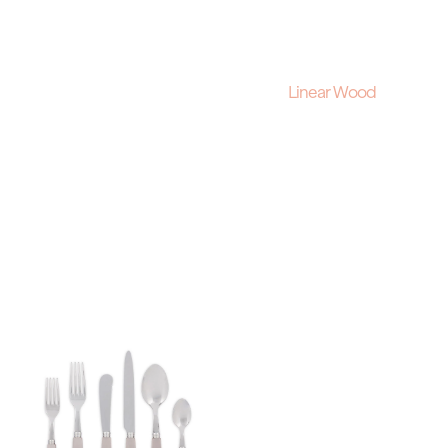
Linear Wood