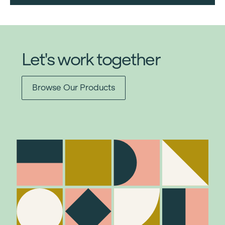
Let's work together
Browse Our Products