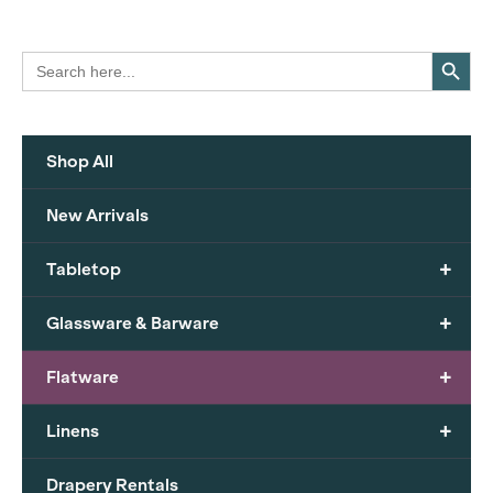
Search Button
Search
for:
Shop All
New Arrivals
+
Tabletop
+
Glassware & Barware
+
Flatware
+
Linens
Drapery Rentals