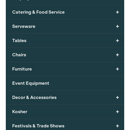
+
Catering & Food Service
+
Serveware
+
Tables
+
Chairs
+
Furniture
Event Equipment
+
Decor & Accessories
+
Kosher
+
Festivals & Trade Shows