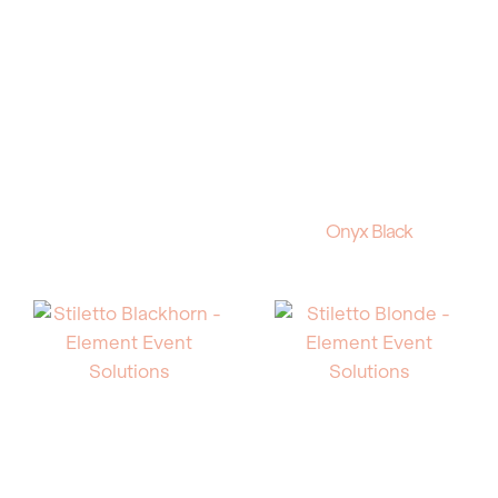
Onyx Black