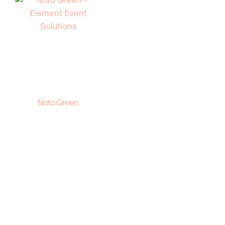
Noto Green