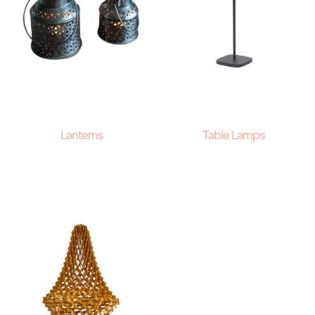
Lanterns
Table Lamps