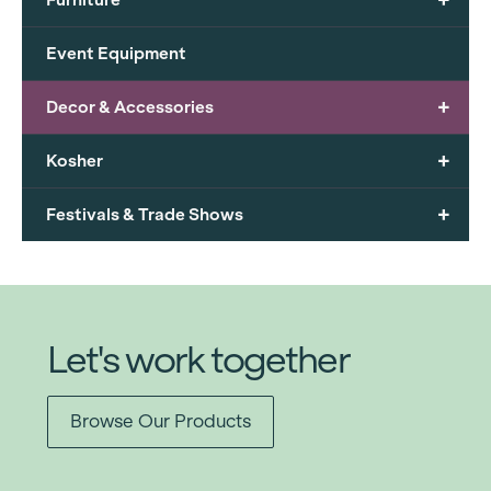
Event Equipment
+
Decor & Accessories
+
Kosher
+
Festivals & Trade Shows
Let's work together
Browse Our Products