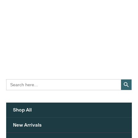
Search Button
Search
for:
Shop All
New Arrivals