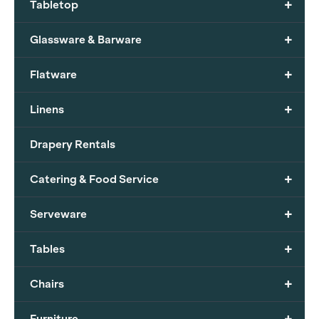
+
Tabletop
+
Glassware & Barware
+
Flatware
+
Linens
Drapery Rentals
+
Catering & Food Service
+
Serveware
+
Tables
+
Chairs
+
Furniture