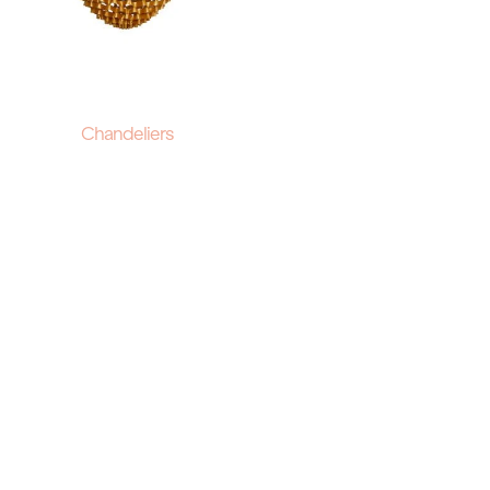
Chandeliers