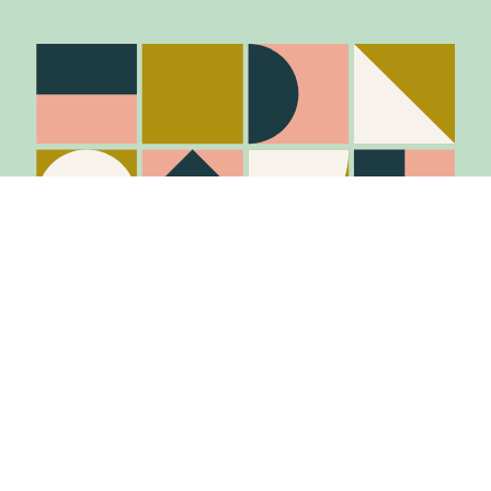
Item added to cart.
Checkout
0 items -
$
0.00
Stay in the know
Join Our Mailing List