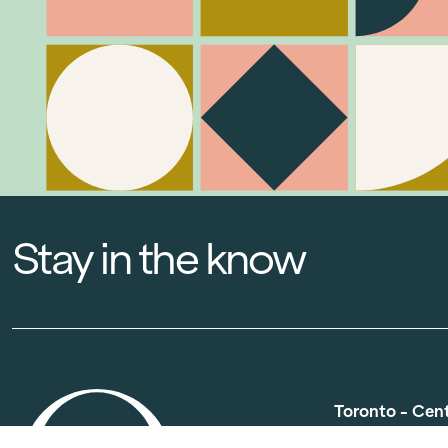
Stay in the know
Toronto - Cen