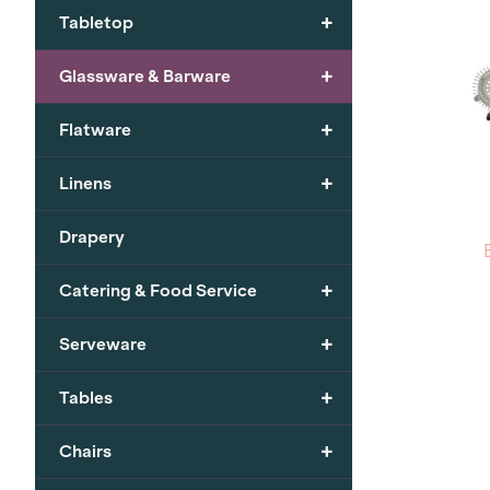
+
Tabletop
+
Glassware & Barware
+
Flatware
+
Linens
Drapery
+
Catering & Food Service
+
Serveware
+
Tables
+
Chairs