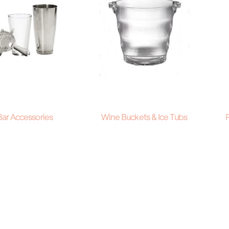
Bar Accessories
Wine Buckets & Ice Tubs