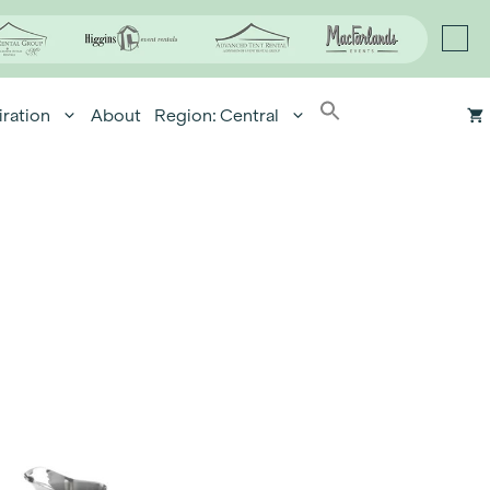
iration
About
Region: Central