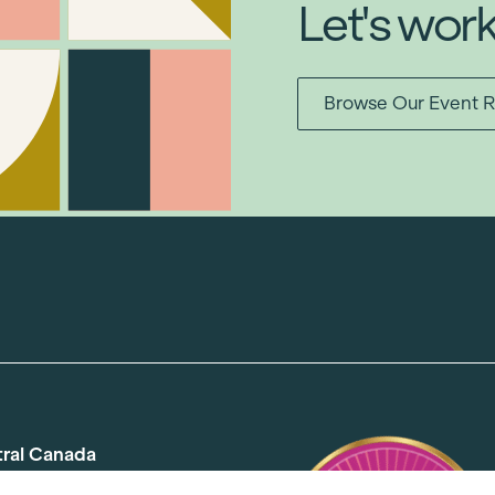
Let's wor
Browse Our Event R
tral Canada