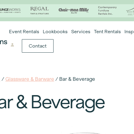
Event Rentals
Lookbooks
Services
Tent Rentals
Insp
Contact
e
/
Glassware & Barware
/ Bar & Beverage
ar & Beverage