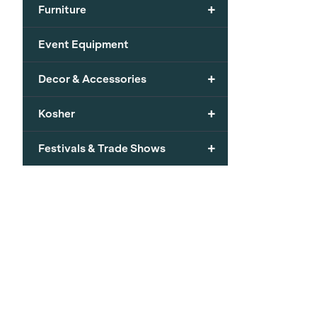
+
Furniture
Event Equipment
+
Decor & Accessories
+
Kosher
+
Festivals & Trade Shows