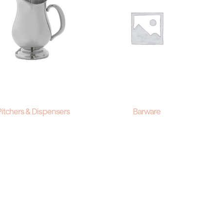
Pitchers & Dispensers
Barware