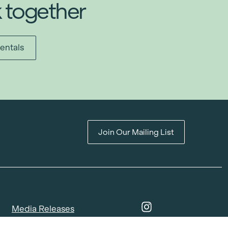
k together
entals
Join Our Mailing List
Media Releases
Catalogues & Lookbooks