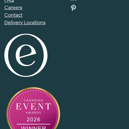
FAQ
Careers
Contact
Delivery Locations