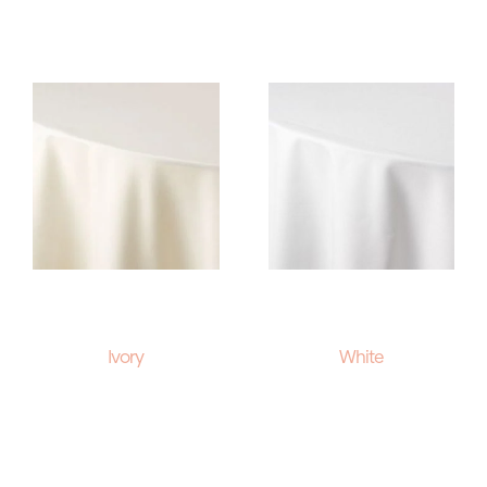
Ivory
White