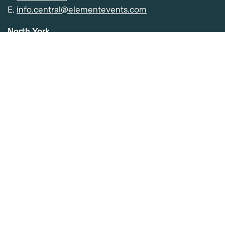
Item added to cart.
Checkout
E.
info.central@elementevents.com
0 items -
$
0.00
North York
501 Consumers Rd. Toronto, ON M2J 5E2
P.
416-391-0400
E.
info.central@elementevents.com
Etobicoke
91 Advance Rd, Etobicoke, ON M8Z 2S6
P.
416-252-4050
E.
info.central@elementevents.com
©2026 Element Event Solutions
Labour Report
Privacy Policy