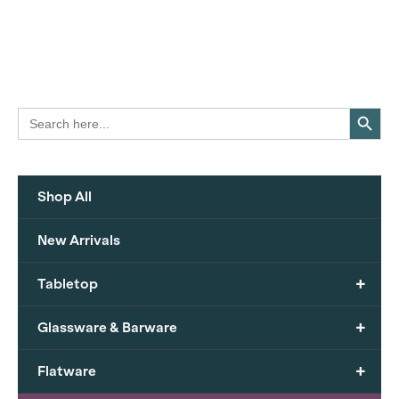
Search Button
Search
for:
Shop All
New Arrivals
+
Tabletop
+
Glassware & Barware
+
Flatware