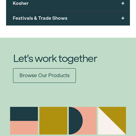
+
Kosher
+
Festivals & Trade Shows
Let's work together
Browse Our Products