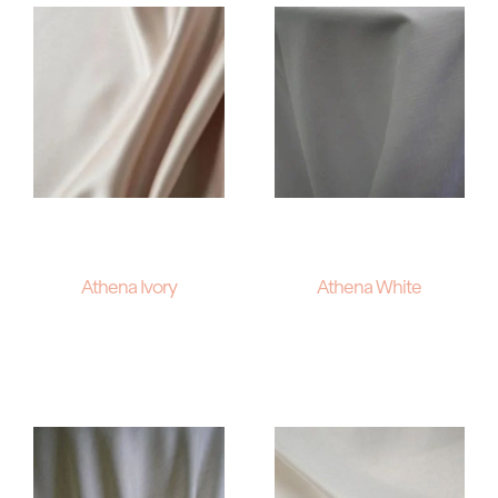
Athena Ivory
Athena White