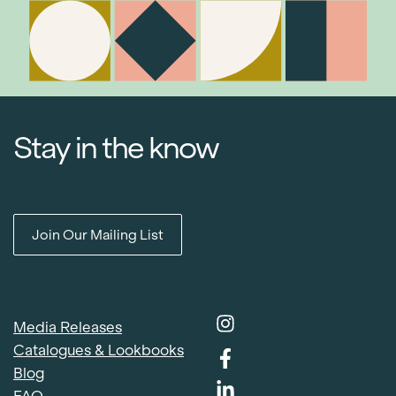
Stay in the know
Join Our Mailing List
Media Releases
Catalogues & Lookbooks
Blog