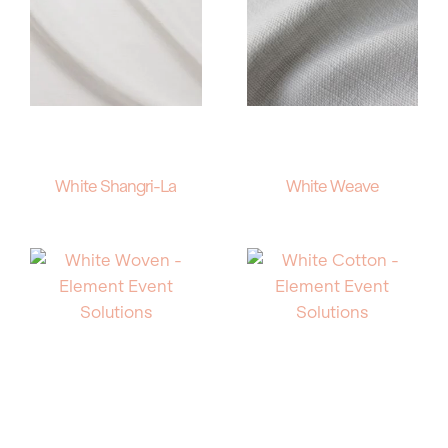
White Shangri-La
White Weave