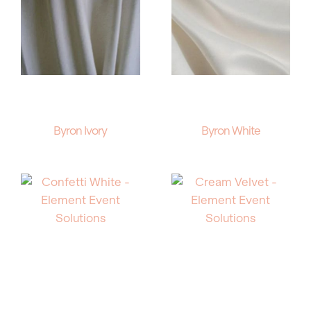
Byron Ivory
Byron White