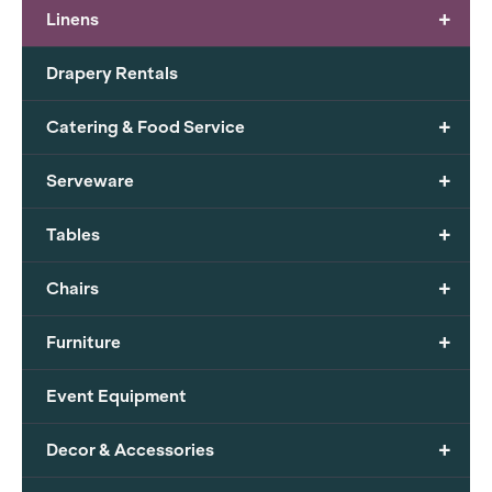
+
Linens
Drapery Rentals
+
Catering & Food Service
+
Serveware
+
Tables
+
Chairs
+
Furniture
Event Equipment
+
Decor & Accessories