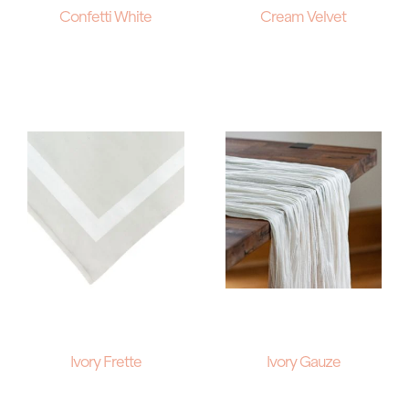
Confetti White
Cream Velvet
Ivory Frette
Ivory Gauze