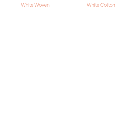
White Woven
White Cotton