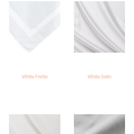
White Frette
White Satin