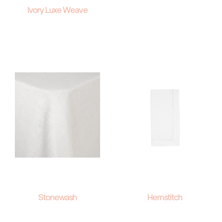
Ivory Luxe Weave
Stonewash
Hemstitch