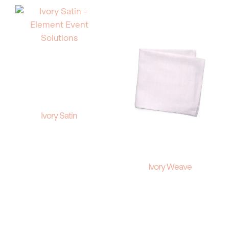
Ivory Satin
Ivory Weave