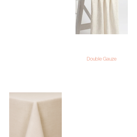
Double Gauze