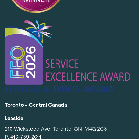
Toronto - Central Canada
Leaside
210 Wicksteed Ave. Toronto, ON M4G 2C3
P.
416-759-2611