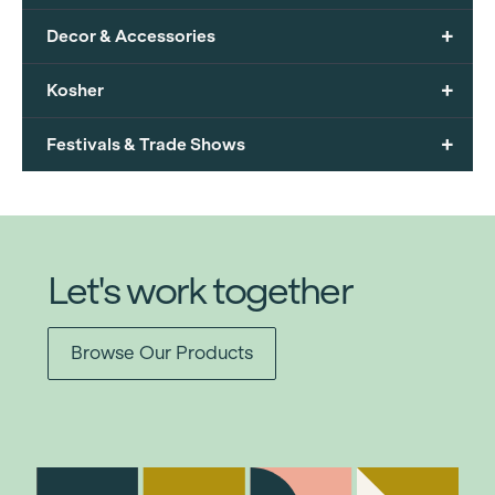
+
Decor & Accessories
+
Kosher
+
Festivals & Trade Shows
Let's work together
Browse Our Products