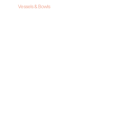
Vessels & Bowls