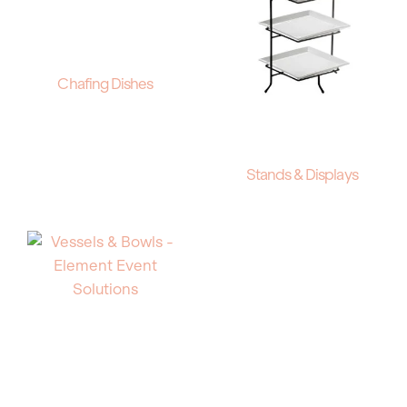
Chafing Dishes
Stands & Displays