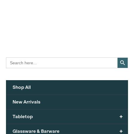
Search Button
Search
for:
Shop All
New Arrivals
+
Tabletop
+
Glassware & Barware