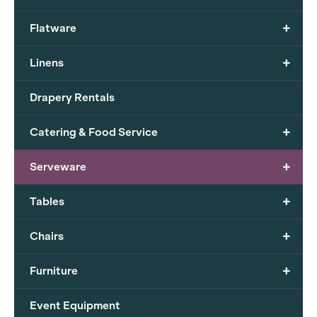
+
Flatware
+
Linens
Drapery Rentals
+
Catering & Food Service
+
Serveware
+
Tables
+
Chairs
+
Furniture
Event Equipment