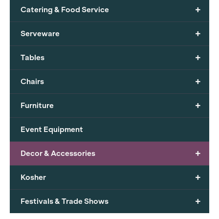
+
Catering & Food Service
+
Serveware
+
Tables
+
Chairs
+
Furniture
Event Equipment
+
Decor & Accessories
+
Kosher
+
Festivals & Trade Shows