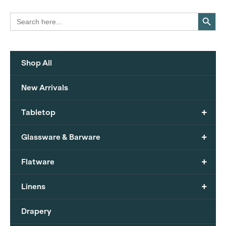
Search Button
Search
for:
Shop All
New Arrivals
+
Tabletop
+
Glassware & Barware
+
Flatware
+
Linens
Drapery