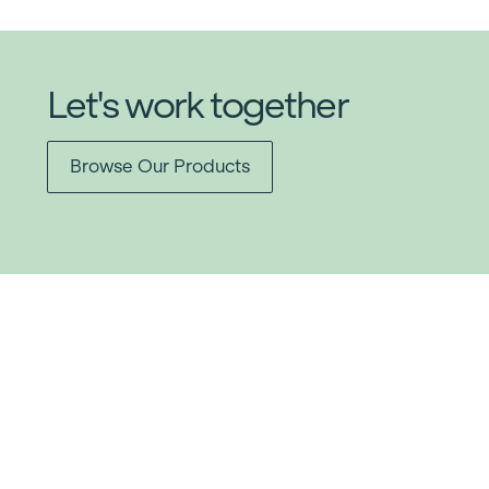
Let's work together
Browse Our Products
Item added to cart.
Checkout
0 items -
$
0.00