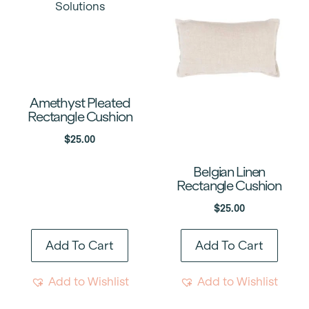
Amethyst Pleated
Rectangle Cushion
$
25.00
Belgian Linen
Rectangle Cushion
$
25.00
Add To Cart
Add To Cart
Add to Wishlist
Add to Wishlist