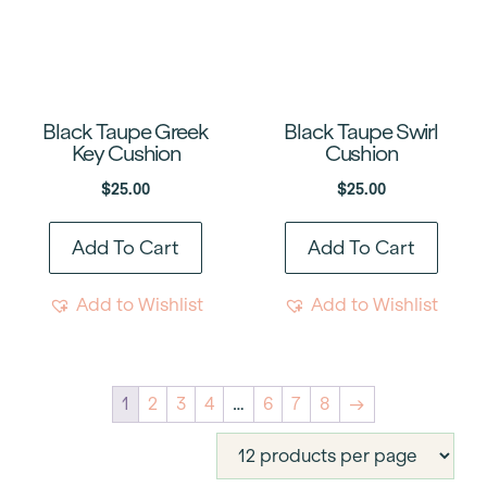
Black Taupe Greek
Black Taupe Swirl
Key Cushion
Cushion
$
25.00
$
25.00
Add To Cart
Add To Cart
Add to Wishlist
Add to Wishlist
1
2
3
4
…
6
7
8
→