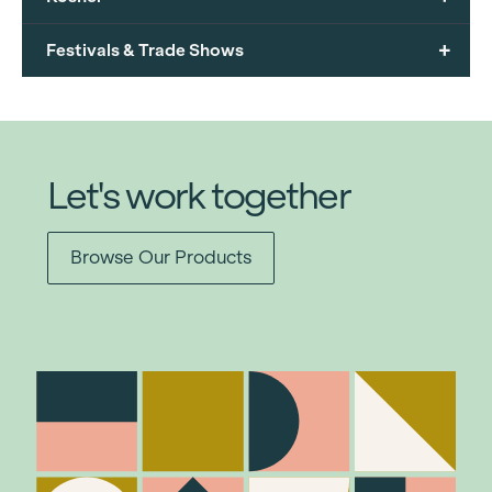
+
Festivals & Trade Shows
Let's work together
Browse Our Products