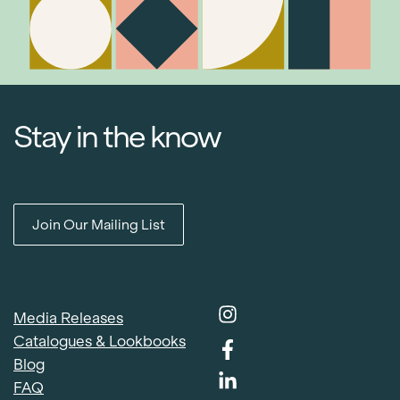
Stay in the know
Join Our Mailing List
Media Releases
Catalogues & Lookbooks
Blog
FAQ