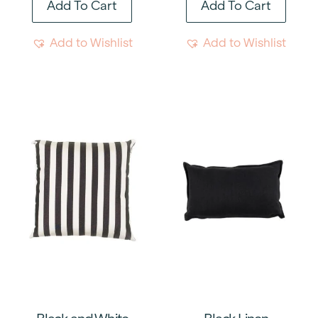
Add To Cart
Add To Cart
Add to Wishlist
Add to Wishlist