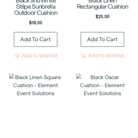
Black and White
Black Linen
Stripe Sunbrella
Rectangular Cushion
Outdoor Cushion
$
25.00
$
18.00
Add To Cart
Add To Cart
Add to Wishlist
Add to Wishlist