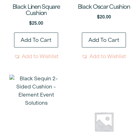
Black Linen Square
Black Oscar Cushion
Cushion
$
20.00
$
25.00
Add To Cart
Add To Cart
Add to Wishlist
Add to Wishlist