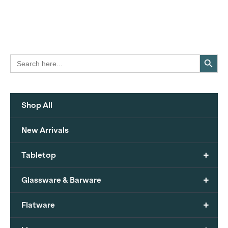
Search Button
Search
for:
Shop All
New Arrivals
+
Tabletop
+
Glassware & Barware
+
Flatware