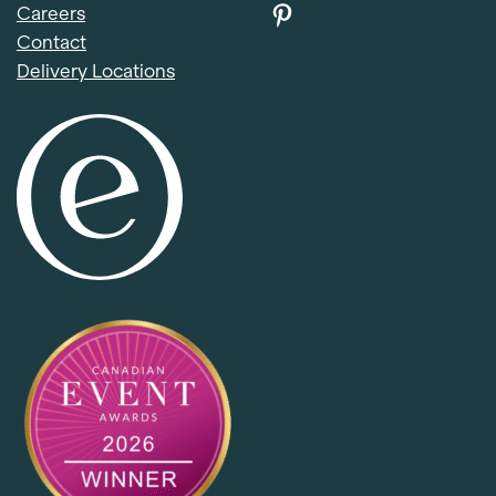
Careers
Contact
Delivery Locations
Item added to cart.
Checkout
0 items -
$
0.00