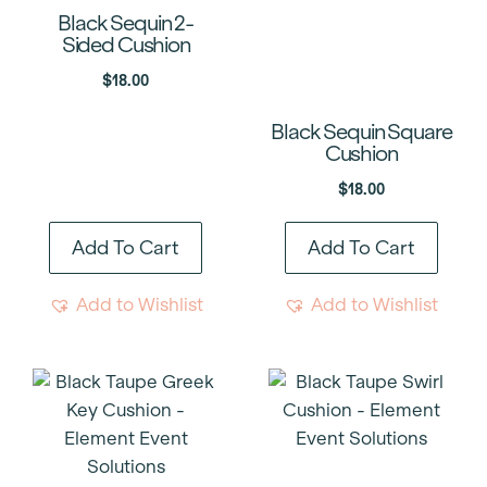
Black Sequin 2-
Sided Cushion
$
18.00
Black Sequin Square
Cushion
$
18.00
Add To Cart
Add To Cart
Add to Wishlist
Add to Wishlist