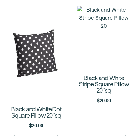
Black and White
Stripe Square Pillow
20″sq
$
20.00
Black and White Dot
Square Pillow 20″sq
$
20.00