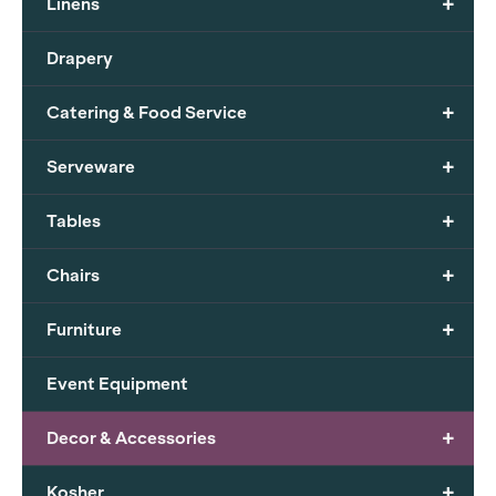
+
Linens
Drapery
+
Catering & Food Service
+
Serveware
+
Tables
+
Chairs
+
Furniture
Event Equipment
+
Decor & Accessories
+
Kosher