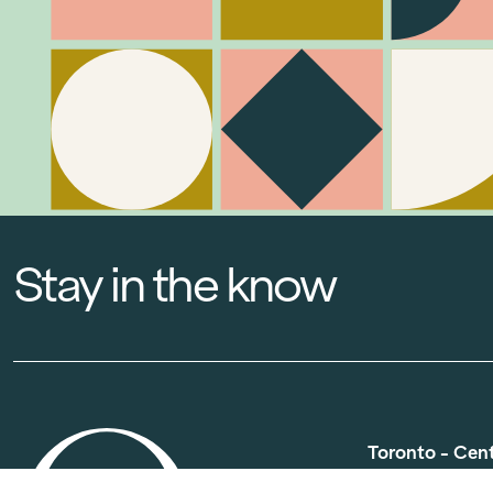
Stay in the know
Toronto - Cen