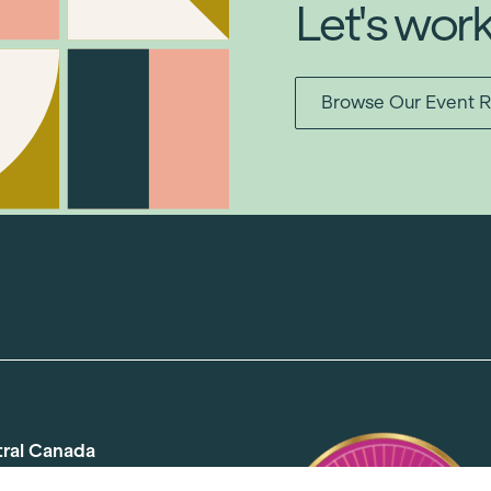
Let's wor
Browse Our Event R
tral Canada