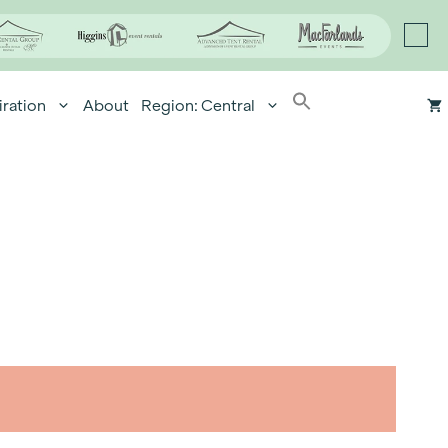
iration
About
Region: Central