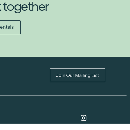
k together
entals
Join Our Mailing List