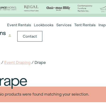
Event Rentals
Lookbooks
Services
Tent Rentals
Insp
Contact
e
/
Event Draping
/ Drape
rape
No products were found matching your selection.