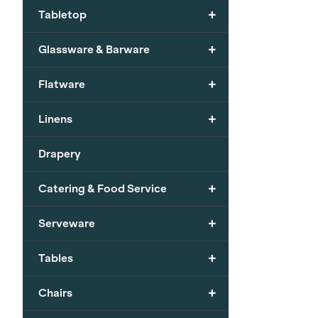
+
Tabletop
+
Glassware & Barware
+
Flatware
+
Linens
Drapery
+
Catering & Food Service
+
Serveware
+
Tables
+
Chairs