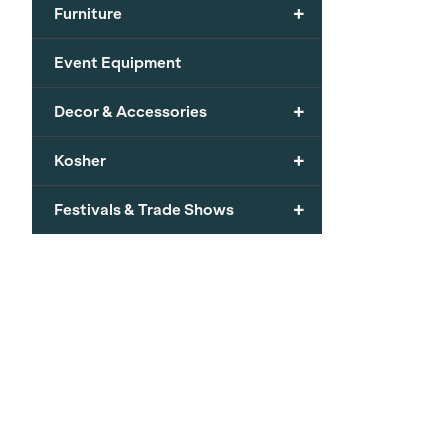
+
Furniture
Event Equipment
+
Decor & Accessories
+
Kosher
+
Festivals & Trade Shows