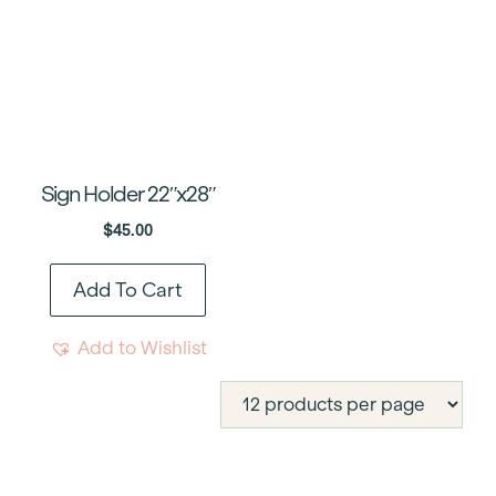
Sign Holder 22″x28″
$
45.00
Add To Cart
Add to Wishlist