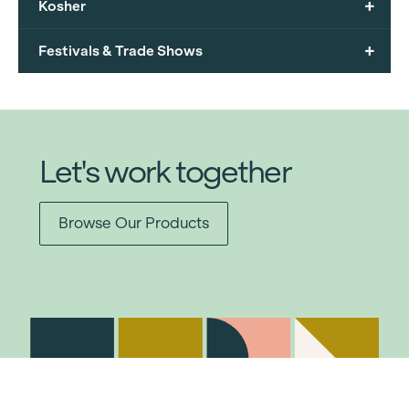
+
Kosher
+
Festivals & Trade Shows
Let's work together
Browse Our Products
Item added to cart.
Checkout
0 items -
$
0.00