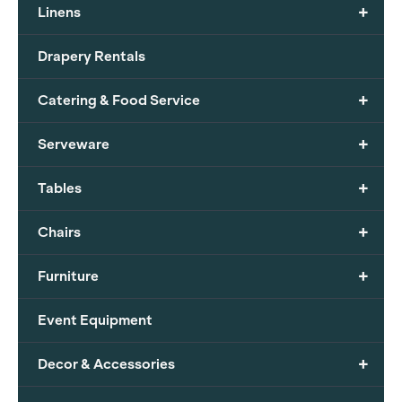
+
Linens
Drapery Rentals
+
Catering & Food Service
+
Serveware
+
Tables
+
Chairs
+
Furniture
Event Equipment
+
Decor & Accessories