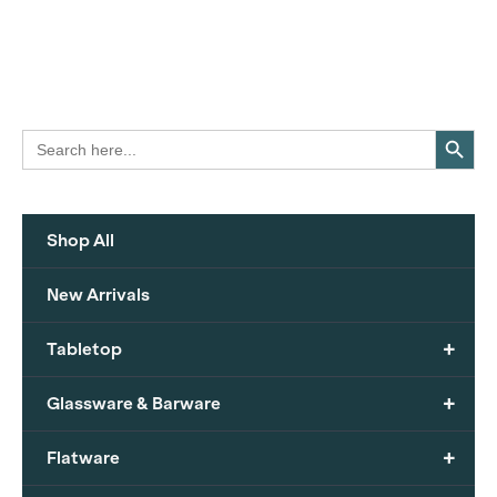
Search Button
Search
for:
Shop All
New Arrivals
+
Tabletop
+
Glassware & Barware
+
Flatware