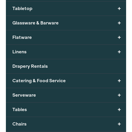
+
Tabletop
+
Glassware & Barware
+
Flatware
+
Linens
Drapery Rentals
+
Catering & Food Service
+
Serveware
+
Tables
+
Chairs