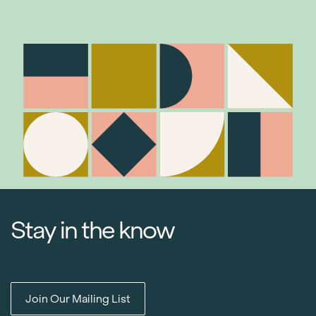
Stay in the know
Join Our Mailing List