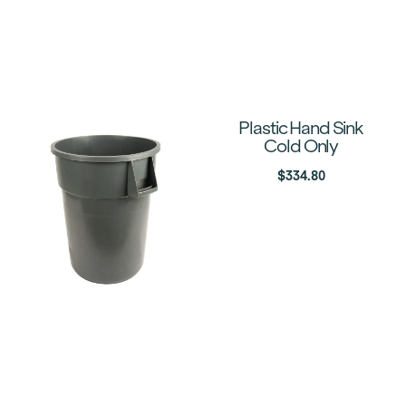
Plastic Hand Sink
Cold Only
$
334.80