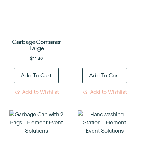
Garbage Container
Large
$
11.30
Add To Cart
Add To Cart
Add to Wishlist
Add to Wishlist