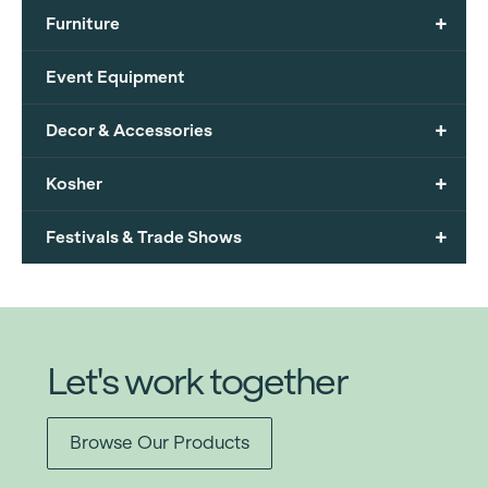
+
Furniture
Event Equipment
+
Decor & Accessories
+
Kosher
+
Festivals & Trade Shows
Let's work together
Browse Our Products