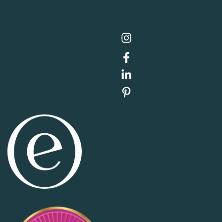
Item added to cart.
Checkout
0 items -
$
0.00