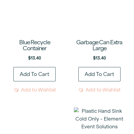
Blue Recycle
Garbage Can Extra
Container
Large
$
13.40
$
13.40
Add To Cart
Add To Cart
Add to Wishlist
Add to Wishlist