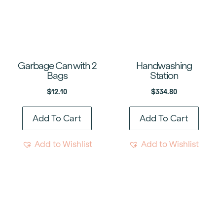
Garbage Can with 2
Handwashing
Bags
Station
$
12.10
$
334.80
Add To Cart
Add To Cart
Add to Wishlist
Add to Wishlist