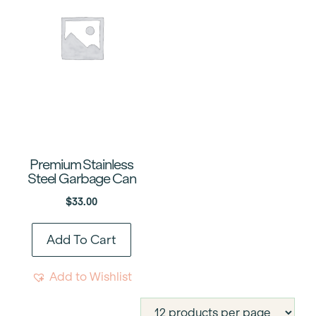
Premium Stainless
Steel Garbage Can
$
33.00
Add To Cart
Add to Wishlist