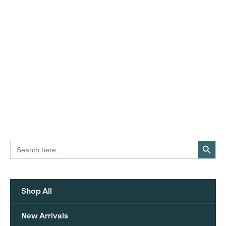
Search Button
Search
for:
Shop All
New Arrivals