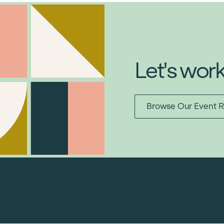
Let's wor
Browse Our Event R