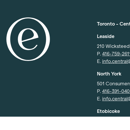
Toronto - Cen
Leaside
210 Wickstee
P.
416-759-261
E.
info.centra
North York
501 Consumers
P.
416-391-04
E.
info.centra
Etobicoke
91 Advance Rd
P.
416-252-40