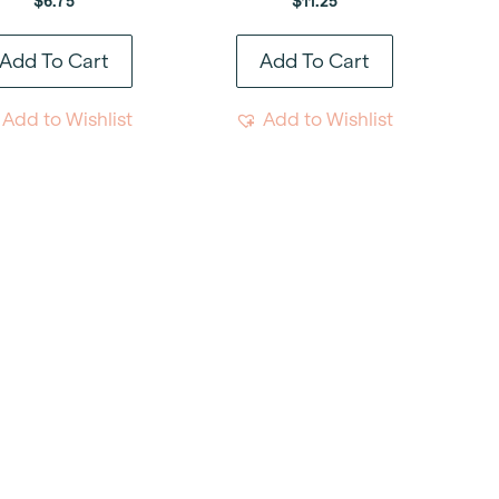
$
6.75
$
11.25
Add To Cart
Add To Cart
Add to Wishlist
Add to Wishlist