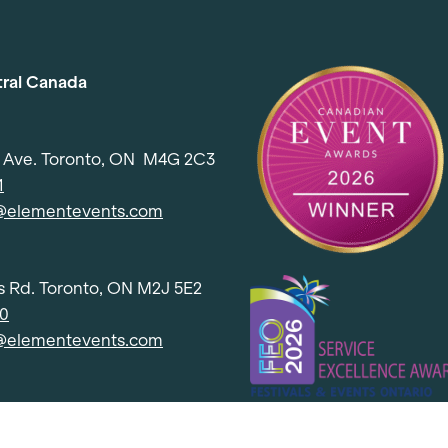
tral Canada
d Ave. Toronto, ON M4G 2C3
1
l@elementevents.com
 Rd. Toronto, ON M2J 5E2
00
l@elementevents.com
, Etobicoke, ON M8Z 2S6
50