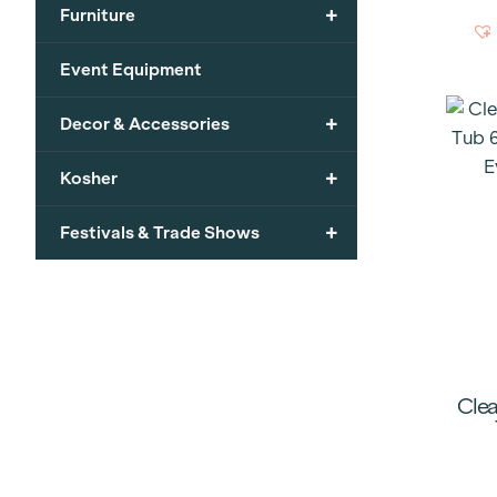
+
Furniture
Event Equipment
+
Decor & Accessories
+
Kosher
+
Festivals & Trade Shows
Clea