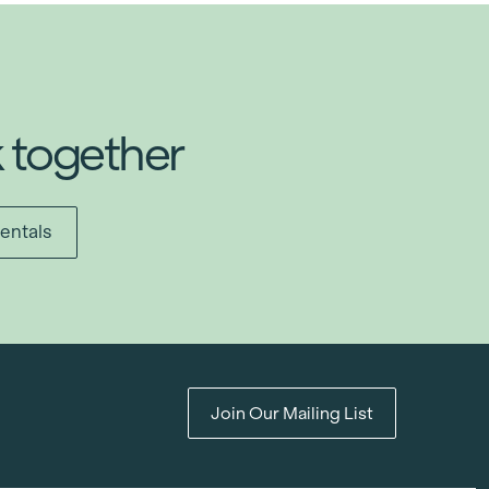
k together
entals
Join Our Mailing List