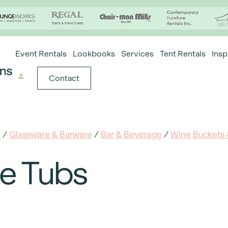
Event Rentals
Lookbooks
Services
Tent Rentals
Insp
Contact
e
/
Glassware & Barware
/
Bar & Beverage
/
Wine Buckets 
ce Tubs