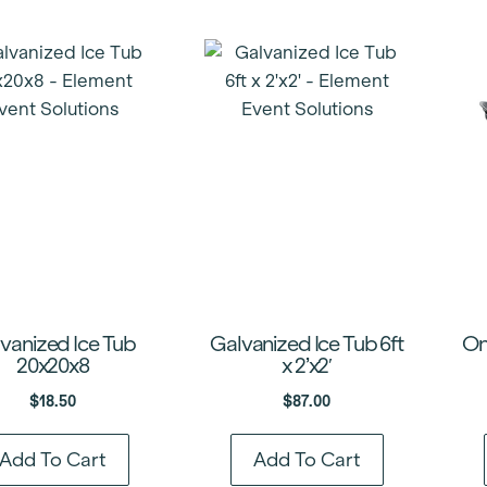
vanized Ice Tub
Galvanized Ice Tub 6ft
On
20x20x8
x 2’x2′
$
18.50
$
87.00
Add To Cart
Add To Cart