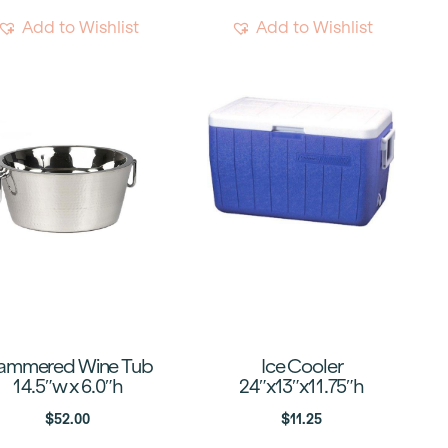
Add to Wishlist
Add to Wishlist
ammered Wine Tub
Ice Cooler
14.5″w x 6.0″h
24″x13″x11.75″h
$
52.00
$
11.25