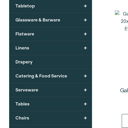
+
Tabletop
+
Glassware & Barware
+
Flatware
+
Linens
Drapery
+
Catering & Food Service
+
Gal
Serveware
+
Tables
+
Chairs