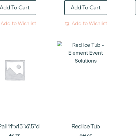
Add To Cart
Add To Cart
Add to Wishlist
Add to Wishlist
Pail 11″x13″x7.5″d
Red Ice Tub