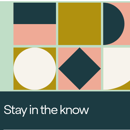
Stay in the know