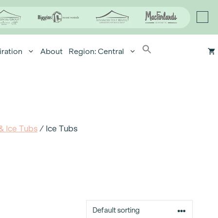
iration
About
Region: Central
& Ice Tubs
/ Ice Tubs