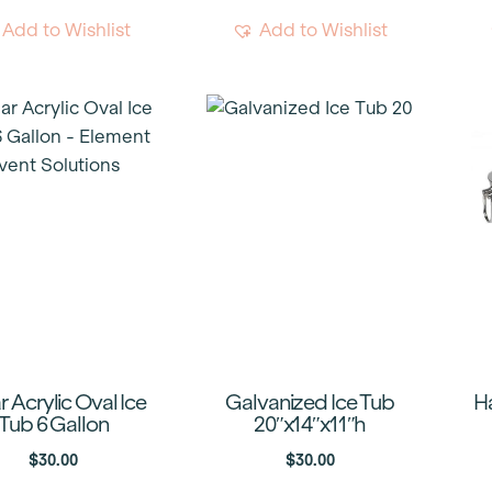
Add to Wishlist
Add to Wishlist
r Acrylic Oval Ice
Galvanized Ice Tub
H
Tub 6 Gallon
20″x14″x11″h
$
30.00
$
30.00