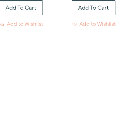
Add To Cart
Add To Cart
Add to Wishlist
Add to Wishlist