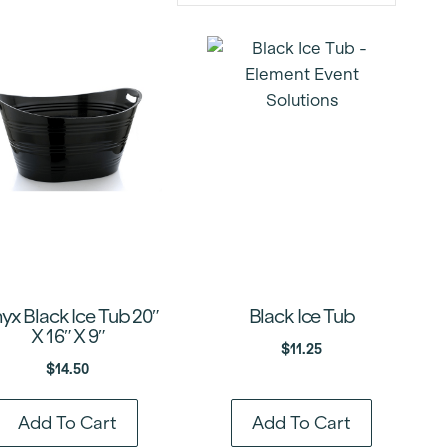
yx Black Ice Tub 20″
Black Ice Tub
X 16″ X 9″
$
11.25
$
14.50
Add To Cart
Add To Cart