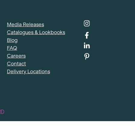
Media Releases
Catalogues & Lookbooks
Blog
FAQ
Careers
Contact
Delivery Locations