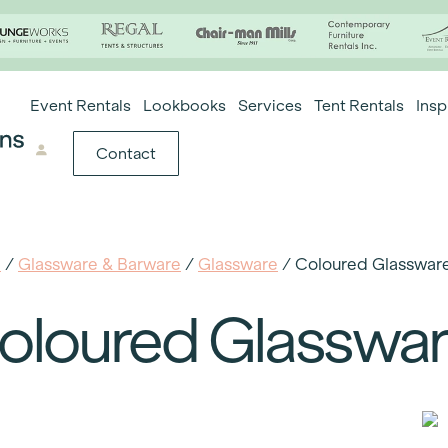
Event Rentals
Lookbooks
Services
Tent Rentals
Insp
Contact
e
/
Glassware & Barware
/
Glassware
/ Coloured Glasswar
oloured Glasswa