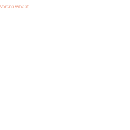
Verona Wheat