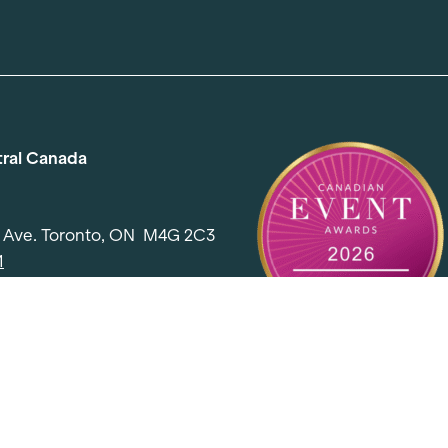
tral Canada
d Ave. Toronto, ON M4G 2C3
1
l@elementevents.com
 Rd. Toronto, ON M2J 5E2
00
l@elementevents.com