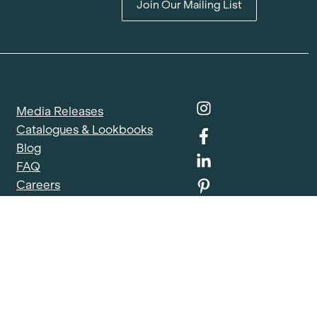
Join Our Mailing List
Media Releases
Catalogues & Lookbooks
Blog
FAQ
Careers
Contact
Delivery Locations