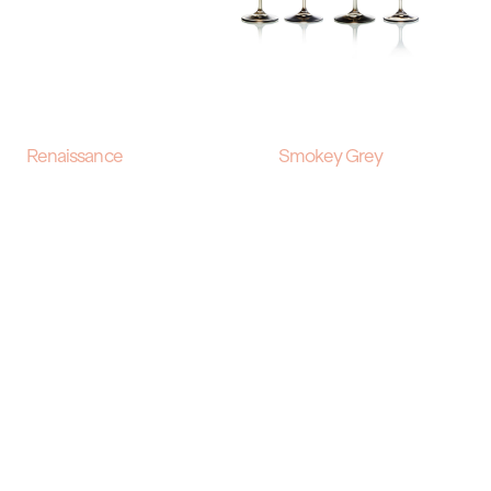
Renaissance
Smokey Grey