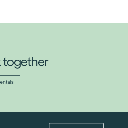
k together
entals