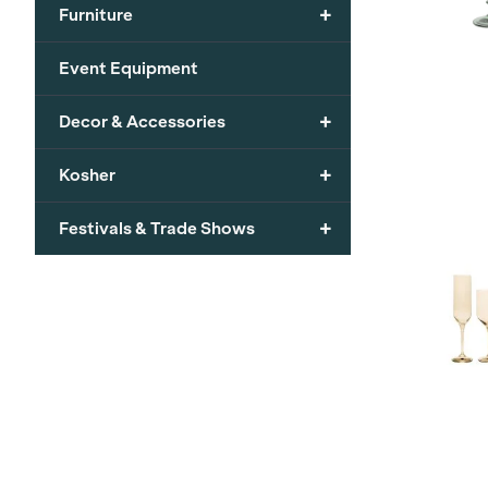
+
Furniture
Event Equipment
+
Decor & Accessories
+
Kosher
+
Festivals & Trade Shows