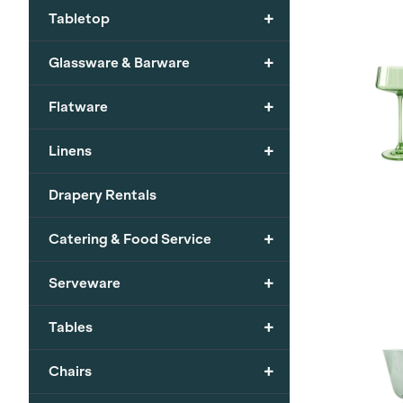
+
Tabletop
+
Glassware & Barware
+
Flatware
+
Linens
Drapery Rentals
+
Catering & Food Service
+
Serveware
+
Tables
+
Chairs