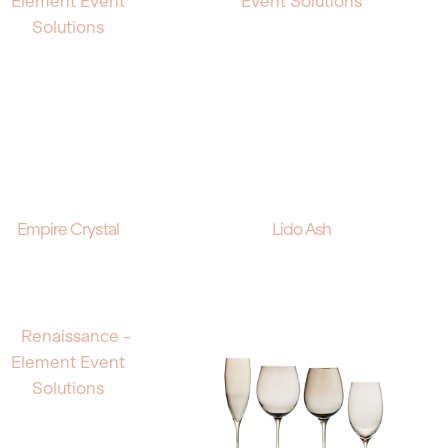
Empire Crystal
Lido Ash