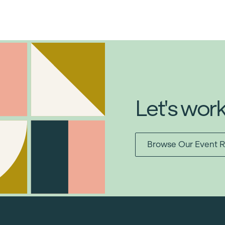
Let's wor
Browse Our Event R