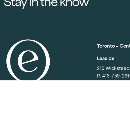
Stay in the know
Toronto - Cen
Leaside
210 Wickstee
P.
416-759-261
E.
info.centra
North York
501 Consumers
P.
416-391-04
E.
info.centra