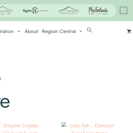
iration
About
Region: Central
e
re