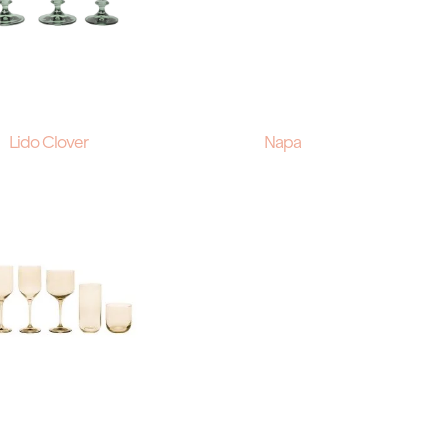
Lido Clover
Napa