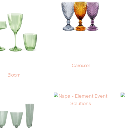
Carousel
Bloom