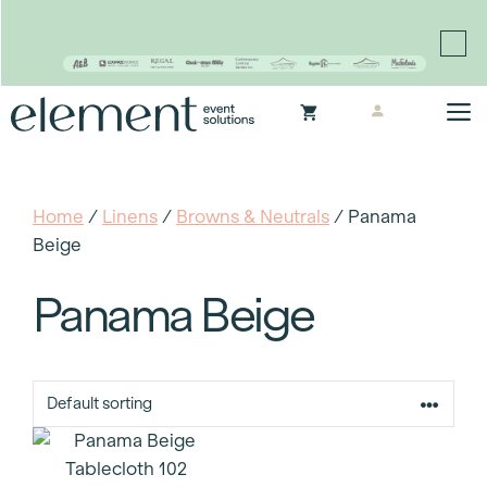
Proudly continuing the rich legacy of the Chair-man
Mills portfolio of brands
Skip
M
to
content
Home
/
Linens
/
Browns & Neutrals
/ Panama
Beige
Panama Beige