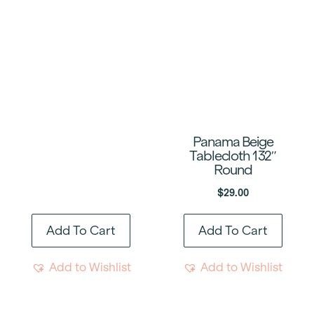
Panama Beige
Tablecloth 132″
Round
$
29.00
Add To Cart
Add To Cart
Add to Wishlist
Add to Wishlist