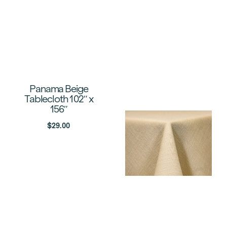
Panama Beige
Tablecloth 102″ x
156″
$
29.00