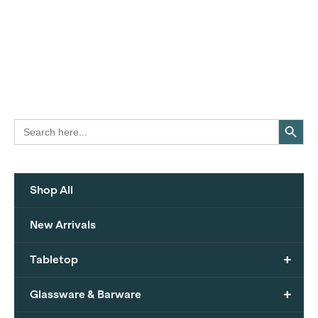
Search Button
Search
for:
Shop All
New Arrivals
+
Tabletop
+
Glassware & Barware