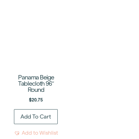
Panama Beige
Tablecloth 96″
Round
$
20.75
Add To Cart
Add to Wishlist