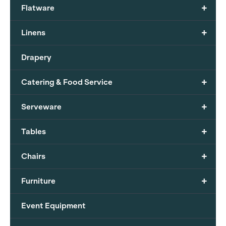
+
Flatware
+
Linens
Drapery
+
Catering & Food Service
+
Serveware
+
Tables
+
Chairs
+
Furniture
Event Equipment