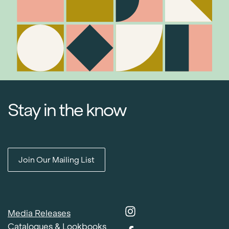
Stay in the know
Join Our Mailing List
Media Releases
Catalogues & Lookbooks