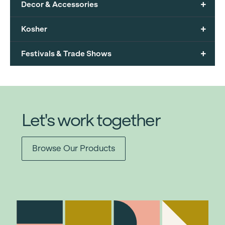
+
Decor & Accessories
+
Kosher
+
Festivals & Trade Shows
Let's work together
Browse Our Products