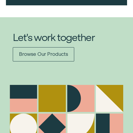
Let's work together
Browse Our Products