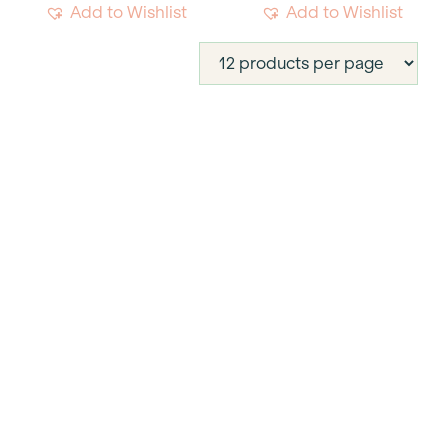
Add to Wishlist
Add to Wishlist