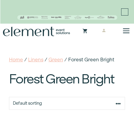
Proudly continuing the rich legacy of the Chair-man
Mills portfolio of brands
Skip
M
to
content
Home
/
Linens
/
Green
/ Forest Green Bright
Forest Green Bright