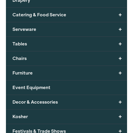
Drapery
+
Catering & Food Service
+
Serveware
+
Tables
+
Chairs
+
Furniture
Event Equipment
+
Decor & Accessories
+
Kosher
+
Festivals & Trade Shows