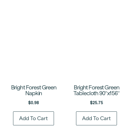
Bright Forest Green
Bright Forest Green
Napkin
Tablecloth 90″x156″
$
0.98
$
25.75
Add To Cart
Add To Cart