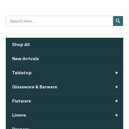
Search Button
Search
for:
Shop All
New Arrivals
+
Tabletop
+
Glassware & Barware
+
Flatware
+
Linens