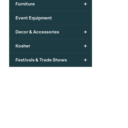
+
Furniture
Event Equipment
+
Decor & Accessories
+
Kosher
+
Festivals & Trade Shows