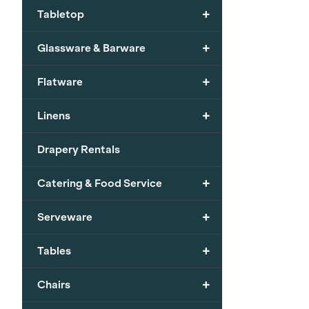
+
Tabletop
+
Glassware & Barware
+
Flatware
+
Linens
Drapery Rentals
+
Catering & Food Service
+
Serveware
+
Tables
+
Chairs