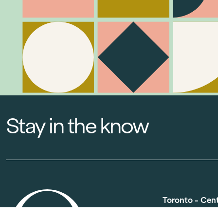
Stay in the know
Toronto - Cen