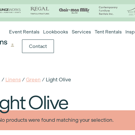
Event Rentals
Lookbooks
Services
Tent Rentals
Insp
Contact
e
/
Linens
/
Green
/ Light Olive
ight Olive
No products were found matching your selection.