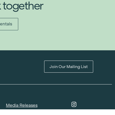
k together
entals
Join Our Mailing List
Media Releases
Catalogues & Lookbooks