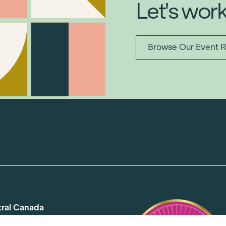
Let's wor
Browse Our Event R
tral Canada