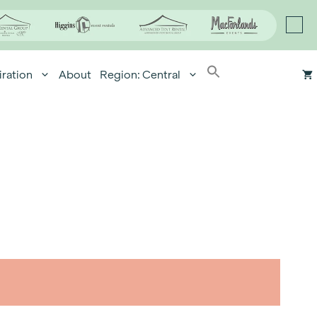
iration
About
Region: Central