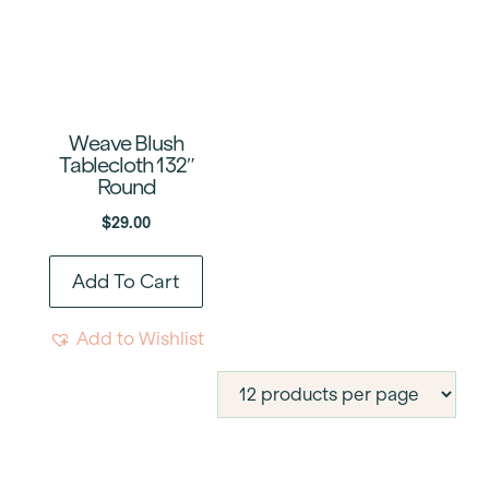
Weave Blush
Tablecloth 132″
Round
$
29.00
Add To Cart
Add to Wishlist