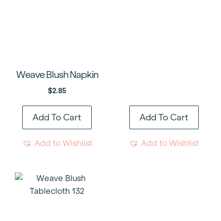
Weave Blush Napkin
$
2.85
Add To Cart
Add To Cart
Add to Wishlist
Add to Wishlist