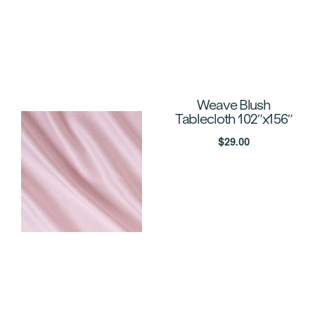
Weave Blush
Tablecloth 102″x156″
$
29.00