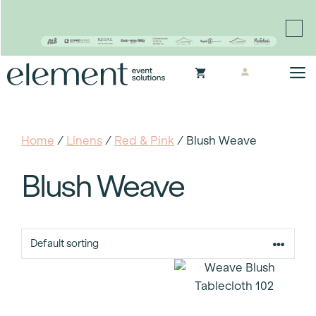
Proudly continuing the rich legacy of the Chair-man
Mills portfolio of brands
Skip
M
to
content
Home
/
Linens
/
Red & Pink
/ Blush Weave
Blush Weave