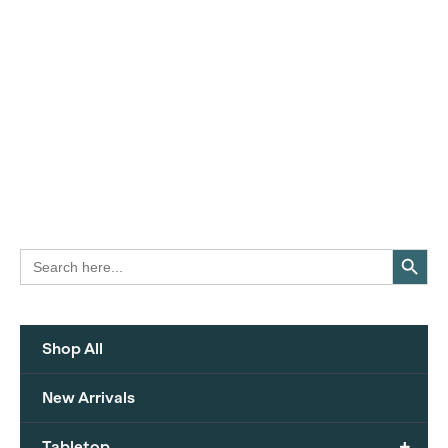
Search Button
Search
for:
Shop All
New Arrivals
+
Tabletop