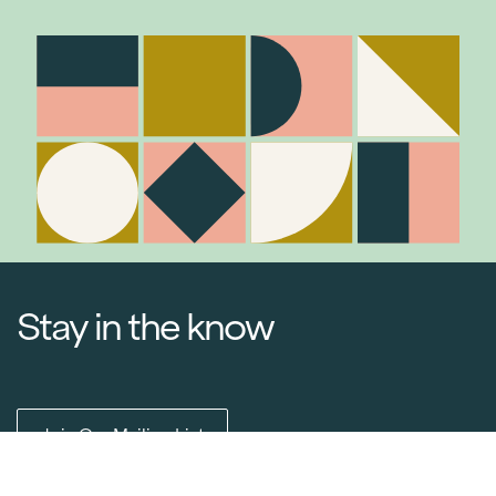
Stay in the know
Item added to cart.
Checkout
0 items -
$
0.00
Join Our Mailing List