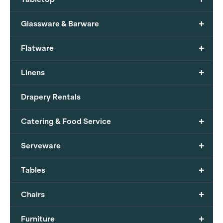
+
Glassware & Barware
+
Flatware
+
Linens
Drapery Rentals
+
Catering & Food Service
+
Serveware
+
Tables
+
Chairs
+
Furniture