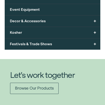
Event Equipment
+
Decor & Accessories
+
Kosher
+
Festivals & Trade Shows
Let's work together
Browse Our Products