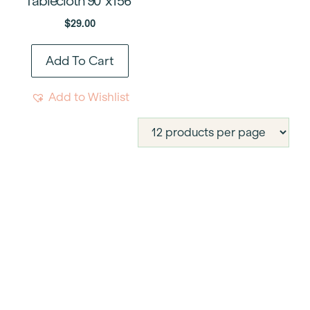
Tablecloth 90″x156″
$
29.00
Add To Cart
Add to Wishlist