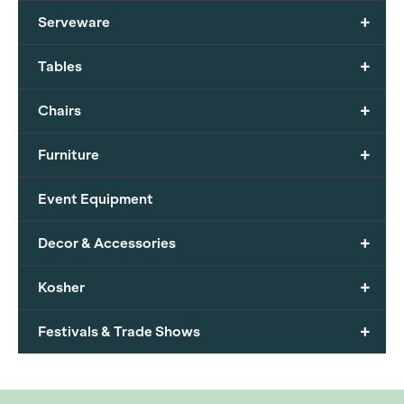
+
Serveware
+
Tables
+
Chairs
+
Furniture
Event Equipment
+
Decor & Accessories
+
Kosher
+
Festivals & Trade Shows