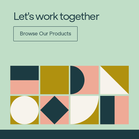
Let's work together
Browse Our Products