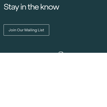
Stay in the know
Join Our Mailing List
Item added to cart.
Checkout
0 items -
$
0.00
Media Releases
Catalogues & Lookbooks
Blog
FAQ
Careers
Contact
Delivery Locations