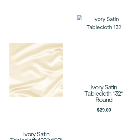
Ivory Satin
Tablecloth 132″
Round
$
29.00
Ivory Satin