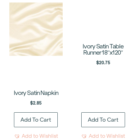
Ivory Satin Table
Runner 18″x120″
$
20.75
Ivory Satin Napkin
$
2.85
Add To Cart
Add To Cart
Add to Wishlist
Add to Wishlist