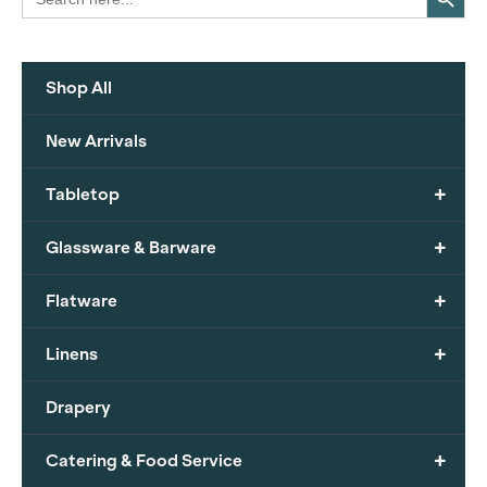
for:
Shop All
New Arrivals
+
Tabletop
+
Glassware & Barware
+
Flatware
+
Linens
Drapery
+
Catering & Food Service