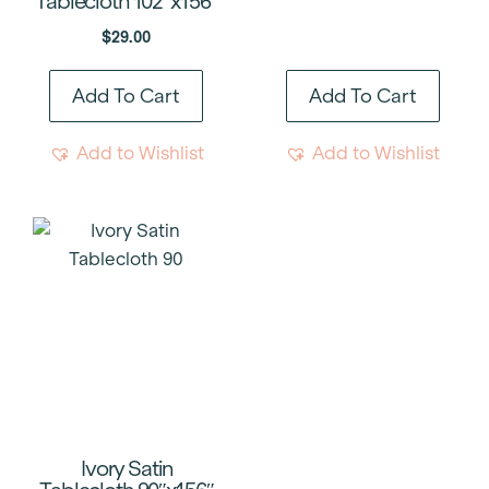
Tablecloth 102″x156″
$
29.00
Add To Cart
Add To Cart
Add to Wishlist
Add to Wishlist
Ivory Satin