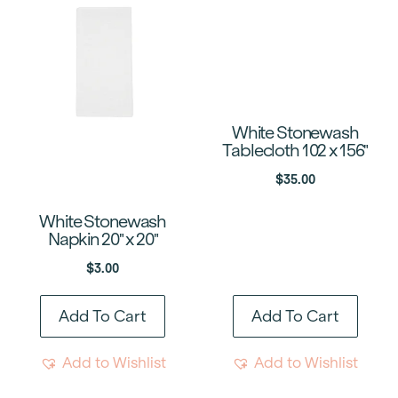
White Stonewash
Tablecloth 102 x 156″
$
35.00
White Stonewash
Napkin 20″ x 20″
$
3.00
Add To Cart
Add To Cart
Add to Wishlist
Add to Wishlist