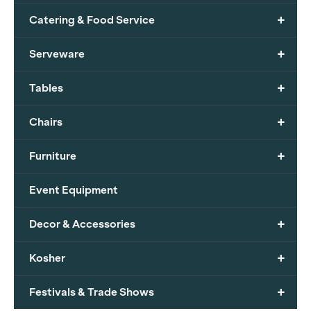
+
Catering & Food Service
+
Serveware
+
Tables
+
Chairs
+
Furniture
Event Equipment
+
Decor & Accessories
+
Kosher
+
Festivals & Trade Shows