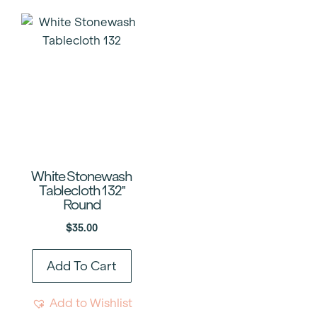
White Stonewash
Tablecloth 132″
Round
$
35.00
Add To Cart
Add to Wishlist