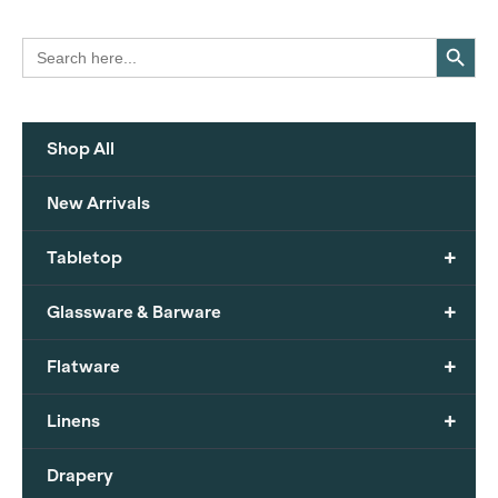
Search Button
Search
for:
Shop All
New Arrivals
+
Tabletop
+
Glassware & Barware
+
Flatware
+
Linens
Drapery