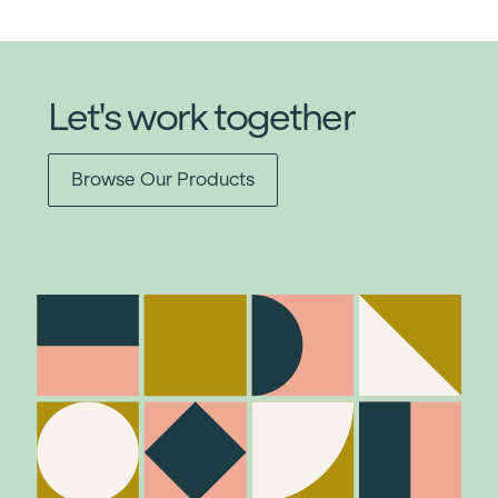
Let's work together
Browse Our Products