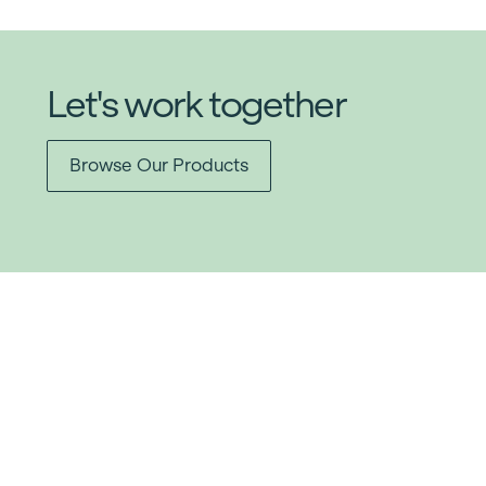
Let's work together
Browse Our Products
Item added to cart.
Checkout
0 items -
$
0.00