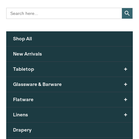
Search Button
Search
for:
Shop All
New Arrivals
+
Tabletop
+
Glassware & Barware
+
Flatware
+
Linens
Drapery