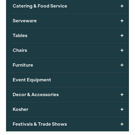
+
Catering & Food Service
+
Serveware
+
Tables
+
Chairs
+
Furniture
Event Equipment
+
Decor & Accessories
+
Kosher
+
Festivals & Trade Shows