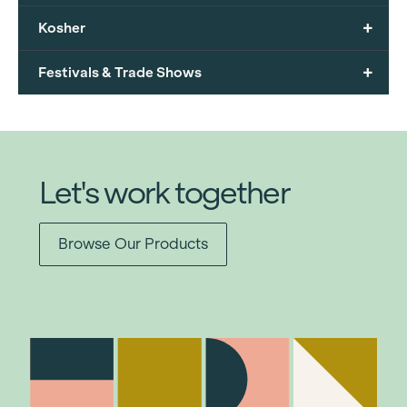
+
Kosher
+
Festivals & Trade Shows
Let's work together
Browse Our Products