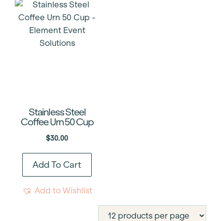
Stainless Steel
Coffee Urn 50 Cup
$
30.00
Add To Cart
Add to Wishlist