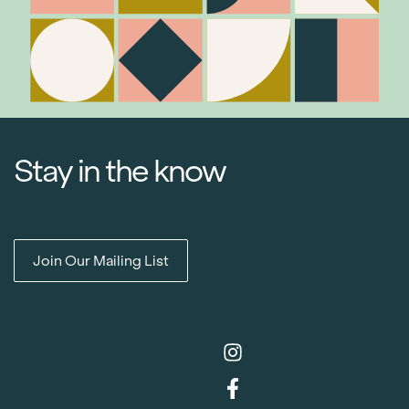
Stay in the know
Join Our Mailing List
Item added to cart.
Checkout
0 items -
$
0.00