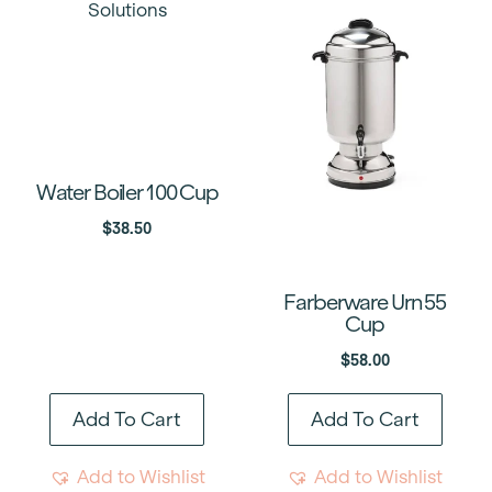
Water Boiler 100 Cup
$
38.50
Farberware Urn 55
Cup
$
58.00
Add To Cart
Add To Cart
Add to Wishlist
Add to Wishlist