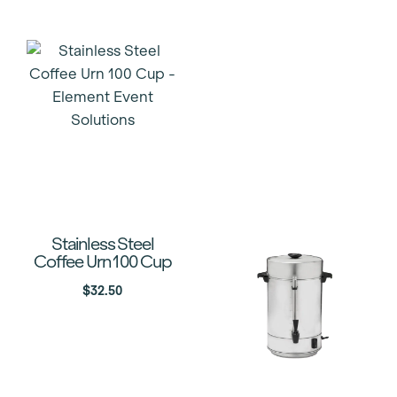
Stainless Steel
Coffee Urn 100 Cup
$
32.50