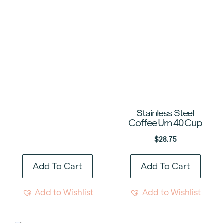
Stainless Steel
Coffee Urn 40 Cup
$
28.75
Add To Cart
Add To Cart
Add to Wishlist
Add to Wishlist