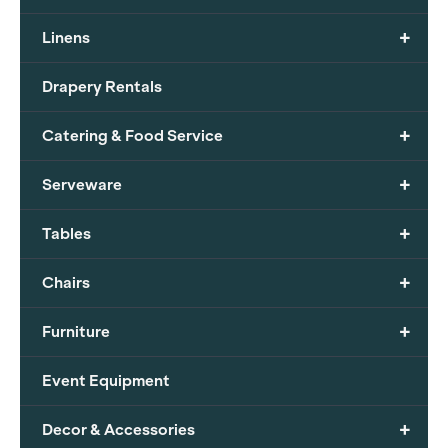
+
Linens
Drapery Rentals
+
Catering & Food Service
+
Serveware
+
Tables
+
Chairs
+
Furniture
Event Equipment
+
Decor & Accessories