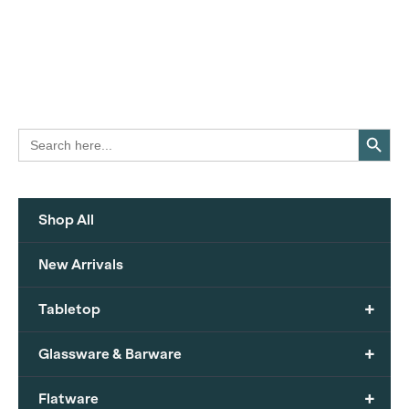
Search Button
Search
for:
Shop All
New Arrivals
+
Tabletop
+
Glassware & Barware
+
Flatware