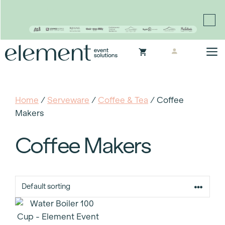
Proudly continuing the rich legacy of the Chair-man
Mills portfolio of brands
Skip
M
to
content
Home
/
Serveware
/
Coffee & Tea
/ Coffee
Makers
Coffee Makers