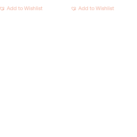
Add to Wishlist
Add to Wishlist