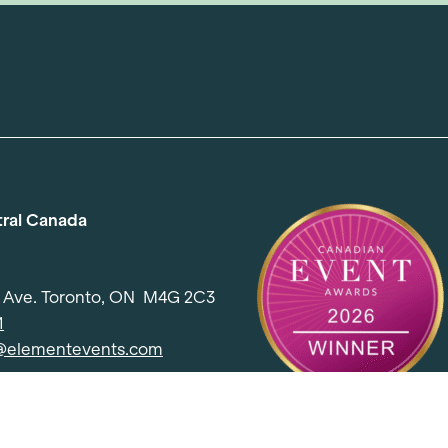
tral Canada
d Ave. Toronto, ON M4G 2C3
1
l@elementevents.com
 Rd. Toronto, ON M2J 5E2