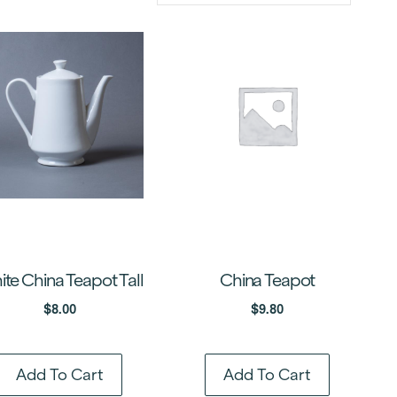
te China Teapot Tall
China Teapot
$
8.00
$
9.80
Add To Cart
Add To Cart