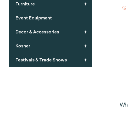
+
Furniture
Event Equipment
+
Decor & Accessories
+
Kosher
+
Festivals & Trade Shows
Whi