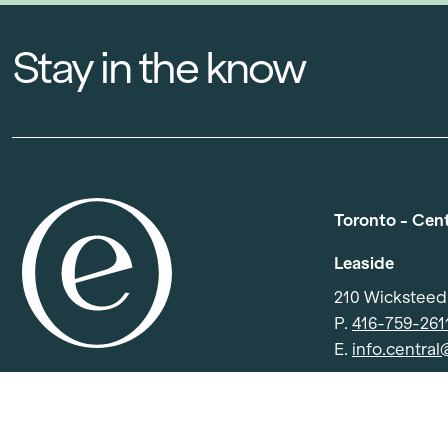
Stay in the know
Toronto - Cen
Leaside
210 Wickstee
P.
416-759-261
E.
info.centra
North York
501 Consumers