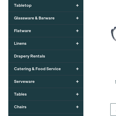
+
Tabletop
+
Glassware & Barware
+
Flatware
+
Linens
Drapery Rentals
+
Catering & Food Service
+
Serveware
+
Tables
+
Chairs