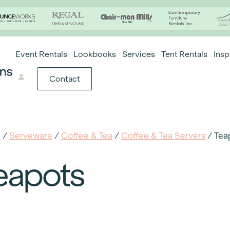
Event Rentals
Lookbooks
Services
Tent Rentals
Insp
Contact
e
/
Serveware
/
Coffee & Tea
/
Coffee & Tea Servers
/ Tea
eapots