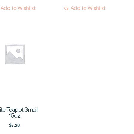
Add to Wishlist
Add to Wishlist
te Teapot Small
15oz
$
7.20