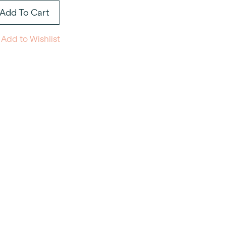
Add To Cart
Add to Wishlist