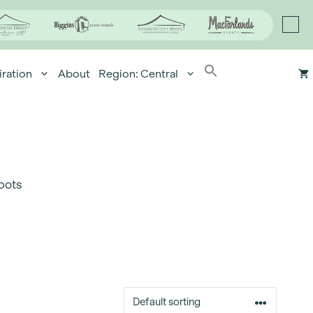
iration
About
Region: Central
pots