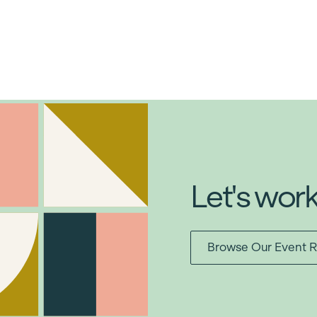
Let's wor
Browse Our Event R