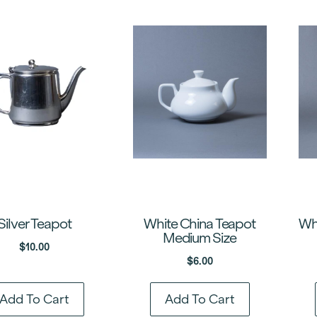
Silver Teapot
White China Teapot
Whi
Medium Size
$
10.00
$
6.00
Add To Cart
Add To Cart