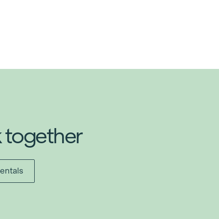
k together
entals