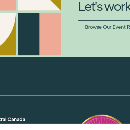
Let's wor
Browse Our Event R
tral Canada