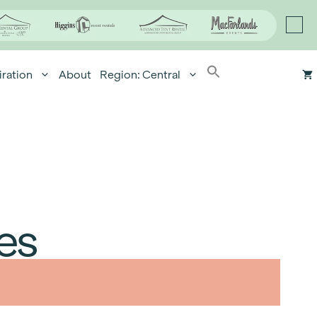
iration
About
Region: Central
es