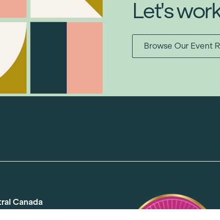
Let's wor
Browse Our Event R
tral Canada