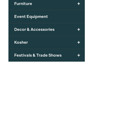
+
Furniture
Event Equipment
+
Decor & Accessories
+
Kosher
+
Festivals & Trade Shows