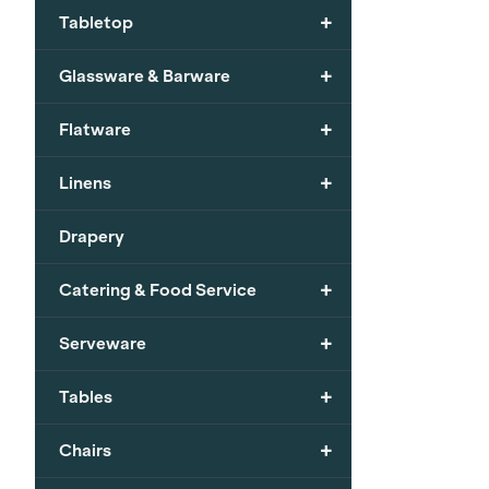
+
Tabletop
+
Glassware & Barware
+
Flatware
+
Linens
Drapery
+
Catering & Food Service
+
Serveware
+
Tables
+
Chairs