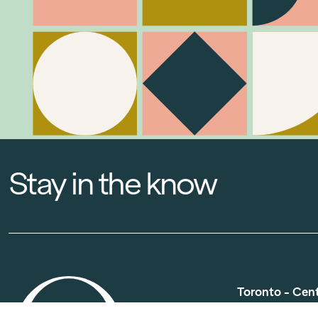
Stay in the know
Toronto - Cen