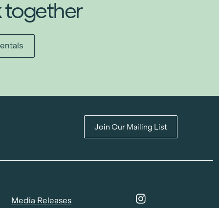
k together
entals
Join Our Mailing List
Media Releases
Catalogues & Lookbooks