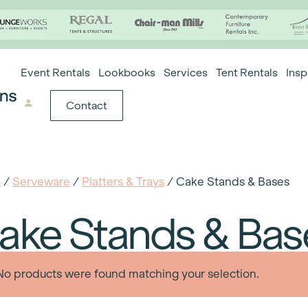
Event Rentals
Lookbooks
Services
Tent Rentals
Insp
Contact
e
/
Serveware
/
Platters & Trays
/ Cake Stands & Bases
ake Stands & Bas
No products were found matching your selection.