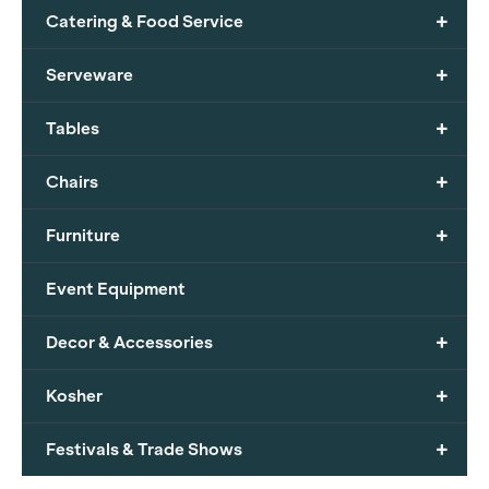
+
Catering & Food Service
+
Serveware
+
Tables
+
Chairs
+
Furniture
Event Equipment
+
Decor & Accessories
+
Kosher
+
Festivals & Trade Shows