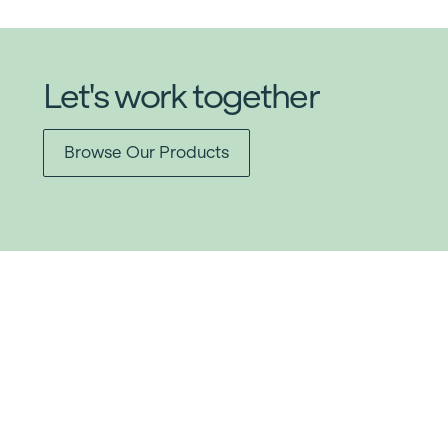
Let's work together
Browse Our Products
Item added to cart.
Checkout
0 items -
$
0.00