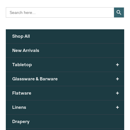
Search Button
Search
for:
Shop All
New Arrivals
+
Tabletop
+
Glassware & Barware
+
Flatware
+
Linens
Drapery