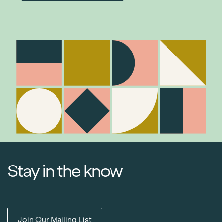
Stay in the know
Join Our Mailing List