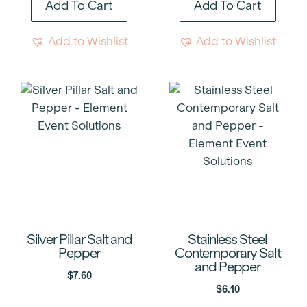
Add To Cart
Add To Cart
Add to Wishlist
Add to Wishlist
Silver Pillar Salt and
Stainless Steel
Pepper
Contemporary Salt
and Pepper
$
7.60
$
6.10