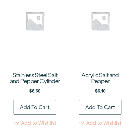
Stainless Steel Salt
Acrylic Salt and
and Pepper Cylinder
Pepper
$
6.60
$
6.10
Add To Cart
Add To Cart
Add to Wishlist
Add to Wishlist