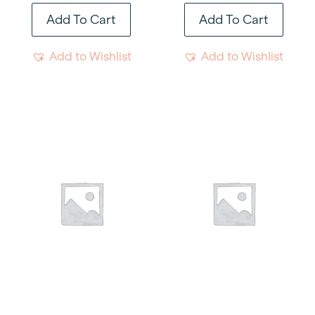
Add To Cart
Add To Cart
Add to Wishlist
Add to Wishlist