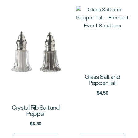
Glass Salt and
Pepper Tall
$
4.50
Crystal Rib Salt and
Pepper
$
5.80