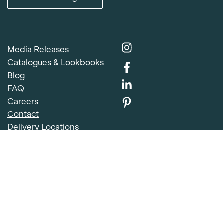
Media Releases
Catalogues & Lookbooks
Blog
FAQ
Item added to cart.
Careers
Checkout
Contact
0 items -
$
0.00
Delivery Locations