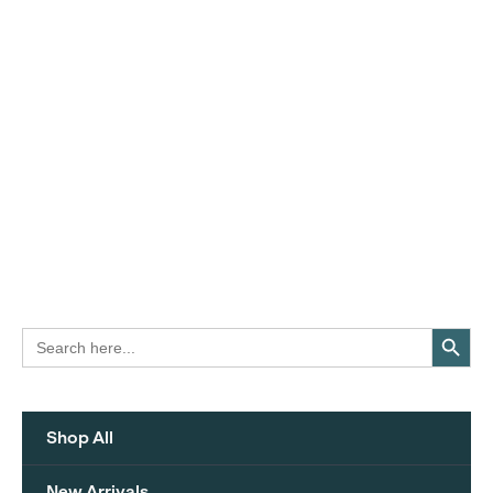
Search Button
Search
for:
Shop All
New Arrivals