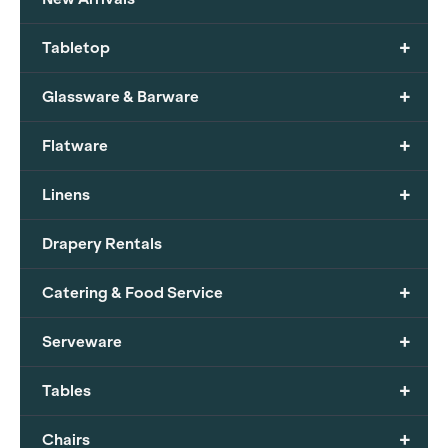
+
Tabletop
+
Glassware & Barware
+
Flatware
+
Linens
Drapery Rentals
+
Catering & Food Service
+
Serveware
+
Tables
+
Chairs