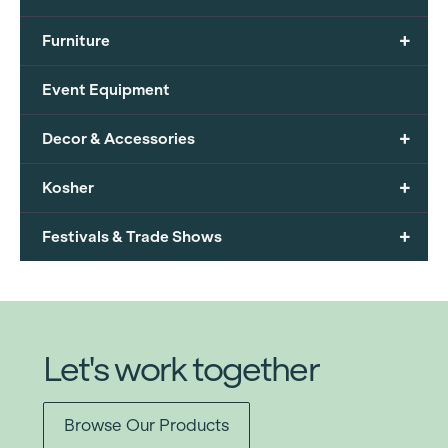
+
Furniture
Event Equipment
+
Decor & Accessories
+
Kosher
+
Festivals & Trade Shows
Let's work together
Browse Our Products