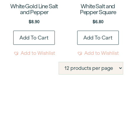
White Gold Line Salt
White Salt and
and Pepper
Pepper Square
$
8.90
$
6.80
Add To Cart
Add To Cart
Add to Wishlist
Add to Wishlist