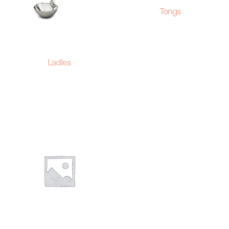
Tongs
Ladles