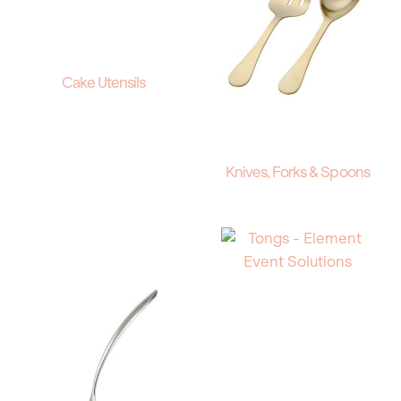
Cake Utensils
Knives, Forks & Spoons