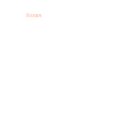
Scoops