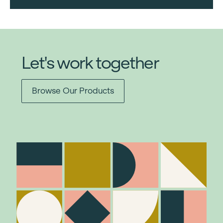
Let's work together
Browse Our Products