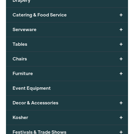
Drapery
+
Catering & Food Service
+
Serveware
+
Tables
+
Chairs
+
Furniture
Event Equipment
+
Decor & Accessories
+
Kosher
+
Festivals & Trade Shows