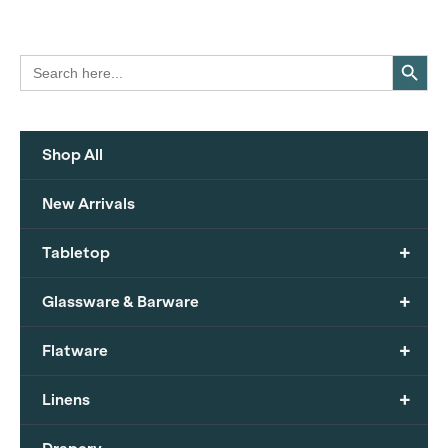
Search Button
Search
for:
Shop All
New Arrivals
+
Tabletop
+
Glassware & Barware
+
Flatware
+
Linens