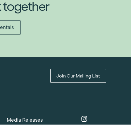
k together
entals
Join Our Mailing List
Media Releases
Catalogues & Lookbooks