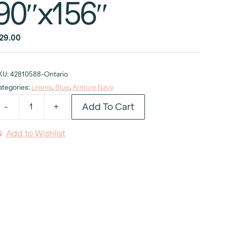
90″x156″
29.00
KU:
42810588-Ontario
ategories:
Linens
,
Blue
,
Armure Navy
Add To Cart
-
+
rmure
avy
Add to Wishlist
ablecloth
0"x156"
uantity