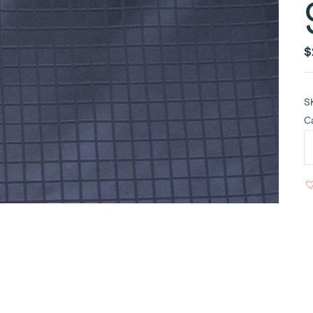
$
S
C
A
N
T
9
q