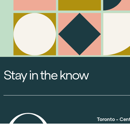
Stay in the know
Toronto - Cen