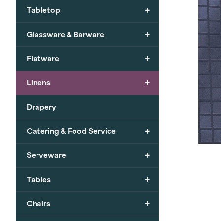
+
Tabletop
+
Glassware & Barware
+
Flatware
+
Linens
Drapery
+
Catering & Food Service
+
Serveware
+
Tables
+
Chairs