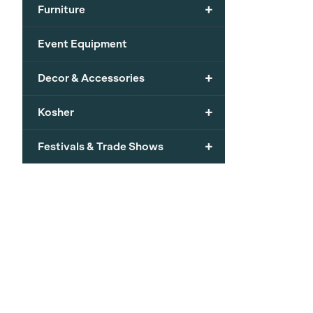
+
Furniture
Event Equipment
+
Decor & Accessories
+
Kosher
+
Festivals & Trade Shows