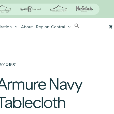
iration
About
Region: Central
90″x156″
Armure Navy
Tablecloth