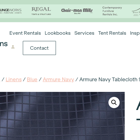
Event Rentals
Lookbooks
Services
Tent Rentals
Insp
Contact
e
/
Linens
/
Blue
/
Armure Navy
/ Armure Navy Tablecloth 