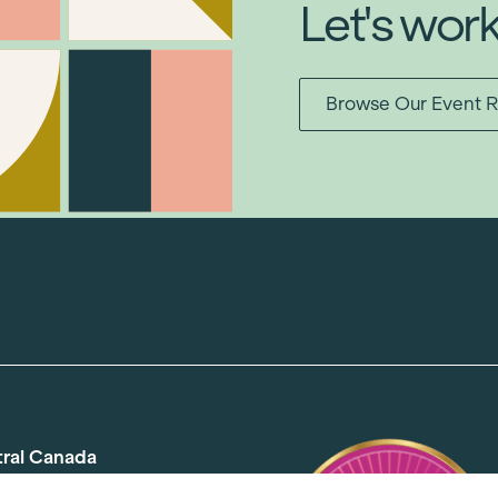
Let's wor
Browse Our Event R
tral Canada