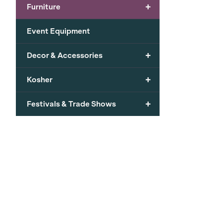
+
Furniture
Event Equipment
+
Decor & Accessories
+
Kosher
+
Festivals & Trade Shows