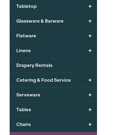
+
Tabletop
+
Glassware & Barware
+
Flatware
+
Linens
Drapery Rentals
+
Catering & Food Service
+
Serveware
+
Tables
+
Chairs