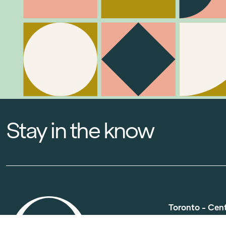
Stay in the know
Toronto - Cen