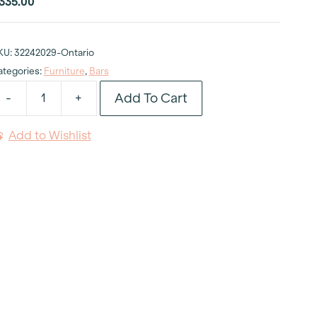
335.00
KU:
32242029-Ontario
ategories:
Furniture
,
Bars
Add To Cart
-
+
valon
lack
Add to Wishlist
luted
ar
uantity