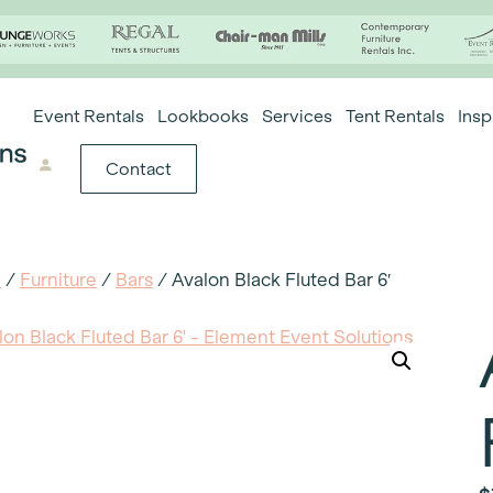
Event Rentals
Lookbooks
Services
Tent Rentals
Insp
Contact
e
/
Furniture
/
Bars
/ Avalon Black Fluted Bar 6′