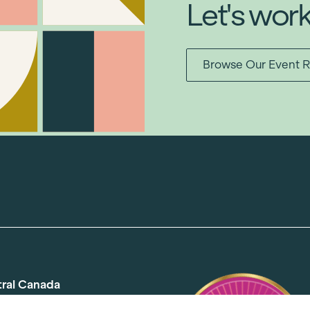
Let's wor
Browse Our Event R
tral Canada