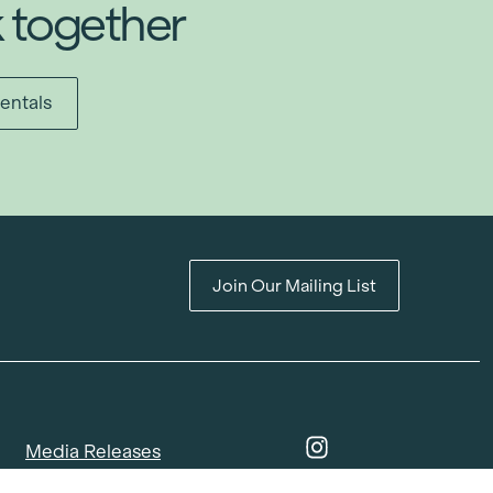
k together
entals
Join Our Mailing List
Media Releases
Catalogues & Lookbooks