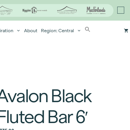
iration
About
Region: Central
Avalon Black
Fluted Bar 6′