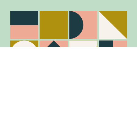
Stay in the know
Join Our Mailing List