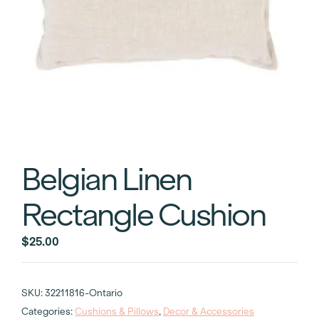
Belgian Linen
Rectangle Cushion
$
25.00
SKU:
32211816-Ontario
Categories:
Cushions & Pillows
,
Decor & Accessories