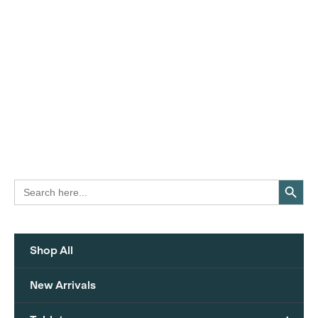
Search Button
Search
for:
Shop All
New Arrivals