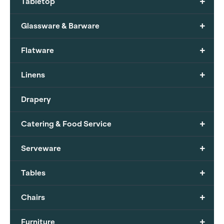
+
Tabletop
+
Glassware & Barware
+
Flatware
+
Linens
Drapery
+
Catering & Food Service
+
Serveware
+
Tables
+
Chairs
+
Furniture