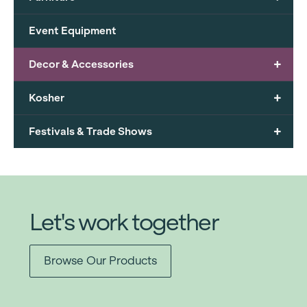
Event Equipment
+
Decor & Accessories
+
Kosher
+
Festivals & Trade Shows
Let's work together
Browse Our Products