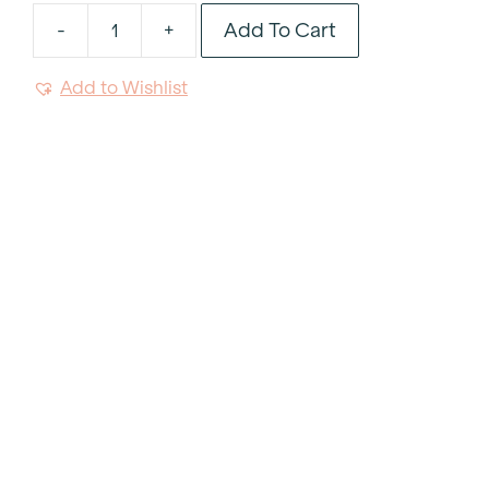
Add To Cart
-
+
Belgian
Linen
Add to Wishlist
Rectangle
Cushion
quantity