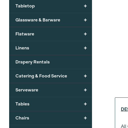
+
Tabletop
+
Glassware & Barware
+
Flatware
+
Linens
Drapery Rentals
+
Catering & Food Service
+
Serveware
+
Tables
DE
+
Chairs
All