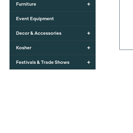
+
Furniture
Event Equipment
+
Decor & Accessories
+
Kosher
+
Festivals & Trade Shows