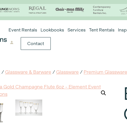
Event Rentals
Lookbooks
Services
Tent Rentals
Insp
Contact
e
/
Glassware & Barware
/
Glassware
/
Premium Glasswar