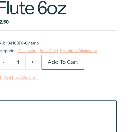
Flute 6oz
2.50
KU:
10410070-Ontario
ategories:
Glassware
,
Bella Gold
,
Premium Glassware
Add To Cart
-
+
ella
old
Add to Wishlist
hampagne
lute
oz
uantity