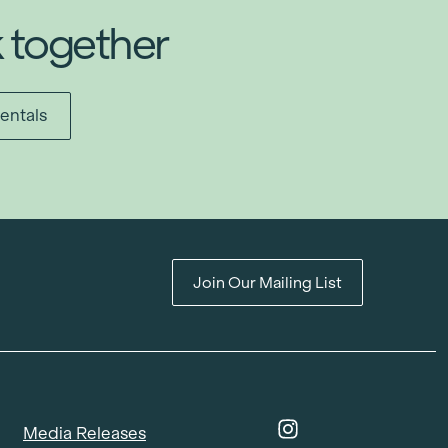
k together
entals
Join Our Mailing List
Media Releases