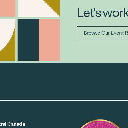
Let's wor
Browse Our Event R
tral Canada