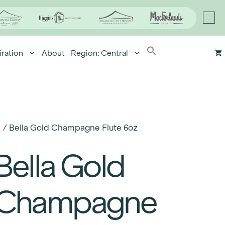
iration
About
Region: Central
e
/ Bella Gold Champagne Flute 6oz
Bella Gold
Champagne