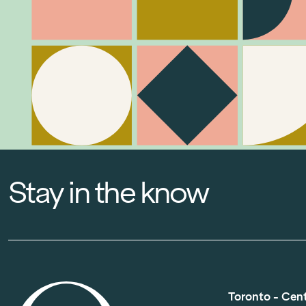
Stay in the know
Toronto - Cen