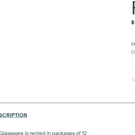
$
S
C
B
G
C
F
6
q
SCRIPTION
 Glassware is rented in packages of 12