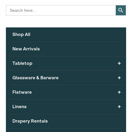
Search Button
Search
for:
Shop All
New Arrivals
+
Tabletop
+
Glassware & Barware
+
Flatware
+
Linens
Drapery Rentals