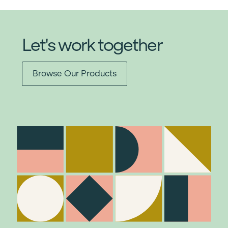
Let's work together
Browse Our Products