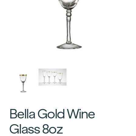
Bella Gold Wine
Glass 8oz