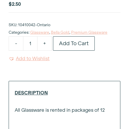
$
2.50
SKU:
10410042-Ontario
Categories:
Glassware
,
Bella Gold
,
Premium Glassware
Add To Cart
-
+
Bella
Gold
Add to Wishlist
Wine
Glass
8oz
quantity
DESCRIPTION
All Glassware is rented in packages of 12