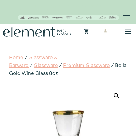
Proudly continuing the rich legacy of the Chair-man
Mills portfolio of brands
Skip
M
to
content
Home
/
Glassware &
Barware
/
Glassware
/
Premium Glassware
/ Bella
Gold Wine Glass 8oz