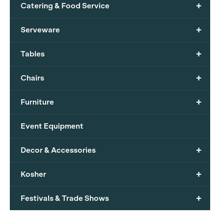
+
Catering & Food Service
+
Serveware
+
Tables
+
Chairs
+
Furniture
Event Equipment
+
Decor & Accessories
+
Kosher
+
Festivals & Trade Shows