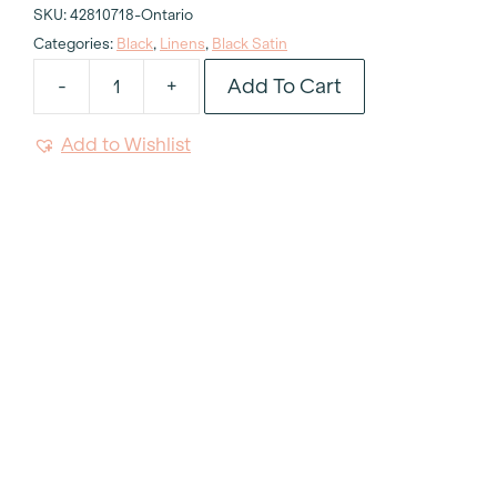
SKU:
42810718-Ontario
Categories:
Black
,
Linens
,
Black Satin
Add To Cart
-
+
Black
Satin
Add to Wishlist
Tablecloth
120"
Round
quantity