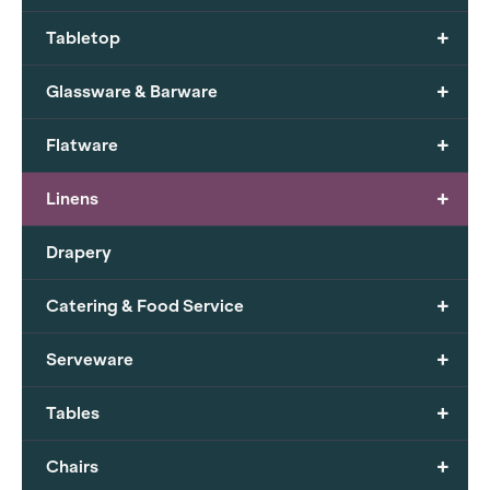
+
Tabletop
+
Glassware & Barware
+
Flatware
+
Linens
Drapery
+
Catering & Food Service
+
Serveware
+
Tables
+
Chairs