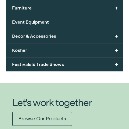
+
Furniture
Event Equipment
+
Decor & Accessories
+
Kosher
+
Festivals & Trade Shows
Let's work together
Browse Our Products