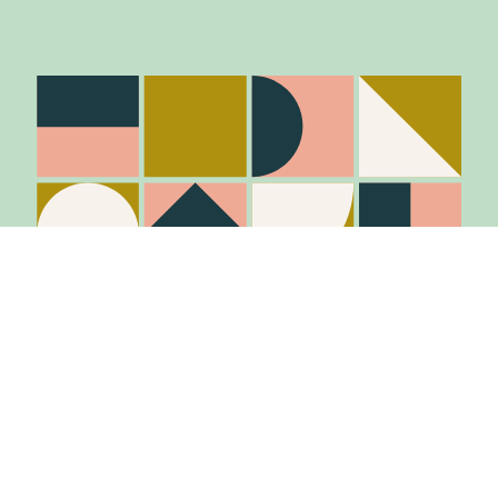
Stay in the know
Join Our Mailing List