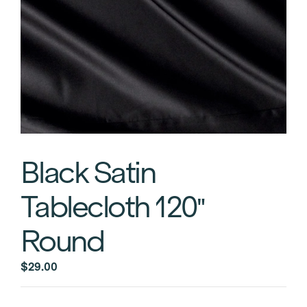
Black Satin
Tablecloth 120″
Round
$
29.00