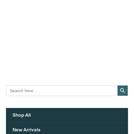
Search Button
Search
for:
Shop All
New Arrivals