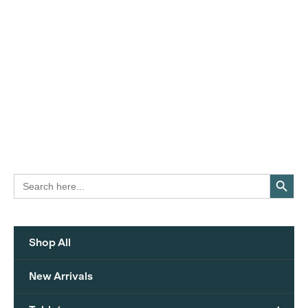
Search Button
Search
for:
Shop All
New Arrivals