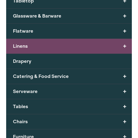
+
Tabletop
+
Glassware & Barware
+
Flatware
+
Linens
Drapery
+
Catering & Food Service
+
Serveware
+
Tables
+
Chairs
+
Furniture