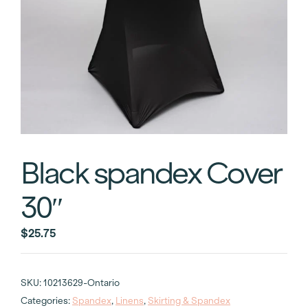
Black spandex Cover
30″
$
25.75
SKU:
10213629-Ontario
Categories:
Spandex
,
Linens
,
Skirting & Spandex