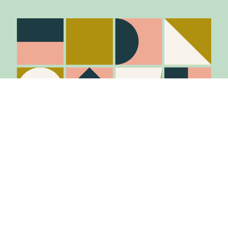
Stay in the know
Join Our Mailing List