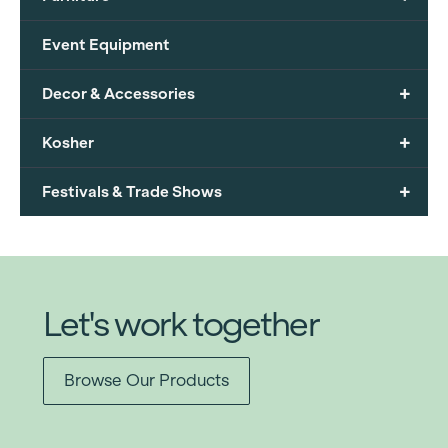
Event Equipment
+
Decor & Accessories
+
Kosher
+
Festivals & Trade Shows
Let's work together
Browse Our Products