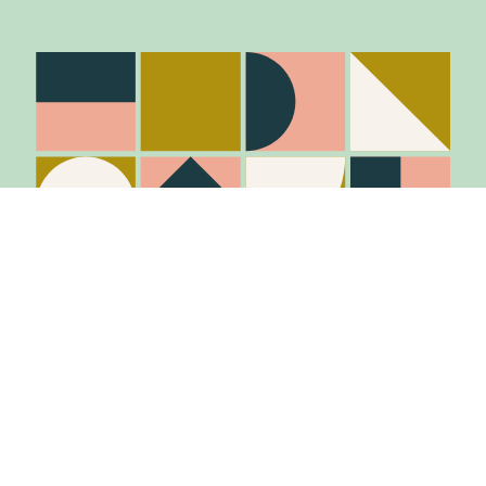
Stay in the know
Join Our Mailing List