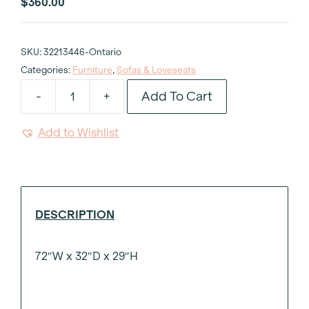
$
360.00
SKU:
32213446-Ontario
Categories:
Furniture
,
Sofas & Loveseats
Add To Cart
-
+
Black
Velvet
Add to Wishlist
Armless
Club
Sofa
6'
quantity
DESCRIPTION
72″W x 32″D x 29″H