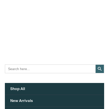
Search Button
Search
for:
Shop All
New Arrivals