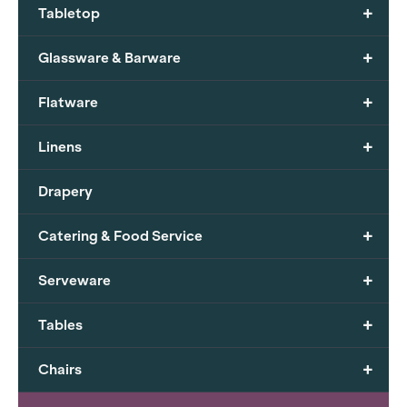
+
Tabletop
+
Glassware & Barware
+
Flatware
+
Linens
Drapery
+
Catering & Food Service
+
Serveware
+
Tables
+
Chairs