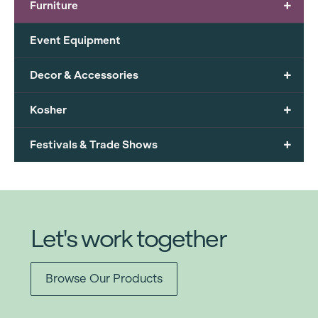
+
Furniture
Event Equipment
+
Decor & Accessories
+
Kosher
+
Festivals & Trade Shows
Let's work together
Browse Our Products