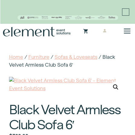
Proudly continuing the rich legacy of the Chair-man
Mills portfolio of brands
Skip
M
to
content
Home
/
Furniture
/
Sofas & Loveseats
/ Black
Velvet Armless Club Sofa 6′
Black Velvet Armless
Club Sofa 6′