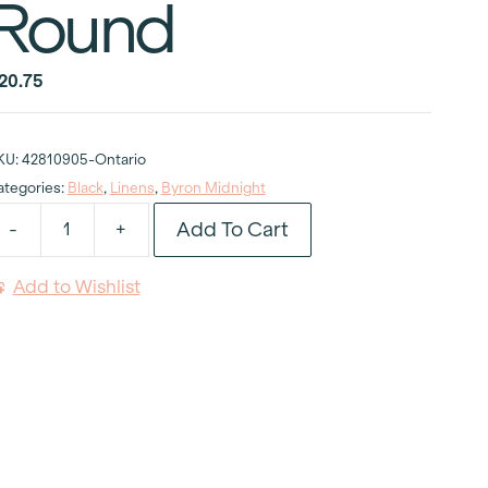
Round
20.75
KU:
42810905-Ontario
ategories:
Black
,
Linens
,
Byron Midnight
Add To Cart
-
+
yron
idnight
Add to Wishlist
ablecloth
6"
ound
uantity