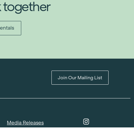
k together
entals
Join Our Mailing List
Media Releases
Catalogues & Lookbooks