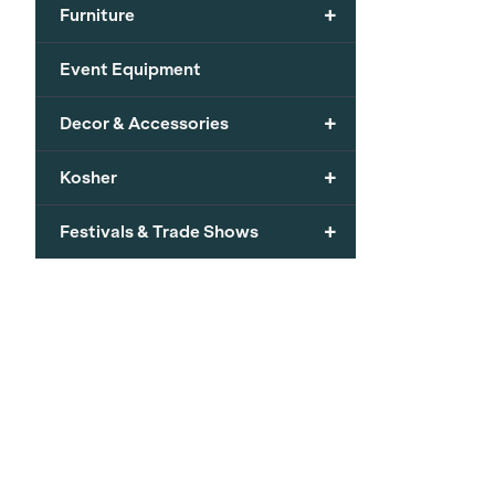
+
Furniture
Event Equipment
+
Decor & Accessories
+
Kosher
+
Festivals & Trade Shows