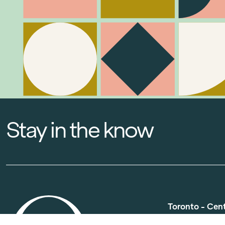
Stay in the know
Toronto - Cen