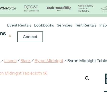
Event Rentals
Lookbooks
Services
Tent Rentals
Insp
Contact
e
/
Linens
/
Black
/
Byron Midnight
/ Byron Midnight Table