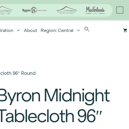
iration
About
Region: Central
cloth 96″ Round
Byron Midnight
Tablecloth 96″