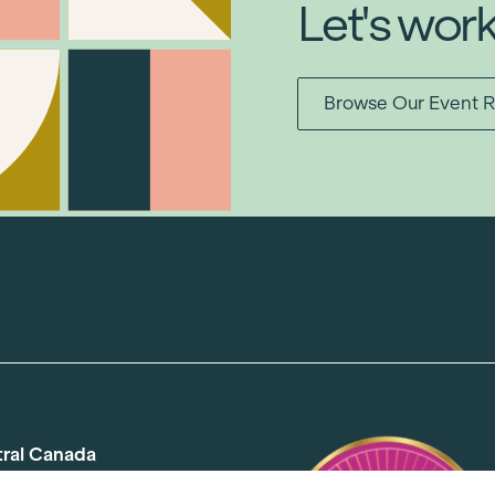
Let's wor
Browse Our Event R
tral Canada