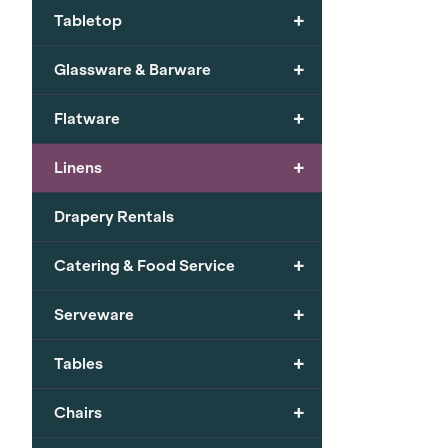
+
Tabletop
+
Glassware & Barware
+
Flatware
+
Linens
Drapery Rentals
+
Catering & Food Service
+
Serveware
+
Tables
+
Chairs