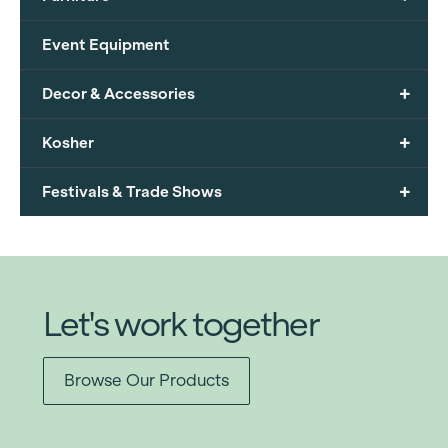
Event Equipment
+
Decor & Accessories
+
Kosher
+
Festivals & Trade Shows
Let's work together
Browse Our Products