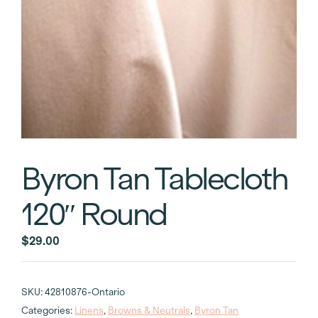
Byron Tan Tablecloth
120″ Round
$
29.00
SKU:
42810876-Ontario
Categories:
Linens
,
Browns & Neutrals
,
Byron Tan