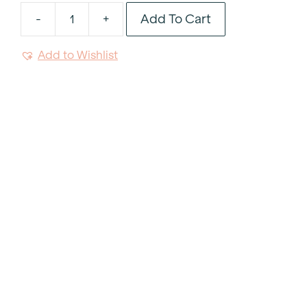
Add To Cart
-
+
Byron
Tan
Add to Wishlist
Tablecloth
120"
Round
quantity