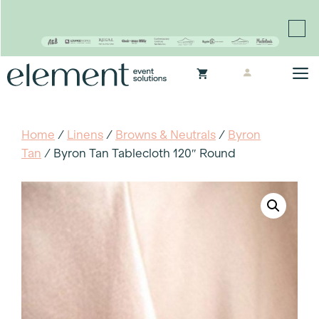
Proudly continuing the rich legacy of the Chair-man
Mills portfolio of brands
Skip
M
to
content
Home
/
Linens
/
Browns & Neutrals
/
Byron
Tan
/ Byron Tan Tablecloth 120″ Round