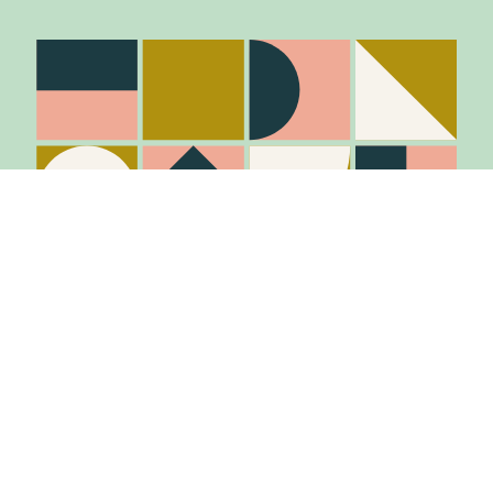
Stay in the know
Join Our Mailing List