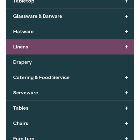
+
Tabletop
+
Glassware & Barware
+
Flatware
+
Linens
Drapery
+
Catering & Food Service
+
Serveware
+
Tables
+
Chairs
+
Furniture