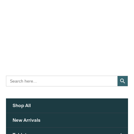
Search Button
Search
for:
Shop All
New Arrivals